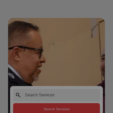
search
Search Services