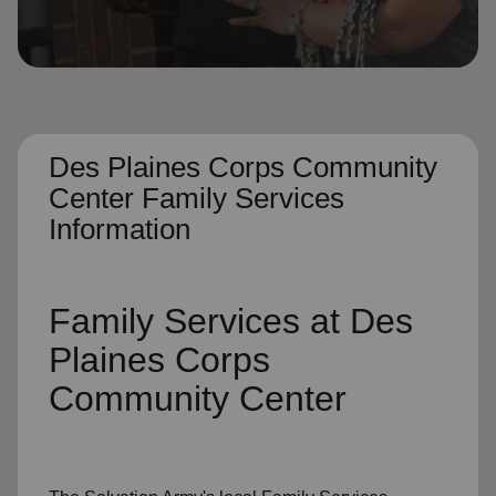
location_on
GO
Enter your ZIP code to continue to our donation site
to find local donation options for clothing, furniture,
and more.
Des Plaines Corps Community
Center Family Services
Information
Family Services
at Des
Plaines Corps
Community Center