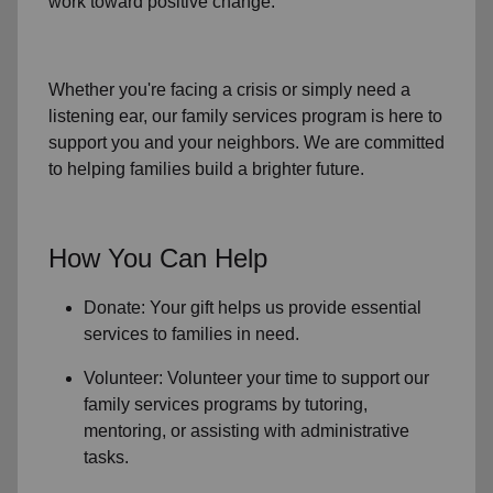
work toward positive change.
Whether you're facing a crisis or simply need a
listening ear, our
family services
program is here to
support you and your neighbors. We are committed
to helping families build a brighter future.
How You Can Help
Donate: Your gift helps us provide essential
services to
families in need
.
Volunteer: Volunteer your time to support our
family services
programs by tutoring,
mentoring, or assisting with administrative
tasks.