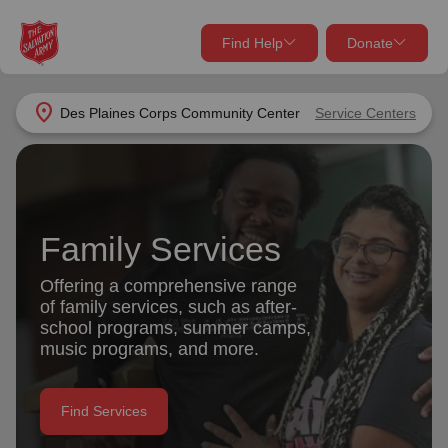
Find Help
Donate
close
close
Find Help Near You
location_on
Des Plaines Corps Community Center
Service Centers
Give Now
Your donation helps spread joy by providing meals,
shelter, and support for your local neighbors in need.
What services are you looking for?
Family Services
Services
Donate Once
Offering a comprehensive range
of family services, such as after-
location_on
school programs, summer camps,
Donate Monthly
music programs, and more.
my_location
Use My Location
Donate Goods
Find Services
Find Help