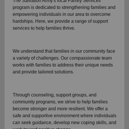
The Salvation Army's
local Family Services
program
is dedicated to strengthening families and
empowering individuals in our area to overcome
hardships. Here, we provide a range of support
services to help families thrive.
We understand that families
in our community
face
a variety of challenges. Our compassionate team
works with families to address their unique needs
and provide tailored solutions.
Through
counseling,
support groups
, and
community programs
, we strive to help families
become stronger and more resilient. We offer a
safe and supportive environment where individuals
can seek guidance, develop new coping skills, and