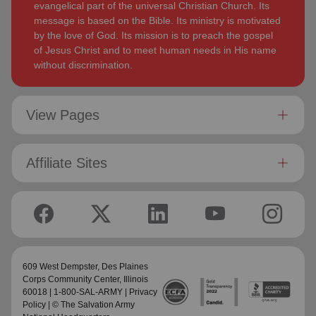
evangelical part of the universal Christian Church. Its
message is based on the Bible. Its ministry is motivated
by the love of God. Its mission is to preach the gospel
of Jesus Christ and to meet human needs in His name
without discrimination.
View Pages
Affiliate Sites
609 West Dempster,
Des Plaines
Corps Community Center
, Illinois
60018 | 1-800-SAL-ARMY |
Privacy
Policy
| © The Salvation Army