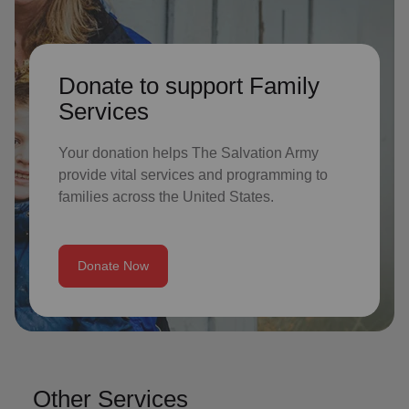
Donate to support Family
Services
Your donation helps The Salvation Army
provide vital services and programming to
families across the United States.
Donate Now
Other Services