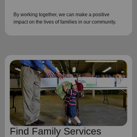
By working together, we can make a positive
impact on the lives of families in our community.
Find Family Services