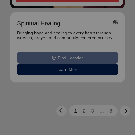
folded_hands
Spiritual Healing
Bringing hope and healing to every heart through
worship, prayer, and community-centered ministry.
location_on
Find Location
Learn More
arrow_back
arrow_forward
1
2
3
...
8