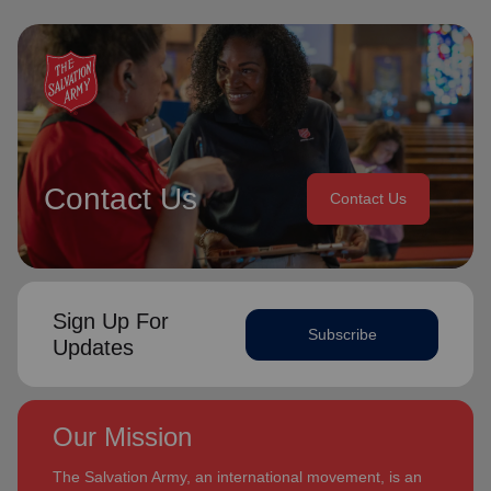
Contact Us
Contact Us
Sign Up For
Subscribe
Updates
Our Mission
The Salvation Army, an international movement, is an