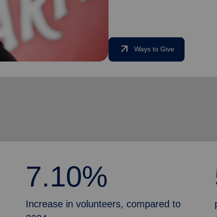
arrow_outward
Ways to Give
7.10%
Increase in volunteers, compared to