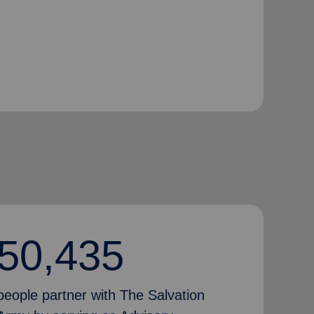
50,435
people partner with The Salvation