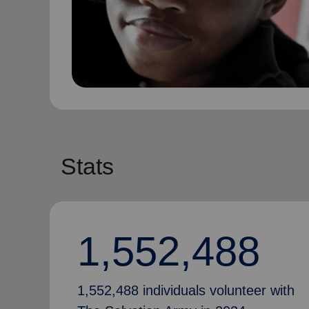
Stats
1,552,488
1,552,488 individuals volunteer with