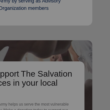
Army by serving as Advisory
Organization members
pport The Salvation
es in your local
 Army helps us serve the most vulnerable