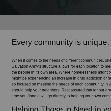
Services
Every community is unique. 
When it comes to the needs of different communities, one s
Salvation Army’s structure allows for each location to mee
the people in its own area. Where homelessness might be 
might be experiencing an increase in drug addiction or 
so focused on meeting the needs of each community in 
should help your neighbors. Rest assured that for our gras
time you donate will go directly to helping your own comm
Helping Those in Need in y