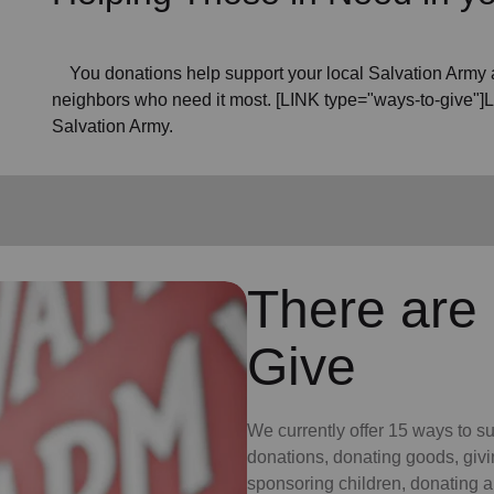
You donations help support your local Salvation Army a
neighbors who need it most. [LINK type="ways-to-give"]
Salvation Army.
There are
Give
We currently offer 15 ways to s
donations, donating goods, givi
sponsoring children, donating a