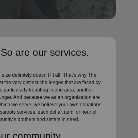
So are our services.
ize definitely doesn’t fit all. That’s why The
t the very distinct challenges that are faced by
particularly troubling in one area, another
hunger. And because we as an organization are
which we serve, we believe your own donations
sroots services, each dollar, item, or hour of
unity’s brothers and sisters in need.
our community