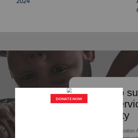
2024
Donate to su
Army's servic
community
Your gift to The Salvation