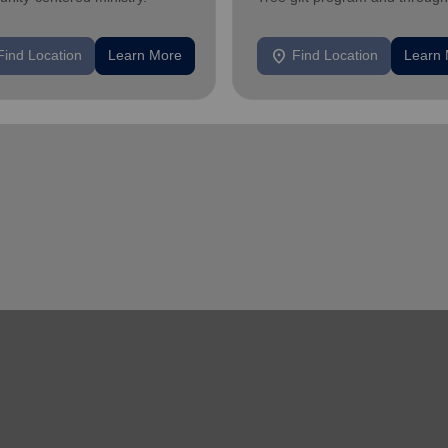
feeding and utility assistance.
location_on
Find Location
Learn More
Find Location
Learn