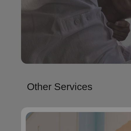
Other Services