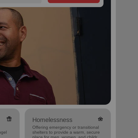
featured_seasonal_and_gifts
family_home
Homelessness
Famil
Offering emergency or transitional
Offerin
ngel
shelters to provide a warm, secure
family 
place for men, women, and children
progra