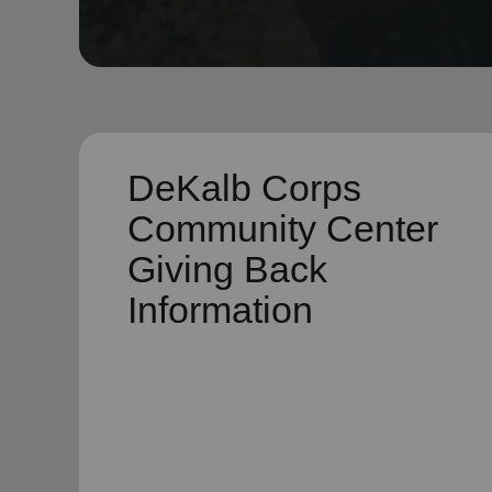
soup_kitchen
cardio_load
Hunger
Health 
DeKalb Corps
Community Center
Giving Back
Information