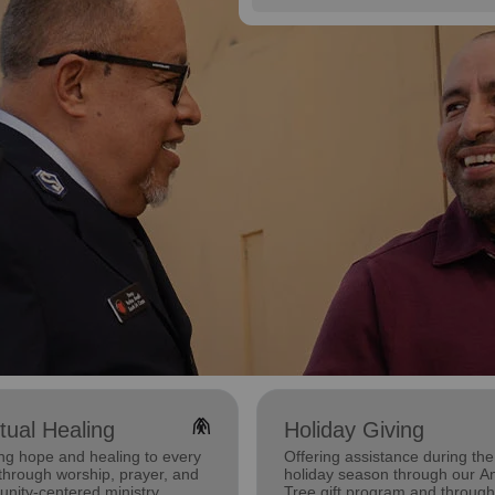
folded_hands
itual Healing
Holiday Giving
ng hope and healing to every
Offering assistance during the
through worship, prayer, and
holiday season through our A
nity-centered ministry.
Tree gift program and through