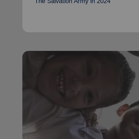
The Salvation Army in 2024