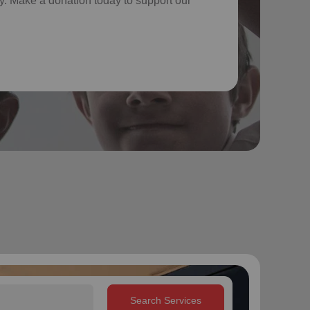
. Make a donation today to support our
Search Services