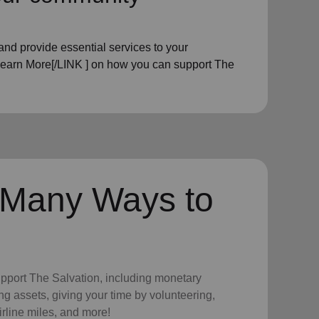
nd provide essential services to your
Learn More[/LINK ] on how you can support The
 Many Ways to
upport The Salvation, including monetary
ng assets, giving your time by volunteering,
irline miles, and more!