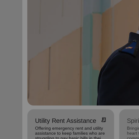
receipt_long
Utility Rent Assistance
Spir
Offering emergency rent and utility
Bringi
assistance to keep families who are
heart 
struggling to pay basic bills in their
commu