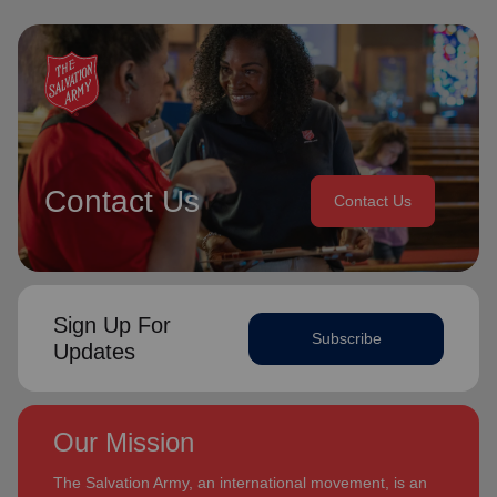
Contact Us
Contact Us
Sign Up For
Subscribe
Updates
Our Mission
The Salvation Army, an international movement, is an