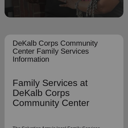
location_on
GO
Enter your ZIP code to continue to our donation site
to find local donation options for clothing, furniture,
and more.
DeKalb Corps Community
Center Family Services
Information
Family Services
at
DeKalb Corps
Community Center