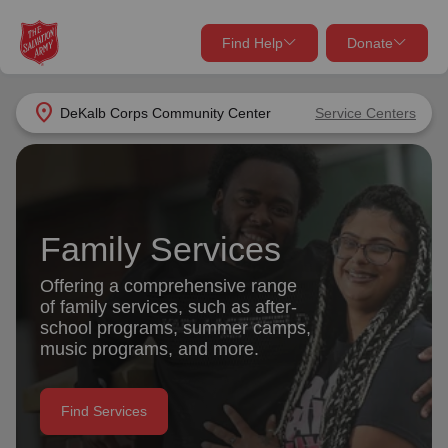
Find Help
Donate
close
close
Find Help Near You
location_on
DeKalb Corps Community Center
Service Centers
Give Now
Your donation helps spread joy by providing meals,
shelter, and support for your local neighbors in need.
What services are you looking for?
Family Services
Services
Donate Once
Offering a comprehensive range
of family services, such as after-
location_on
school programs, summer camps,
Donate Monthly
music programs, and more.
my_location
Use My Location
Donate Goods
Find Services
Find Help