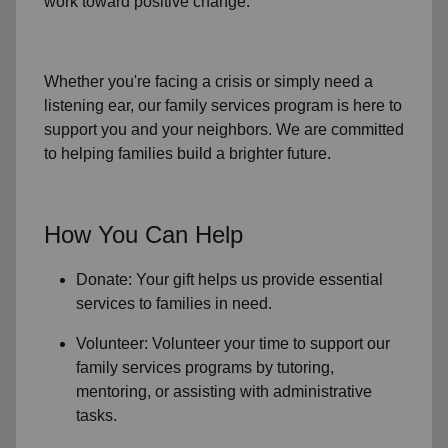
work toward positive change.
Whether you're facing a crisis or simply need a
listening ear, our
family services
program is here to
support you and your neighbors. We are committed
to helping families build a brighter future.
How You Can Help
Donate: Your gift helps us provide essential
services to
families in need
.
Volunteer: Volunteer your time to support our
family services
programs by tutoring,
mentoring, or assisting with administrative
tasks.