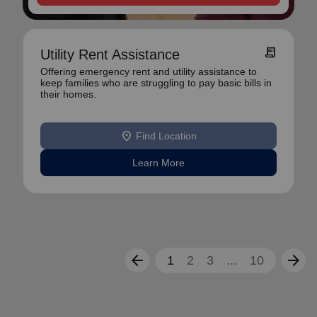
receipt_long
Utility Rent Assistance
Offering emergency rent and utility assistance to
keep families who are struggling to pay basic bills in
their homes.
location_on
Find Location
Learn More
arrow_back
arrow_forward
1
2
3
...
10