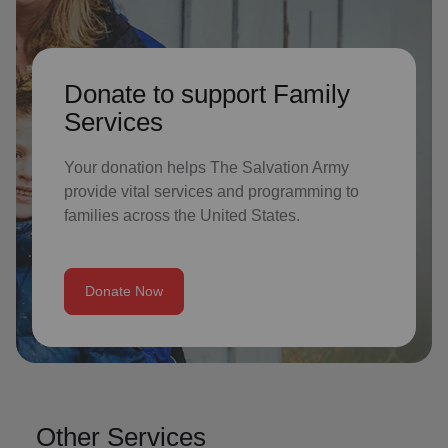
Donate to support Family
Services
Your donation helps The Salvation Army
provide vital services and programming to
families across the United States.
Donate Now
Other Services