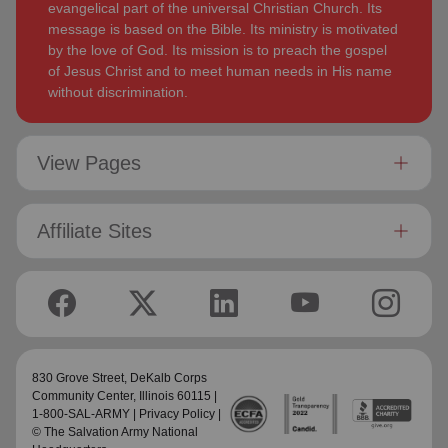
evangelical part of the universal Christian Church. Its
message is based on the Bible. Its ministry is motivated
by the love of God. Its mission is to preach the gospel
of Jesus Christ and to meet human needs in His name
without discrimination.
View Pages
Affiliate Sites
830 Grove Street,
DeKalb Corps
Community Center
, Illinois 60115 |
1-800-SAL-ARMY |
Privacy Policy
|
© The Salvation Army National