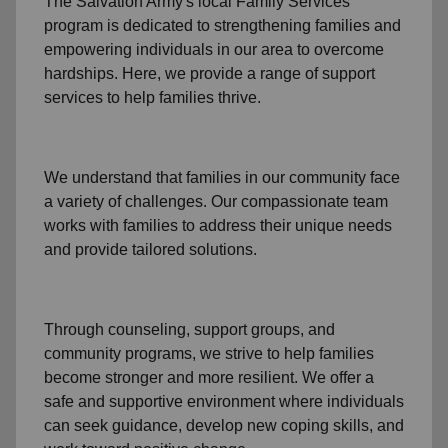
The Salvation Army's
local Family Services
program
is dedicated to strengthening families and
empowering individuals in our area to overcome
hardships. Here, we provide a range of support
services to help families thrive.
We understand that families
in our community
face
a variety of challenges. Our compassionate team
works with families to address their unique needs
and provide tailored solutions.
Through
counseling,
support groups
, and
community programs
, we strive to help families
become stronger and more resilient. We offer a
safe and supportive environment where individuals
can seek guidance, develop new coping skills, and