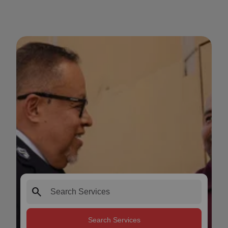
search
Search Services