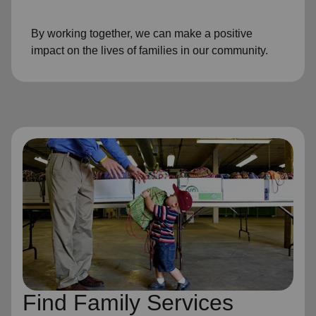
By working together, we can make a positive
impact on the lives of families in our community.
Find Family Services