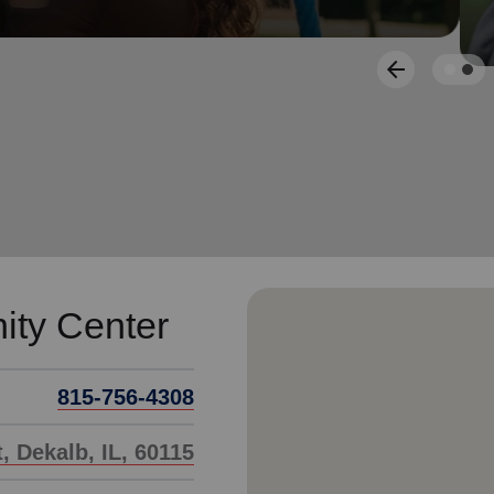
Services
arrow_back
Previous
ty Center
815-756-4308
, Dekalb, IL, 60115