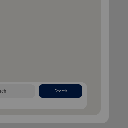
Search