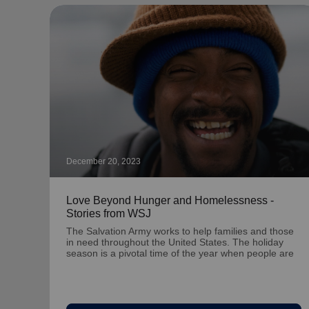
December 20, 2023
Love Beyond Hunger and Homelessness -
Stories from WSJ
The Salvation Army works to help families and those
in need throughout the United States. The holiday
season is a pivotal time of the year when people are