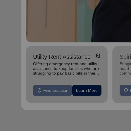
receipt_long
Utility Rent Assistance
Spir
Offering emergency rent and utility
Bringi
assistance to keep families who are
heart 
struggling to pay basic bills in their
commu
homes.
location_on
location_on
Find Location
Learn More