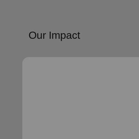
Our Impact