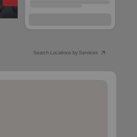
arrow_outward
Search Locations by Services