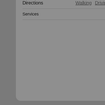
Directions
Walking
Driv
Services