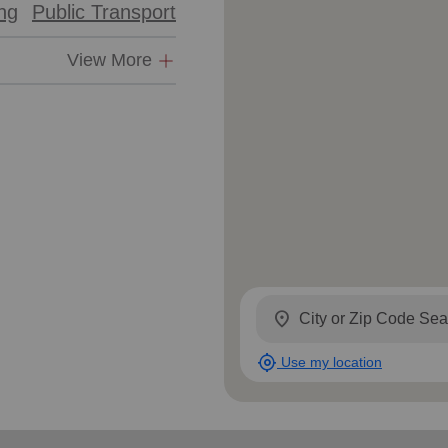
ing
Public Transport
View More
location_on
my_location
Use my location