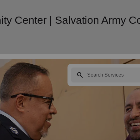
y Center | Salvation Army 
search