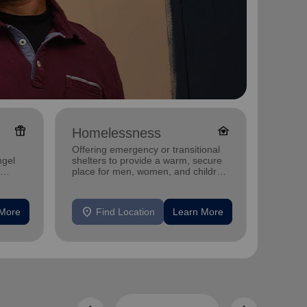
featured_seasonal_and_gifts
family_home
Homelessness
Famil
Offering emergency or transitional
Offerin
ngel
shelters to provide a warm, secure
family 
place for men, women, and children
progra
experiencing homelessness.
progra
location_on
location_on
 More
Find Location
Learn More
F