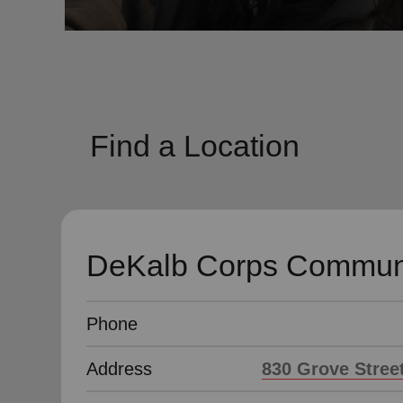
soup_kitchen
cardio_load
Hunger
Health 
Find a Location
DeKalb Corps Communi
Phone
Address
830 Grove Street