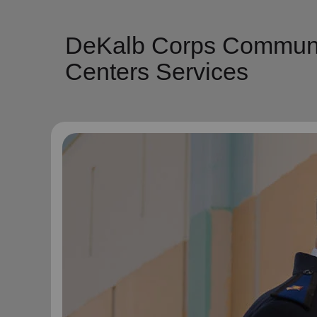
DeKalb Corps Communit
Centers Services