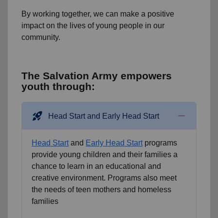
By working together, we can make a positive
impact on the lives of young people in our
community.
The Salvation Army empowers
youth through:
rocket_launch
Head Start and Early Head Start
Head Start
and
Early Head Start
programs
provide young children and their families a
chance to learn in an educational and
creative environment. Programs also meet
the needs of teen mothers and homeless
families