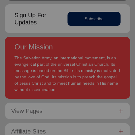
Sign Up For
Subscribe
Updates
Our Mission
The Salvation Army, an international movement, is an
evangelical part of the universal Christian Church. Its
message is based on the Bible. Its ministry is motivated
by the love of God. Its mission is to preach the gospel
of Jesus Christ and to meet human needs in His name
without discrimination.
View Pages
Affiliate Sites