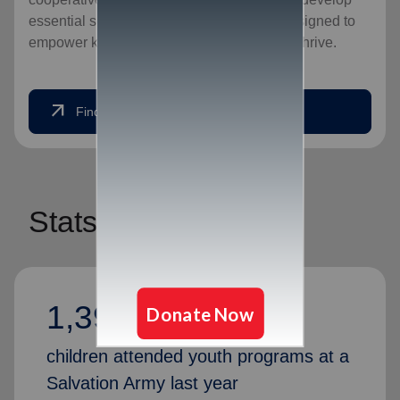
essential social skills, our programs are designed to
empower kids to unlock their potential and thrive.
arrow_outward
Find a Location
Stats
1,394,526
children attended youth programs at a
Salvation Army last year