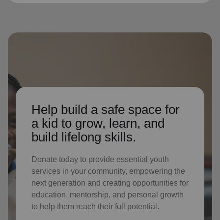
Help build a safe space for
a kid to grow, learn, and
build lifelong skills.
Donate today to provide essential youth
services in your community, empowering the
next generation and creating opportunities for
education, mentorship, and personal growth
to help them reach their full potential.