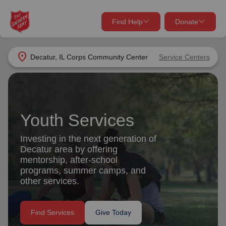
Find Help
Donate
close
close
Find Help Near You
location_on
Decatur, IL Corps Community Center
Service Centers
Give Now
Your donation helps spread joy by providing meals,
shelter, and support for your local neighbors in need.
What services are you looking for?
Youth Services
Services
Donate Once
Investing in the next generation of
Decatur area by offering
location_on
mentorship, after-school
Donate Monthly
programs, summer camps, and
other services.
my_location
Use My Location
Donate Goods
Find Services
Give Today
Find Help