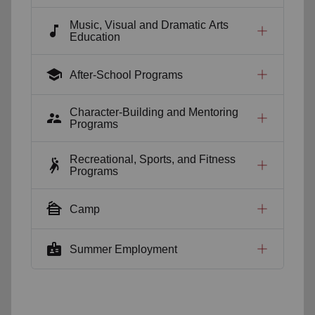
Music, Visual and Dramatic Arts
music_note
Education
school
After-School Programs
Character-Building and Mentoring
supervisor_account
Programs
Recreational, Sports, and Fitness
sports_handball
Programs
cabin
Camp
badge
Summer Employment