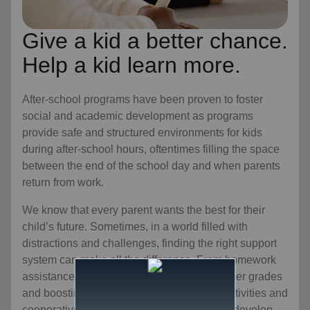
Give a kid a better chance.
Help a kid learn more.
After-school programs have been proven to foster
social and academic development as programs
provide safe and structured environments for kids
during after-school hours, oftentimes filling the space
between the end of the school day and when parents
return from work.
We know that every parent wants the best for their
child’s future. Sometimes, in a world filled with
distractions and challenges, finding the right support
system can make all the difference. From homework
assistance and tutoring to encouraging higher grades
and boosting motivation to team-building activities and
cooperative learning experiences that help develop