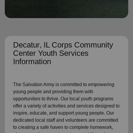
location_on
GO
Enter your ZIP code to continue to our donation site
to find local donation options for clothing, furniture,
and more.
Decatur, IL Corps Community
Center Youth Services
Information
The Salvation Army is committed to empowering
young people and providing them with
opportunities to thrive. Our local youth programs
offer a variety of activities and services designed to
inspire, educate, and support young people. Our
dedicated local staff and volunteers are committed
to creating a
safe haven to complete homework,