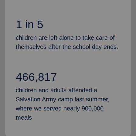
1 in 5
children are left alone to take care of
themselves after the school day ends.
466,817
children and adults attended a
Salvation Army camp last summer,
where we served nearly 900,000
meals