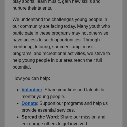
play sports, learn music, gain new skills and
nurture their talents.
We understand the challenges young people in
our community are facing today.
Many youth who
participate in these programs may not otherwise
have access to such opportunities.
Through
mentoring, tutoring, summer camp, music
programs, and recreational activities, we strive to
help young people in our area reach their full
potential.
How you can help:
Volunteer
: Share your time and talents to
mentor young people.
Donate
: Support our programs and help us
provide essential services.
Spread the Word
: Share our mission and
encourage others to get involved.