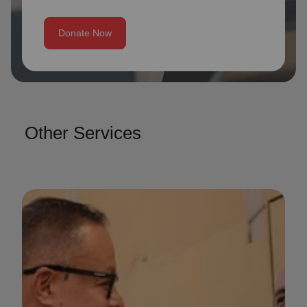
Donate Now
Other Services