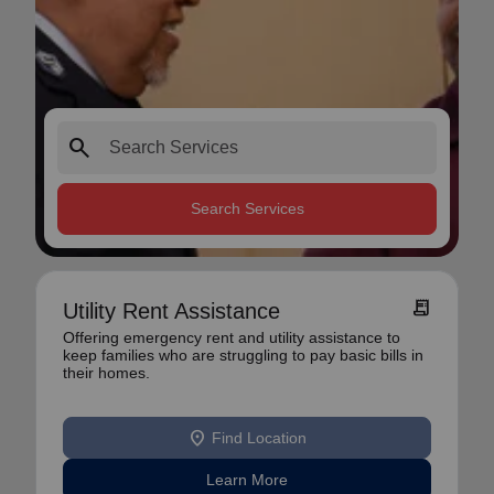
search
Search Services
receipt_long
Utility Rent Assistance
Offering emergency rent and utility assistance to
keep families who are struggling to pay basic bills in
their homes.
location_on
Find Location
Learn More