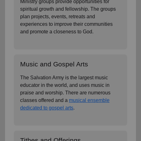
Ministry groups provide opportunities for
spiritual growth and fellowship. The groups
plan projects, events, retreats and
experiences to improve their communities
and promote a closeness to God.
Music and Gospel Arts
The Salvation Army is the largest music
educator in the world, and uses music in
praise and worship. There are numerous
classes offered and a
musical ensemble
dedicated to gospel arts
.
Tithes and Offerings