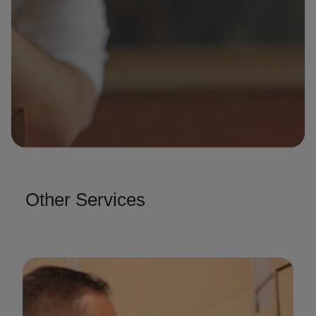
Other Services