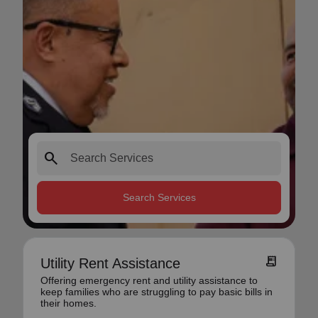
search
Search Services
receipt_long
Utility Rent Assistance
Offering emergency rent and utility assistance to
keep families who are struggling to pay basic bills in
their homes.