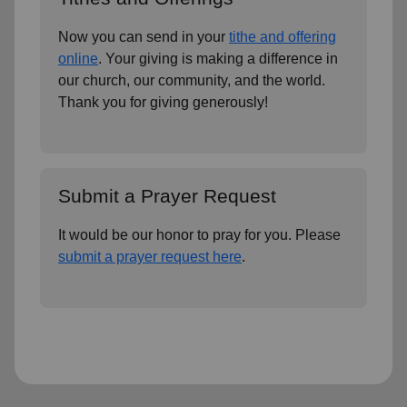
Now you can send in your
tithe and offering
online
. Your giving is making a difference in
our church, our community, and the world.
Thank you for giving generously!
Submit a Prayer Request
It would be our honor to pray for you. Please
submit a prayer request here
.