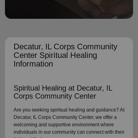
location_on
GO
Enter your ZIP code to continue to our donation site
to find local donation options for clothing, furniture,
and more.
Decatur, IL Corps Community
Center Spiritual Healing
Information
Spiritual Healing
at Decatur, IL
Corps Community Center
Are you seeking
spiritual healing
and guidance? At
Decatur, IL Corps Community Center, we offer a
welcoming and supportive environment where
individuals in
our community
can connect with their