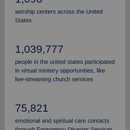
worship centers across the United
States
1,039,777
people in the united states participated
in virtual ministry opportunities, like
live-streaming church services
75,821
emotional and spiritual care contacts
through Emergency Disaster Services