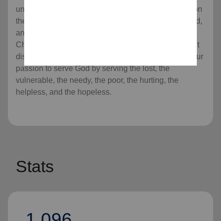
universal Christian Church. Our message is based on
the Bible, our ministry is motivated by the love of God,
and our mission is to preach the gospel of Jesus
Christ as we meet human needs in His name without
discrimination. Every program we offer is rooted in our
passion to serve God by serving the lost, the
vulnerable, the needy, the poor, the hurting, the
helpless, and the hopeless.
Stats
1,096