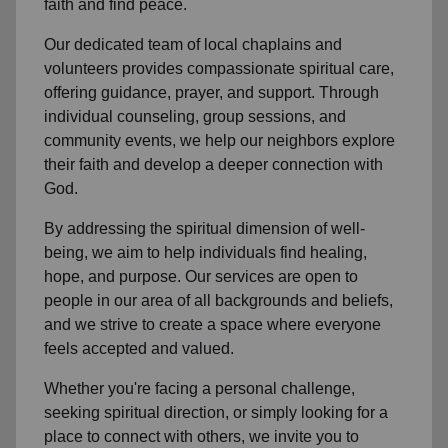
faith and find peace.
Our dedicated team of
local chaplains and
volunteers
provides compassionate spiritual care,
offering guidance, prayer, and support. Through
individual counseling, group sessions, and
community events, we help
our neighbors
explore
their faith and develop a deeper connection with
God.
By addressing the spiritual dimension of well-
being, we aim to help individuals find healing,
hope, and purpose. Our services are open to
people in
our area
of all backgrounds and beliefs,
and we strive to create a space where everyone
feels accepted and valued.
Whether you're facing a personal challenge,
seeking spiritual direction, or simply looking for a
place to connect with others, we invite you to