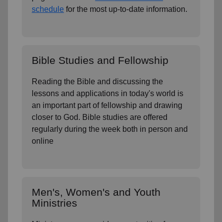
schedule
for the most up-to-date information.
Bible Studies and Fellowship
Reading the Bible and discussing the
lessons and applications in today's world is
an important part of fellowship and drawing
closer to God. Bible studies are offered
regularly during the week both in person and
online
Men's, Women's and Youth
Ministries