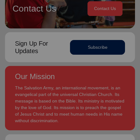
Contact Us
Contact Us
Sign Up For
Subscribe
Updates
Our Mission
The Salvation Army, an international movement, is an
evangelical part of the universal Christian Church. Its
message is based on the Bible. Its ministry is motivated
by the love of God. Its mission is to preach the gospel
of Jesus Christ and to meet human needs in His name
without discrimination.