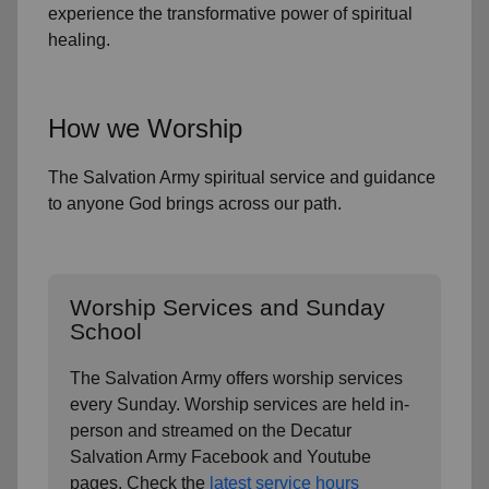
experience the transformative power of
spiritual
healing.
How we Worship
The Salvation Army spiritual service and guidance
to anyone God brings across our path.
Worship Services and Sunday
School
The Salvation Army offers worship services
every Sunday. Worship services are held in-
person and streamed on the Decatur
Salvation Army Facebook and Youtube
pages. Check the
latest service hours