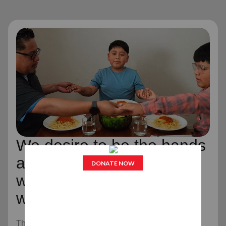
We desire to be the hands
and feet of Jesus Christ,
wherever and whenever
we can.
The Salvation Army is an evangelical part of the