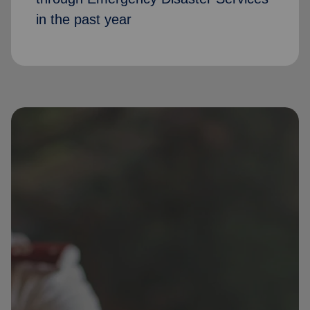
in the past year