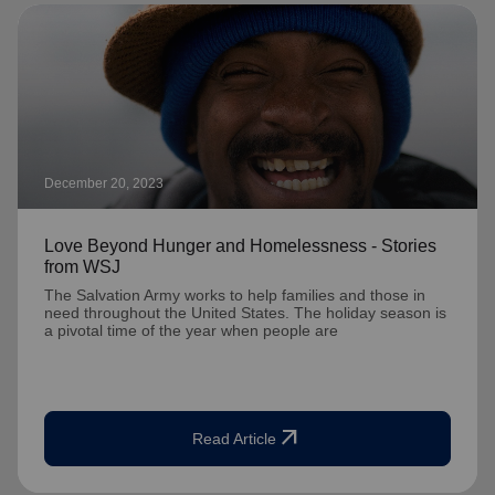
December 20, 2023
Love Beyond Hunger and Homelessness - Stories
from WSJ
The Salvation Army works to help families and those in
need throughout the United States. The holiday season is
a pivotal time of the year when people are
arrow_outward
Read Article