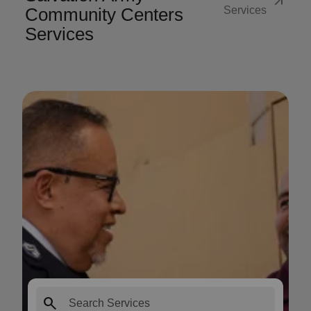
arrow_outward
Community Centers
Services
Services
search