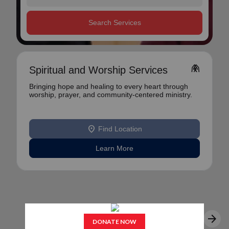
Search Services
folded_hands
Spiritual and Worship Services
Bringing hope and healing to every heart through
worship, prayer, and community-centered ministry.
location_on
Find Location
Learn More
arrow_back
arrow_forward
1
2
3
...
9