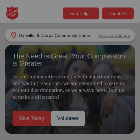
Find Help
Donate
close
close
Find Help Near You
location_on
Danville, IL Corps Community Center
Service Centers
Give Now
The Need is Great. Your Compassion
Your donation helps spread joy by providing meals,
is Greater.
shelter, and support for your local neighbors in need.
What services are you looking for?
As our communities struggle with uncertain times
Services
Donate Once
and waning resources, we are committed to serving
without discrimination, as we always have. Join us
to make a difference!
location_on
Donate Monthly
my_location
Use My Location
Give Today
Volunteer
Donate Goods
Find Help