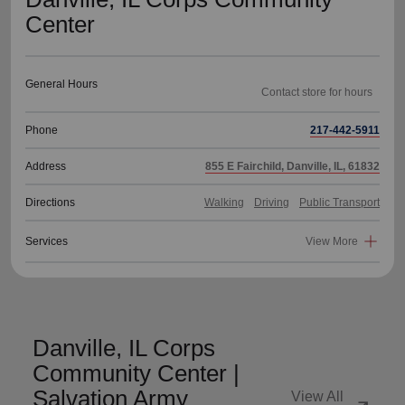
Center
General Hours
Phone
217-442-5911
Address
855 E Fairchild, Danville, IL, 61832
Directions
Walking
Driving
Public Transport
Services
View More
Danville, IL Corps
Community Center |
Salvation Army
View All