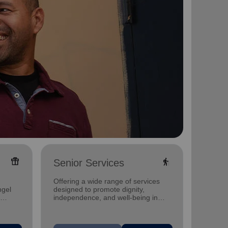
featured_seasonal_and_gifts
elderly
Senior Services
Famil
Offering a wide range of services
Offerin
ngel
designed to promote dignity,
family 
independence, and well-being in
progra
seniors.
progra