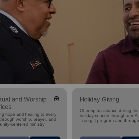
folded_hands
itual and Worship
Holiday Giving
ices
Offering assistance during the
ng hope and healing to every
holiday season through our A
through worship, prayer, and
Tree gift program and through
nity-centered ministry.
feeding and utility assistance.