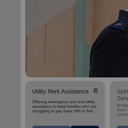
receipt_long
Utility Rent Assistance
Spir
Serv
Offering emergency rent and utility
Bringi
assistance to keep families who are
heart 
struggling to pay basic bills in their
commu
homes.