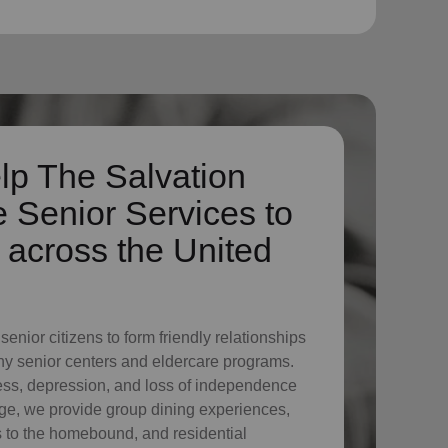
lp The Salvation
 Senior Services to
across the United
enior citizens to form friendly relationships
ny senior centers and eldercare programs.
ess, depression, and loss of independence
ge, we provide group dining experiences,
its to the homebound, and residential