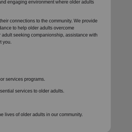
 and engaging environment where older adults
 their connections to the community. We provide
idance to help older adults overcome
der adult seeking companionship, assistance with
t you.
or services
programs.
ential services to older adults.
 lives of older adults in our community.