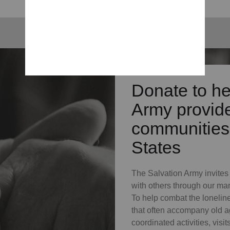
Donate to he
Army provide
communities 
States
The Salvation Army invites s
with others through our ma
To help combat the lonelin
that often accompany old a
coordinated activities, vis