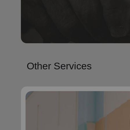
Other Services