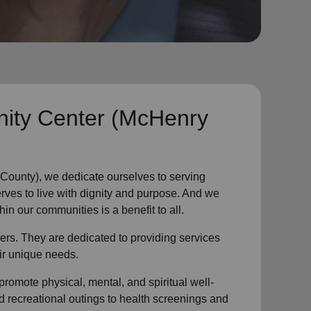
ity Center (McHenry
County), we dedicate ourselves to
serving
rves to live with dignity and purpose. And we
thin our communities is a benefit to all.
ers. They are dedicated to providing services
ir unique needs.
promote physical, mental, and spiritual well-
d recreational outings to health screenings and