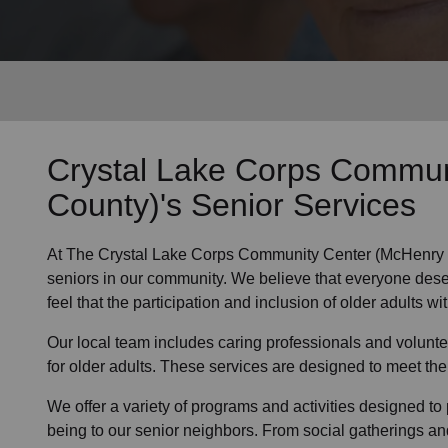
Services
Crystal Lake Corps Commun
County)'s
Senior Services
At The Crystal Lake Corps Community Center (McHenry 
seniors
in
our community
. We believe that everyone dese
feel that the participation and inclusion of older adults wi
Our local team
includes caring professionals and volunte
for older adults. These services are designed to meet the
We offer a variety of programs and activities designed to 
being to
our senior neighbors
. From social gatherings an