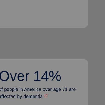
Over 14%
of people in America over age 71 are
open_in_new
affected by dementia