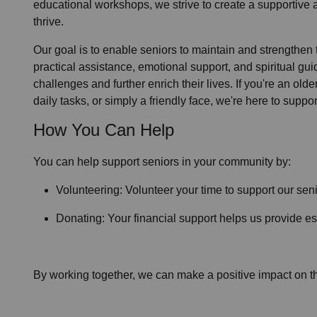
educational workshops, we strive to create a supportive
thrive.
Our goal is to enable seniors to maintain and strengthen
practical assistance, emotional support, and spiritual gu
challenges and further enrich their lives. If you're an ol
daily tasks, or simply a friendly face, we're here to suppor
How You Can Help
You can help support seniors in
your community
by:
Volunteering: Volunteer your time to support our
seni
Donating: Your financial support helps us provide ess
By working together, we can make a positive impact on the