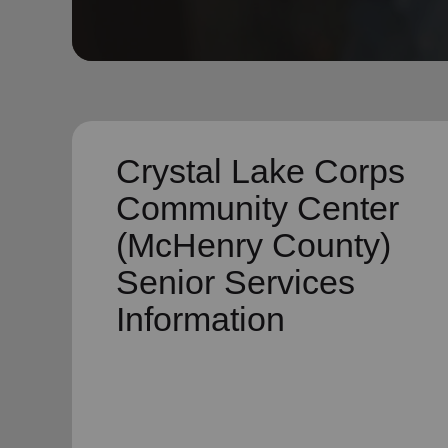
soup_kitchen
cardio_load
Hunger
Health 
Crystal Lake Corps
Community Center
(McHenry County)
Senior Services
Information