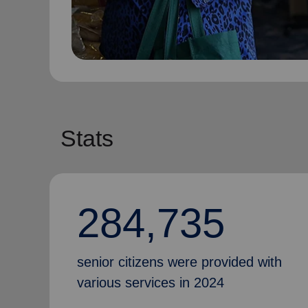
Stats
284,735
senior citizens were provided with
various services in 2024