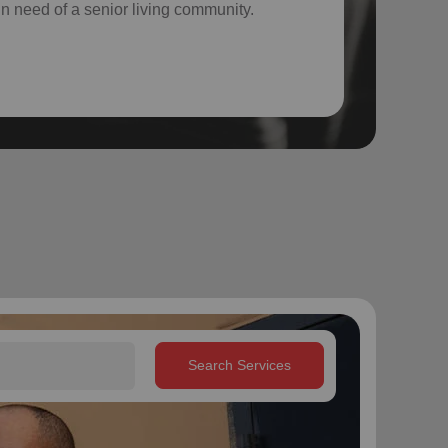
 in need of a senior living community.
Search Services