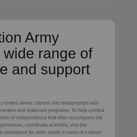
tion Army
 wide range of
re and support
invites senior citizens into relationships with
 centers and eldercare programs. To help combat
d loss of independence that often accompany old
eriences, coordinate activities, visit the
 assistance for older adults in need of a senior