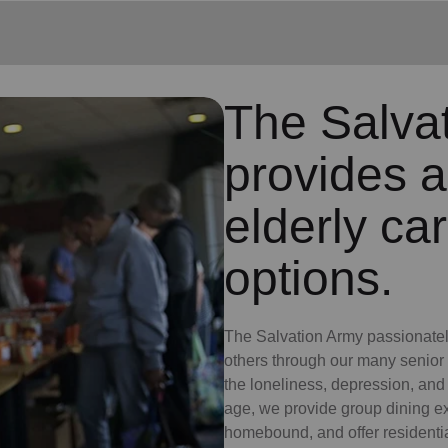
The Salva
provides a
elderly ca
options.
The Salvation Army passionately 
others through our many senior
the loneliness, depression, an
age, we provide group dining exp
homebound, and offer residential