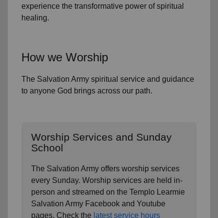
experience the transformative power of
spiritual
healing.
How we Worship
The Salvation Army spiritual service and guidance
to anyone God brings across our path.
Worship Services and Sunday
School
The Salvation Army offers worship services
every Sunday. Worship services are held in-
person and streamed on the Templo Learmie
Salvation Army Facebook and Youtube
pages. Check the
latest service hours