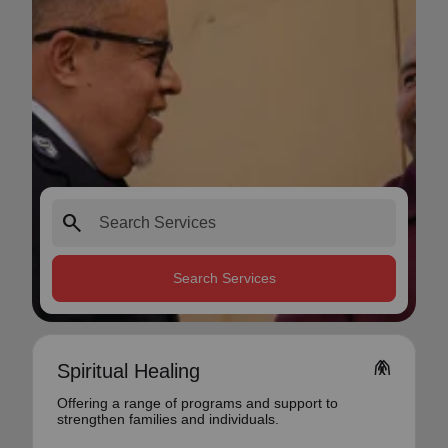
search
Search Services
folded_hands
Spiritual Healing
Offering a range of programs and support to
strengthen families and individuals.