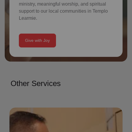
ministry, meaningful worship, and spiritual
support to our local communities in Templo
Learmie.
Give with Joy
Other Services