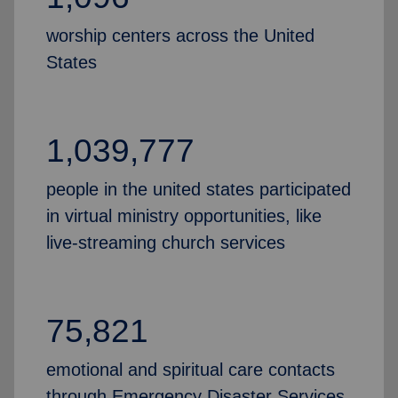
worship centers across the United
States
1,039,777
people in the united states participated
in virtual ministry opportunities, like
live-streaming church services
75,821
emotional and spiritual care contacts
through Emergency Disaster Services