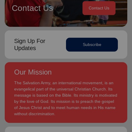
Contact Us
Contact Us
Sign Up For
Subscribe
Updates
Our Mission
The Salvation Army, an international movement, is an
evangelical part of the universal Christian Church. Its
message is based on the Bible. Its ministry is motivated
by the love of God. Its mission is to preach the gospel
of Jesus Christ and to meet human needs in His name
without discrimination.