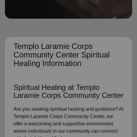
location_on
GO
Enter your ZIP code to continue to our donation site
to find local donation options for clothing, furniture,
and more.
Templo Laramie Corps
Community Center Spiritual
Healing Information
Spiritual Healing
at Templo
Laramie Corps Community Center
Are you seeking
spiritual healing
and guidance? At
Templo Laramie Corps Community Center, we
offer a welcoming and supportive environment
where individuals in
our community
can connect