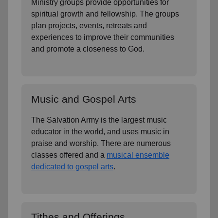
Ministry groups provide opportunities for
spiritual growth and fellowship. The groups
plan projects, events, retreats and
experiences to improve their communities
and promote a closeness to God.
Music and Gospel Arts
The Salvation Army is the largest music
educator in the world, and uses music in
praise and worship. There are numerous
classes offered and a
musical ensemble
dedicated to gospel arts
.
Tithes and Offerings