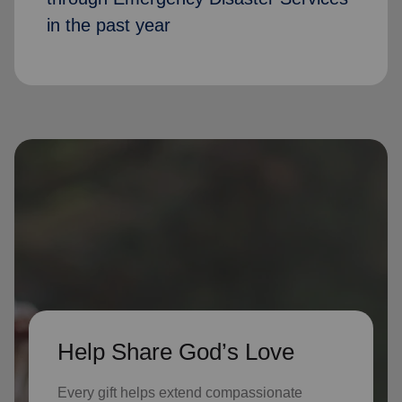
in the past year
Help Share God’s Love
Every gift helps extend compassionate