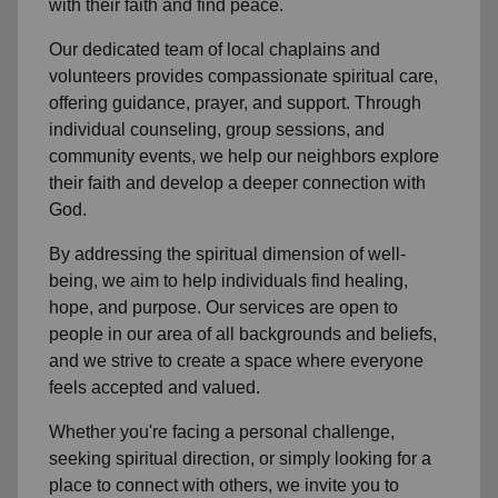
with their faith and find peace.
Our dedicated team of
local chaplains and
volunteers
provides compassionate spiritual care,
offering guidance, prayer, and support. Through
individual counseling, group sessions, and
community events, we help
our neighbors
explore
their faith and develop a deeper connection with
God.
By addressing the spiritual dimension of well-
being, we aim to help individuals find healing,
hope, and purpose. Our services are open to
people in
our area
of all backgrounds and beliefs,
and we strive to create a space where everyone
feels accepted and valued.
Whether you're facing a personal challenge,
seeking spiritual direction, or simply looking for a
place to connect with others, we invite you to