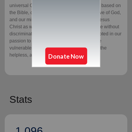
universal Christian Church. Our message is based on
the Bible, our ministry is motivated by the love of God,
and our mission is to preach the gospel of Jesus
Christ as we meet human needs in His name without
discrimination. Every program we offer is rooted in our
passion to serve God by serving the lost, the
vulnerable, the needy, the poor, the hurting, the
helpless, and the hopeless.
Stats
1,096