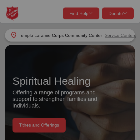
Find Help
Donate
close
close
Find Help Near You
location_on
Templo Laramie Corps Community Center
Service Centers
Give Now
Your donation helps spread joy by providing meals,
shelter, and support for your local neighbors in need.
What services are you looking for?
Spiritual Healing
Services
Donate Once
Offering a range of programs and
location_on
support to strengthen families and
Donate Monthly
individuals.
my_location
Use My Location
Tithes and Offerings
Donate Goods
Find Help