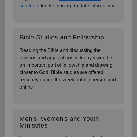
schedule
for the most up-to-date information.
Bible Studies and Fellowship
Reading the Bible and discussing the
lessons and applications in today's world is
an important part of fellowship and drawing
closer to God. Bible studies are offered
regularly during the week both in person and
online
Men's, Women's and Youth
Ministries