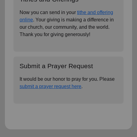
Now you can send in your
tithe and offering
online
. Your giving is making a difference in
our church, our community, and the world.
Thank you for giving generously!
Submit a Prayer Request
It would be our honor to pray for you. Please
submit a prayer request here
.