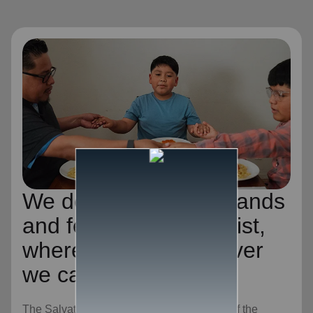
We desire to be the hands
and feet of Jesus Christ,
wherever and whenever
we can.
The Salvation Army is an evangelical part of the