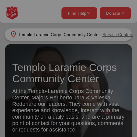
Find Help
Donate
close
close
Find Help Near You
location_on
Templo Laramie Corps Community Center
Service Centers
Give Now
Your donation helps spread joy by providing meals,
shelter, and support for your local neighbors in need.
What services are you looking for?
Templo Laramie Corps
Community Center
Services
Donate Once
At the Templo-Laramie Corps Community
location_on
Center, Majors Heriberto Jara & Valeska
Donate Monthly
Redonare our leaders. They come with vast
experience and knowledge, interact with the
my_location
Use My Location
community on a daily basis, and are a primary
point of contact for your questions, comments
Donate Goods
Find Help
or requests for assistance.