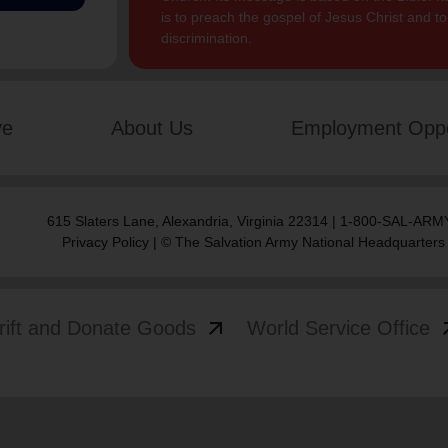
is to preach the gospel of Jesus Christ and 
discrimination.
ve
About Us
Employment Oppo
615 Slaters Lane, Alexandria, Virginia 22314 | 1-800-SAL-ARMY
Privacy Policy
| © The Salvation Army National Headquarters
arrow_outward
arrow
rift and Donate Goods
World Service Office