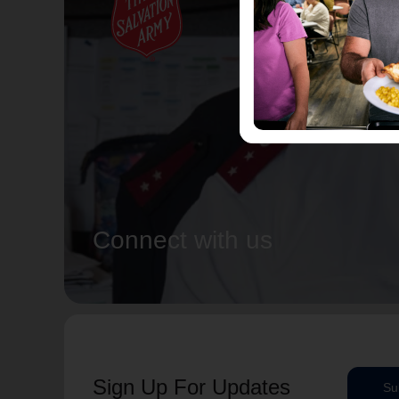
Connect with us
Sign Up For Updates
Su