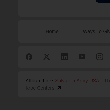
Home
Ways To Gi
Affiliate Links
Salvation Army USA
Th
arrow_outward
Kroc Centers