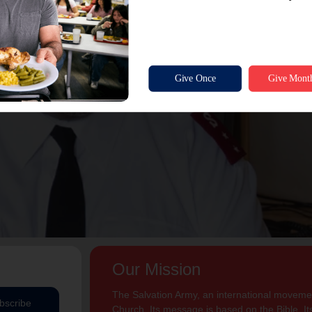
Our Mission
The Salvation Army, an international movement
bscribe
Church. Its message is based on the Bible. Its