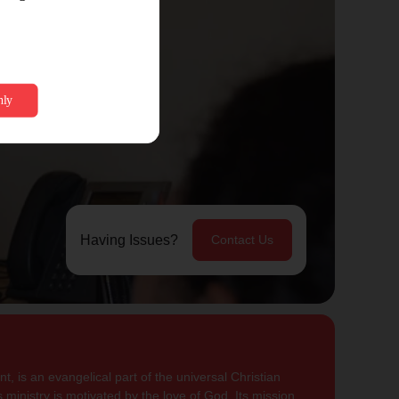
Having Issues?
Contact Us
, is an evangelical part of the universal Christian
 ministry is motivated by the love of God. Its mission