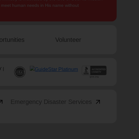
to meet human needs in His name without
rtunities
Volunteer
 |
_outward
arrow_outward
Emergency Disaster Services