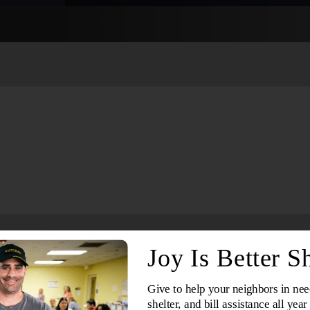
Services