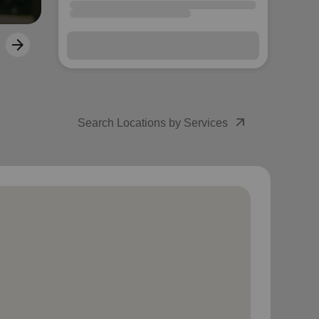
arrow_outward
Search Locations by Services