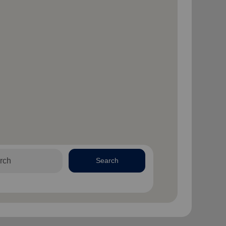
Search