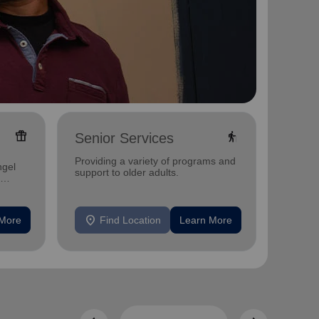
featured_seasonal_and_gifts
elderly
Senior Services
Famil
Offerin
Providing a variety of programs and
ngel
family 
support to older adults.
progra
progra
location_on
location_on
 More
Find Location
Learn More
F