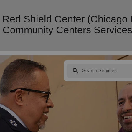
n Red Shield Center (Chicago
y Community Centers Service
search