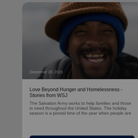
December 20, 2023
Love Beyond Hunger and Homelessness -
Stories from WSJ
The Salvation Army works to help families and those
in need throughout the United States. The holiday
season is a pivotal time of the year when people are