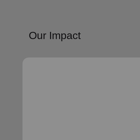
Our Impact