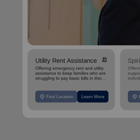
receipt_long
Utility Rent Assistance
Spir
Offering emergency rent and utility
Offer
assistance to keep families who are
suppor
struggling to pay basic bills in their
indivi
homes.
location_on
location_on
Find Location
Learn More