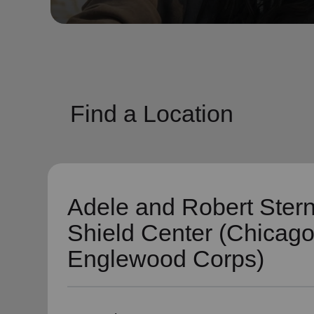
soup_kitchen
cardio_load
Hunger
Health 
Find a Location
Adele and Robert Ster
Shield Center (Chicag
Englewood Corps)