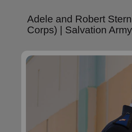
Adele and Robert Ster
Corps) | Salvation Arm