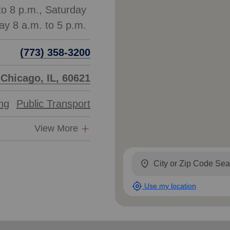
to 8 p.m., Saturday
(773) 358-3200
 Chicago, IL, 60621
ing
Public Transport
View More
location_on
my_location
Use my location