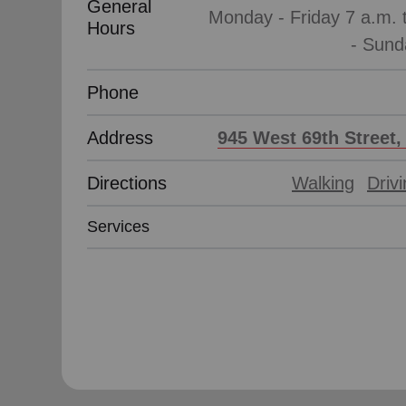
General
Monday - Friday 7 a.m. 
Hours
Phone
Address
945 West 69th Street,
Directions
Walking
Driv
Services