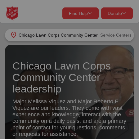
Find Help
Donate
close
close
Find Help Near You
location_on
Chicago Lawn Corps Community Center
Service Centers
Give Now
Your donation helps spread joy by providing meals,
Chicago Lawn Corps
shelter, and support for your local neighbors in need.
What services are you looking for?
Community Center
Services
Donate Once
leadership
location_on
Major Melissa Viquez and Major Roberto E.
Donate Monthly
Viquez are our leaders. They come with vast
my_location
experience and knowledge, interact with the
Use My Location
community on a daily basis, and are a primary
Donate Goods
point of contact for your questions, comments
Find Help
or requests for assistance.