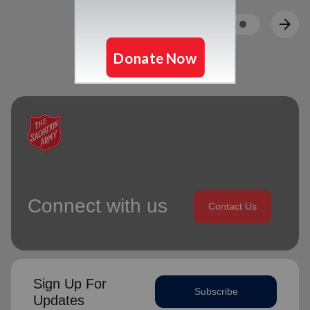
arrow_back
arrow_forward
Connect with us
Contact Us
Sign Up For
Subscribe
Updates