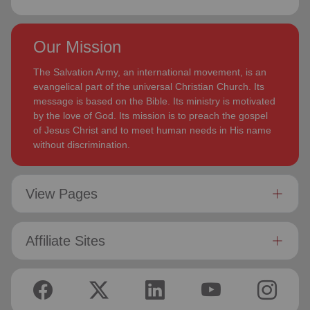
Our Mission
The Salvation Army, an international movement, is an
evangelical part of the universal Christian Church. Its
message is based on the Bible. Its ministry is motivated
by the love of God. Its mission is to preach the gospel
of Jesus Christ and to meet human needs in His name
without discrimination.
View Pages
Affiliate Sites