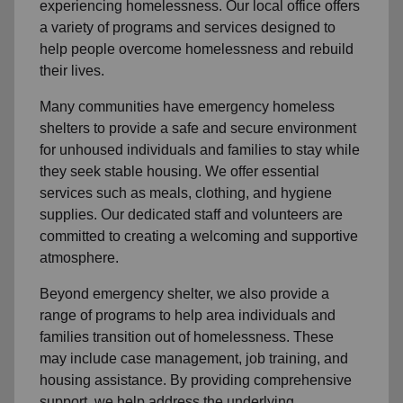
experiencing homelessness. Our local office offers
a variety of programs and services designed to
help people overcome homelessness and rebuild
their lives.
Many communities have emergency homeless
shelters to provide a safe and secure environment
for unhoused individuals and families to stay while
they seek stable housing. We offer essential
services such as meals, clothing, and hygiene
supplies. Our dedicated staff and volunteers are
committed to creating a welcoming and supportive
atmosphere.
Beyond emergency shelter, we also provide a
range of programs to help area individuals and
families transition out of homelessness. These
may include case management, job training, and
housing assistance. By providing comprehensive
support, we help address the underlying