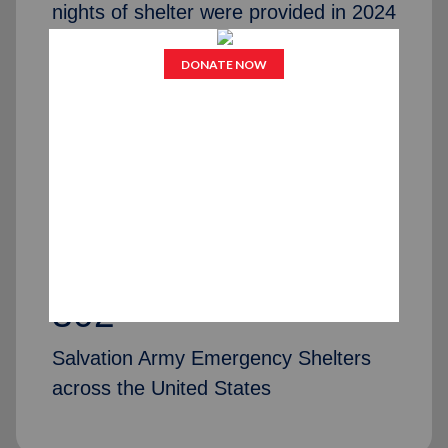
nights of shelter were provided in 2024
75,251
individuals and families received
assistance and help with permanent
placing/housing in 2024
302
Salvation Army Emergency Shelters
across the United States