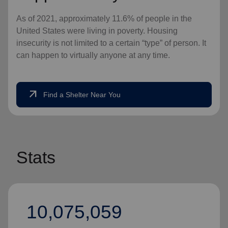
As of 2021, approximately 11.6% of people in the
United States were living in poverty. Housing
insecurity is not limited to a certain “type” of person. It
can happen to virtually anyone at any time.
arrow_outward
Find a Shelter Near You
Stats
10,075,059