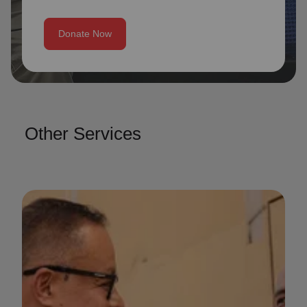
Donate Now
Other Services