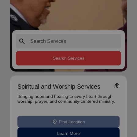
search
Search Services
folded_hands
Spiritual and Worship Services
Bringing hope and healing to every heart through
worship, prayer, and community-centered ministry.
location_on
Find Location
Learn More