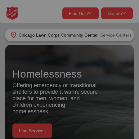
Find Help
Donate
close
close
Find Help Near You
location_on
Chicago Lawn Corps Community Center
Service Centers
Give Now
Your donation helps spread joy by providing meals,
shelter, and support for your local neighbors in need.
What services are you looking for?
Homelessness
Services
Donate Once
Offering emergency or transitional
shelters to provide a warm, secure
location_on
place for men, women, and
Donate Monthly
children experiencing
homelessness.
my_location
Use My Location
Donate Goods
Find Services
Find Help