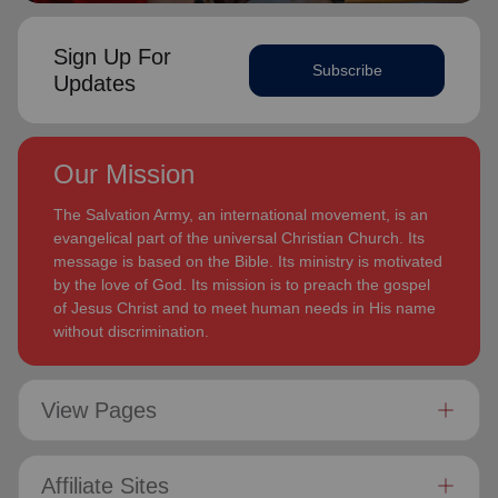
Sign Up For
Subscribe
Updates
Our Mission
The Salvation Army, an international movement, is an
evangelical part of the universal Christian Church. Its
message is based on the Bible. Its ministry is motivated
by the love of God. Its mission is to preach the gospel
of Jesus Christ and to meet human needs in His name
without discrimination.
View Pages
Affiliate Sites