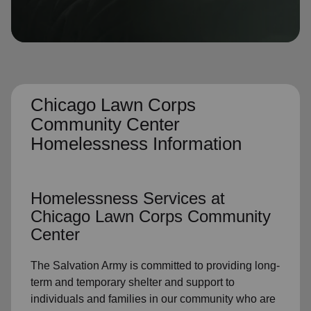
location_on
GO
Enter your ZIP code to continue to our donation site
to find local donation options for clothing, furniture,
and more.
Chicago Lawn Corps
Community Center
Homelessness Information
Homelessness Services at
Chicago Lawn Corps Community
Center
The Salvation Army is committed to providing long-
term and temporary shelter and support to
individuals and families in our community who are