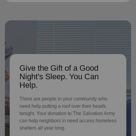
Give the Gift of a Good
Night's Sleep. You Can
Help.
There are people in your community who
need help putting a roof over their heads
tonight. Your donation to The Salvation Army
can help neighbors in need access homeless
shelters all year long.