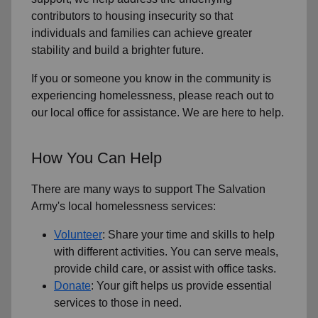
contributors to housing insecurity so that
individuals and families can achieve greater
stability and build a brighter future.
If you or someone you know in the community is
experiencing homelessness, please reach out to
our local office for assistance. We are here to help.
How You Can Help
There are many ways to support The Salvation
Army's local homelessness services:
Volunteer
: Share your time and skills to help
with different activities. You can serve meals,
provide child care, or assist with office tasks.
Donate
: Your gift helps us provide essential
services to those in need.