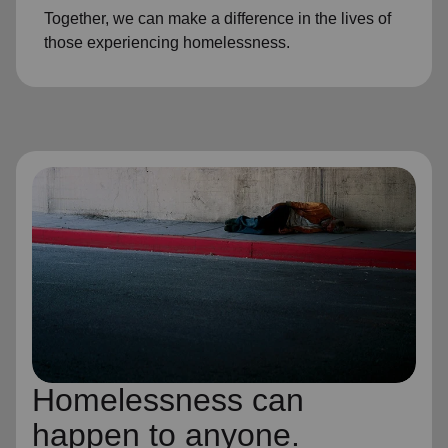
Together, we can make a difference in the lives of
those experiencing homelessness.
Homelessness can
happen to anyone.