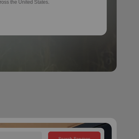
ross the United States.
Search Services