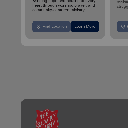
Bringing hope and healing to every
assist
heart through worship, prayer, and
strugg
community-centered ministry.
home
location_on
location_on
Find Location
Learn More