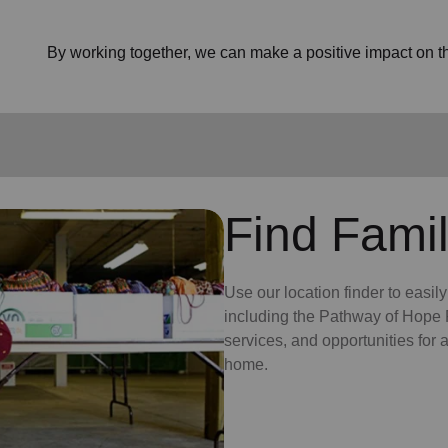
By working together, we can make a positive impact on the
Find Famil
Use our location finder to easil
including the Pathway of Hope P
services, and opportunities for
home.