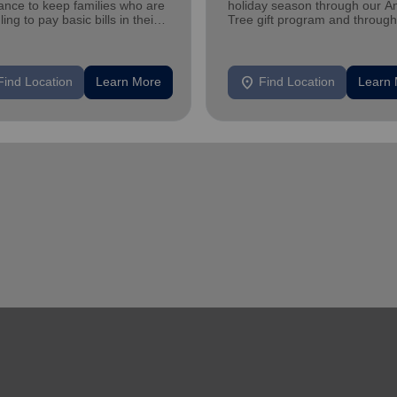
ance to keep families who are
holiday season through our A
ling to pay basic bills in their
Tree gift program and through
s.
feeding and utility assistance.
location_on
Find Location
Learn More
Find Location
Learn