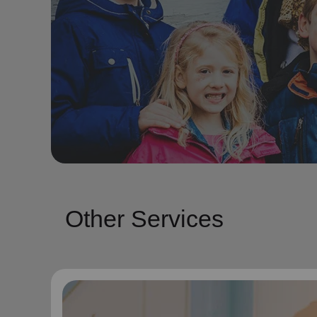
Other Services