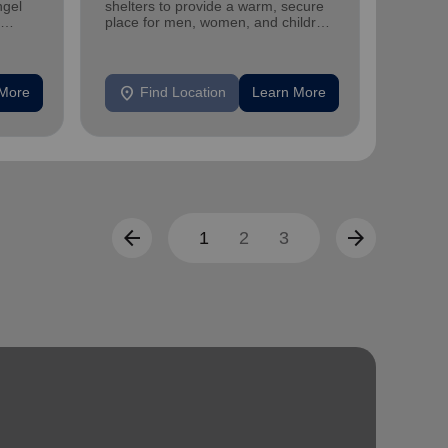
ngel
shelters to provide a warm, secure
family 
place for men, women, and children
progra
experiencing homelessness.
progra
location_on
location_on
 More
Find Location
Learn More
F
arrow_back
arrow_forward
1
2
3