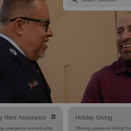
receipt_long
ity Rent Assistance
Holiday Giving
ng emergency rent and utility
Offering assistance during the