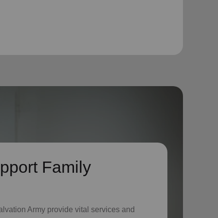
pport Family
lvation Army provide vital services and