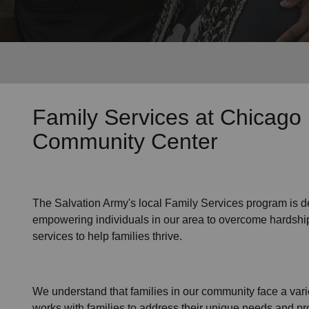
Services
Family Services
at Chicago
Community Center
The Salvation Army's
local Family Services program
is d
empowering individuals in our area to overcome hardship
services to help families thrive.
We understand that families
in our community
face a var
works with families to address their unique needs and pro