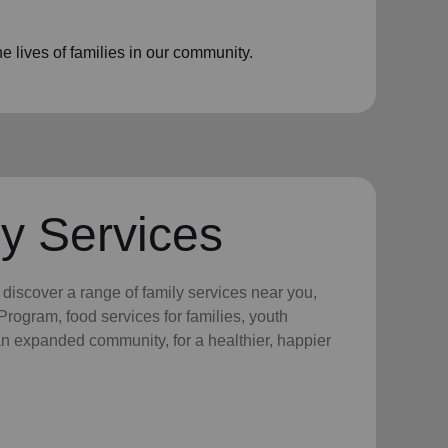
 lives of families in our community.
y Services
y discover a range of family services near you,
rogram, food services for families, youth
 an expanded community, for a healthier, happier