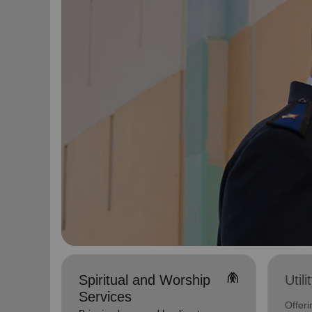
folded_hands
Spiritual and Worship
Util
Services
Offeri