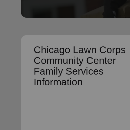
soup_kitchen
cardio_load
Hunger
Health 
Chicago Lawn Corps
Community Center
Family Services
Information