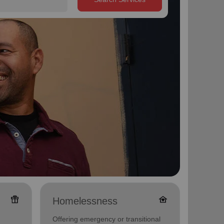
featured_seasonal_and_gifts
family_home
Homelessness
Famil
Offering emergency or transitional
Offerin