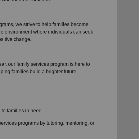
ograms
, we strive to help families become
ive environment where individuals can seek
sitive change.
ear, our
family services
program is here to
ng families build a brighter future.
s to
families in need
.
services
programs by tutoring, mentoring, or