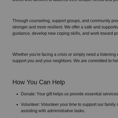
Through
counseling,
support groups
, and
community pr
stronger and more resilient. We offer a safe and support
guidance, develop new coping skills, and work toward po
Whether you're facing a crisis or simply need a listening 
support you and your neighbors. We are committed to helpi
How You Can Help
Donate: Your gift helps us provide essential service
Volunteer: Volunteer your time to support our
family 
assisting with administrative tasks.