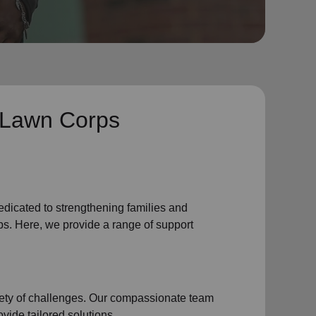
 Lawn Corps
edicated to strengthening families and
s. Here, we provide a range of support
iety of challenges. Our compassionate team
vide tailored solutions.