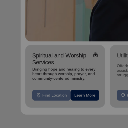
folded_hands
Spiritual and Worship
Util
Services
Offeri
Bringing hope and healing to every
assist
heart through worship, prayer, and
strugg
community-centered ministry.
home
location_on
location_on
Find Location
Learn More