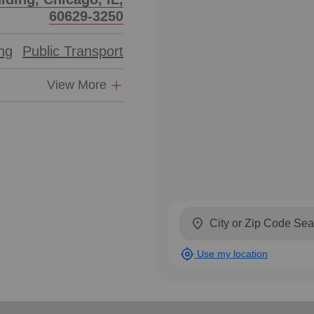
60629-3250
ing
Public Transport
View More
location_on
my_location
Use my location