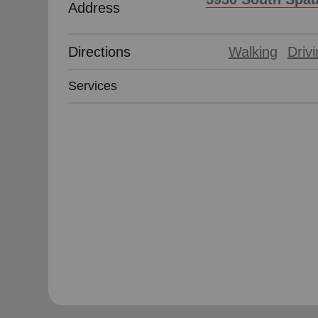
Address
Directions
Walking
Driv
Services