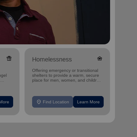
featured_seasonal_and_gifts
family_home
Homelessness
Famil
Offering emergency or transitional
Offerin
ngel
shelters to provide a warm, secure
family 
place for men, women, and children
progra
experiencing homelessness.
progra
location_on
location_on
 More
Find Location
Learn More
F