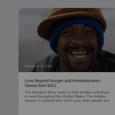
December 20, 2023
Love Beyond Hunger and Homelessness -
Stories from WSJ
The Salvation Army works to help families and those
in need throughout the United States. The holiday
season is a pivotal time of the year when people are