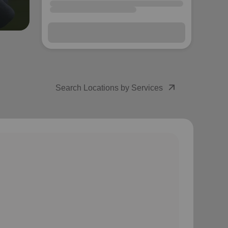
arrow_forward
Next
arrow_outward
Search Locations by Services