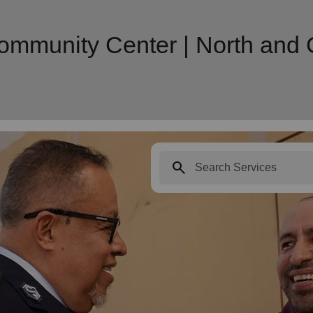
munity Center | North and Ce
search