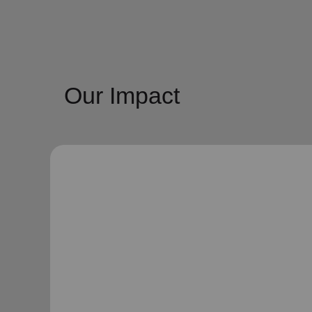
Our Impact