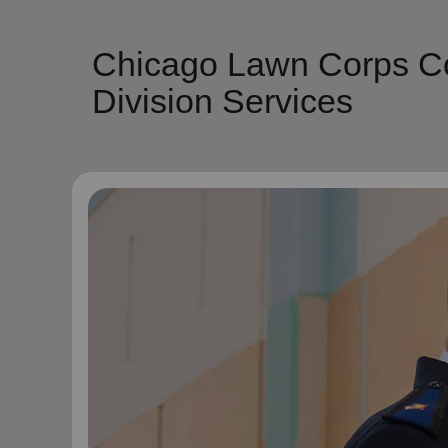
Chicago Lawn Corps Com
Division Services