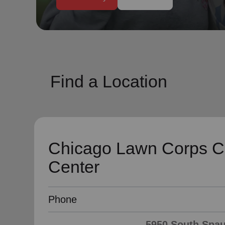
soup_kitchen
cardio_load
Hunger
Health 
Find a Location
Chicago Lawn Corps 
Center
Phone
5950 South Spaul