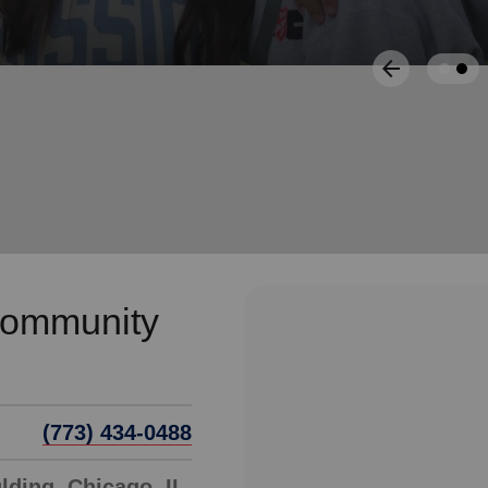
Services
Community
(773) 434-0488
ding, Chicago, IL,