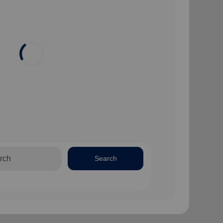
Search