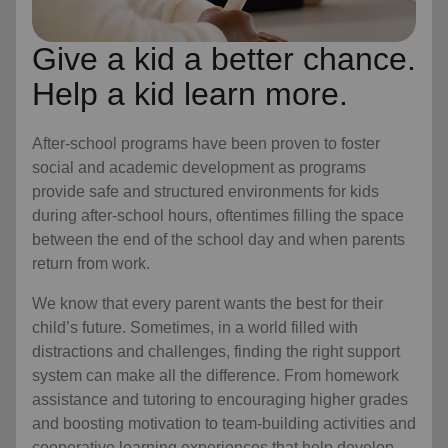
Give a kid a better chance.
Help a kid learn more.
After-school programs have been proven to foster
social and academic development as programs
provide safe and structured environments for kids
during after-school hours, oftentimes filling the space
between the end of the school day and when parents
return from work.
We know that every parent wants the best for their
child’s future. Sometimes, in a world filled with
distractions and challenges, finding the right support
system can make all the difference. From homework
assistance and tutoring to encouraging higher grades
and boosting motivation to team-building activities and
cooperative learning experiences that help develop