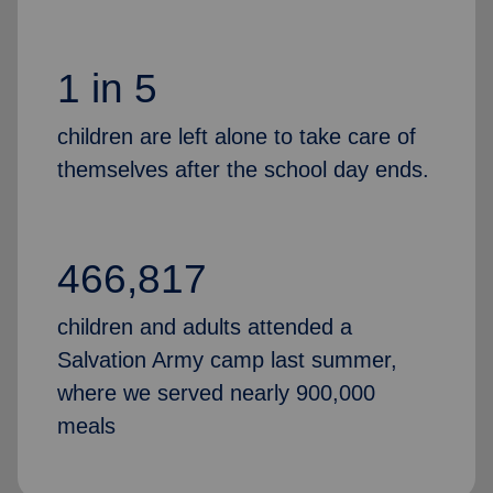
1 in 5
children are left alone to take care of
themselves after the school day ends.
466,817
children and adults attended a
Salvation Army camp last summer,
where we served nearly 900,000
meals