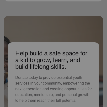
Help build a safe space for
a kid to grow, learn, and
build lifelong skills.
Donate today to provide essential youth
services in your community, empowering the
next generation and creating opportunities for
education, mentorship, and personal growth
to help them reach their full potential.