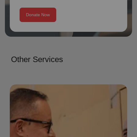
Donate Now
Other Services