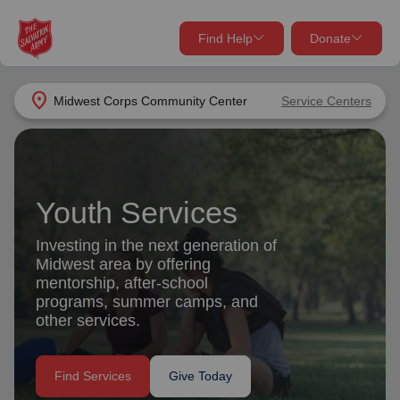
Find Help
Donate
close
close
Find Help Near You
location_on
Midwest Corps Community Center
Service Centers
Give Now
Your donation helps spread joy by providing meals,
shelter, and support for your local neighbors in need.
What services are you looking for?
Youth Services
Services
Donate Once
Investing in the next generation of
Midwest area by offering
location_on
mentorship, after-school
Donate Monthly
programs, summer camps, and
other services.
my_location
Use My Location
Donate Goods
Find Services
Give Today
Find Help