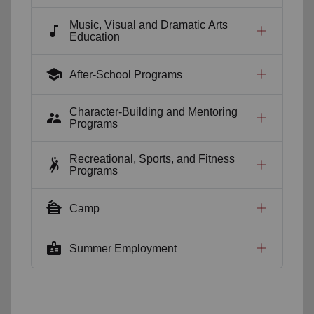
Music, Visual and Dramatic Arts
music_note
Education
school
After-School Programs
Character-Building and Mentoring
supervisor_account
Programs
Recreational, Sports, and Fitness
sports_handball
Programs
cabin
Camp
badge
Summer Employment