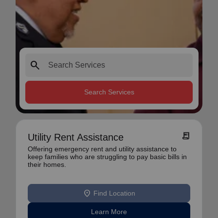
search
Search Services
receipt_long
Utility Rent Assistance
Offering emergency rent and utility assistance to
keep families who are struggling to pay basic bills in
their homes.
location_on
Find Location
Learn More