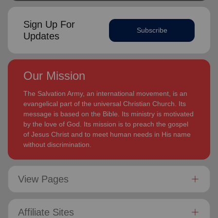
Sign Up For
Subscribe
Updates
Our Mission
The Salvation Army, an international movement, is an
evangelical part of the universal Christian Church. Its
message is based on the Bible. Its ministry is motivated
by the love of God. Its mission is to preach the gospel
of Jesus Christ and to meet human needs in His name
without discrimination.
View Pages
Affiliate Sites