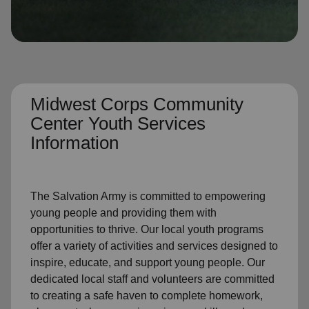
location_on
GO
Enter your ZIP code to continue to our donation site
to find local donation options for clothing, furniture,
and more.
Midwest Corps Community
Center Youth Services
Information
The Salvation Army is committed to empowering
young people and providing them with
opportunities to thrive. Our local youth programs
offer a variety of activities and services designed to
inspire, educate, and support young people. Our
dedicated local staff and volunteers are committed
to creating a
safe haven to complete homework,