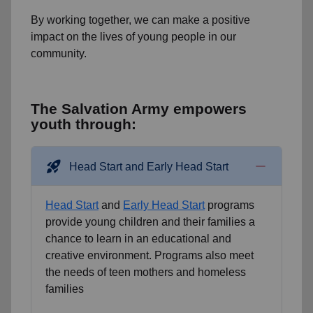
By working together, we can make a positive
impact on the lives of young people in our
community.
The Salvation Army empowers
youth through:
rocket_launch
Head Start and Early Head Start
Head Start
and
Early Head Start
programs
provide young children and their families a
chance to learn in an educational and
creative environment. Programs also meet
the needs of teen mothers and homeless
families