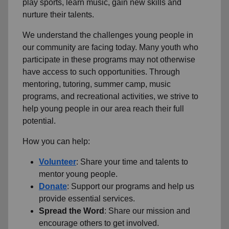
play sports, learn music, gain new skills and
nurture their talents.
We understand the challenges young people in
our community are facing today.
Many youth who
participate in these programs may not otherwise
have access to such opportunities.
Through
mentoring, tutoring, summer camp, music
programs, and recreational activities, we strive to
help young people in our area reach their full
potential.
How you can help:
Volunteer
: Share your time and talents to
mentor young people.
Donate
: Support our programs and help us
provide essential services.
Spread the Word
: Share our mission and
encourage others to get involved.