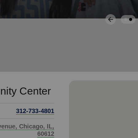
Services
arrow_back
Previous
ity Center
312-733-4801
enue, Chicago, IL,
60612