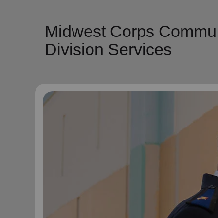
Midwest Corps Communit
Division Services