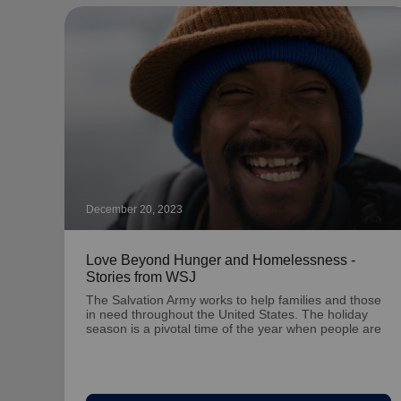
December 20, 2023
Love Beyond Hunger and Homelessness -
Stories from WSJ
The Salvation Army works to help families and those
in need throughout the United States. The holiday
season is a pivotal time of the year when people are