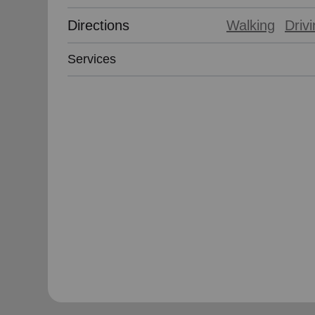
Directions
Walking
Driv
Services