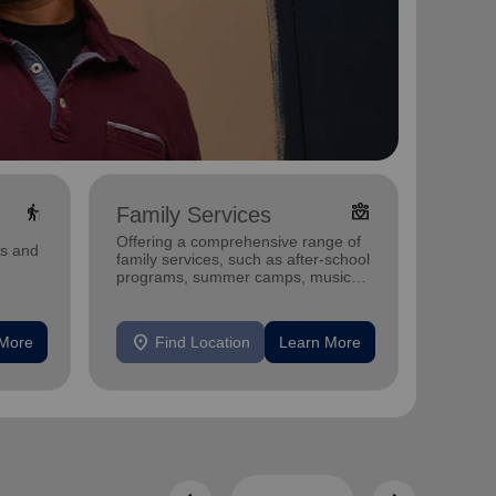
elderly
diversity_4
Family Services
Cure
Offering a comprehensive range of
Our pro
ms and
family services, such as after-school
delicio
programs, summer camps, music
those w
programs, and more.
Midwes
location_on
location_on
 More
Find Location
Learn More
F