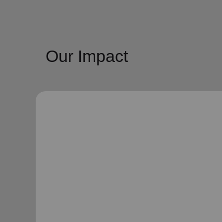
Our Impact