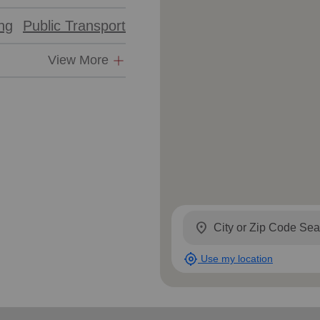
ing
Public Transport
View More
location_on
my_location
Use my location