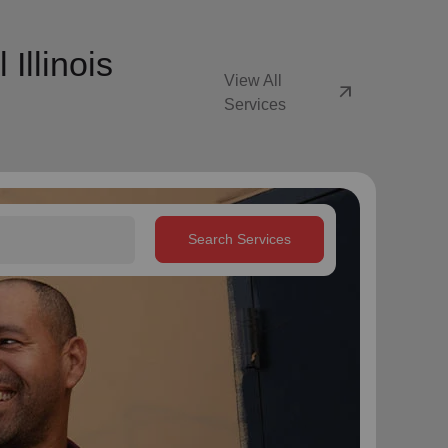
Illinois
View All
arrow_outward
Services
Search Services