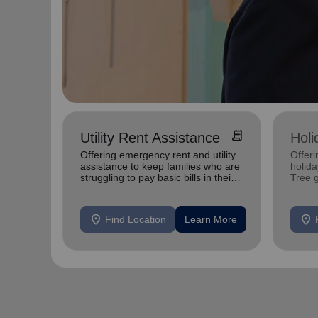
receipt_long
Utility Rent Assistance
Holi
Offering emergency rent and utility
Offeri
assistance to keep families who are
holid
struggling to pay basic bills in their
Tree 
homes.
feedin
location_on
location_on
Find Location
Learn More