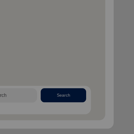
Search