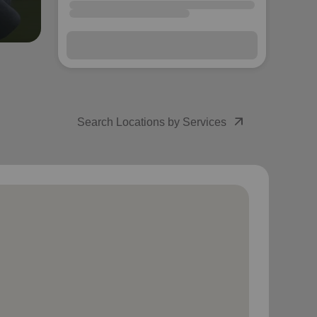
arrow_outward
Search Locations by Services