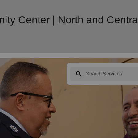
y Center | North and Central 
search