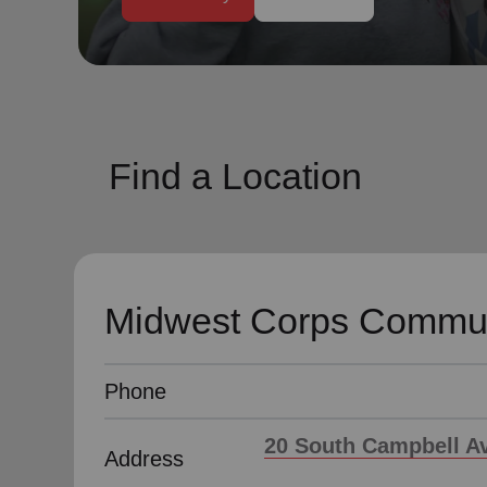
soup_kitchen
cardio_load
Hunger
Health 
Find a Location
Midwest Corps Commun
Phone
20 South Campbell Av
Address