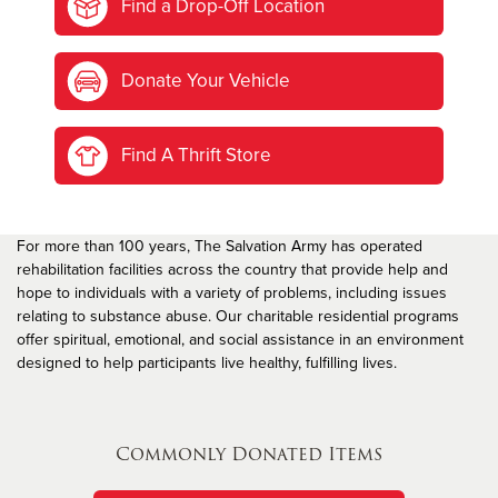
Find a Drop-Off Location
Donate Your Vehicle
Find A Thrift Store
For more than 100 years, The Salvation Army has operated
rehabilitation facilities across the country that provide help and
hope to individuals with a variety of problems, including issues
relating to substance abuse. Our charitable residential programs
offer spiritual, emotional, and social assistance in an environment
designed to help participants live healthy, fulfilling lives.
Commonly Donated Items