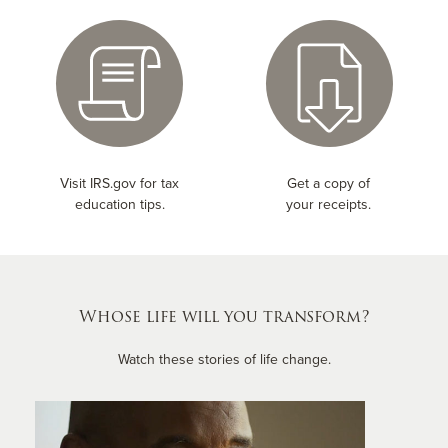
Visit IRS.gov for tax
Get a copy of
education tips.
your receipts.
Whose life will you transform?
Watch these stories of life change.