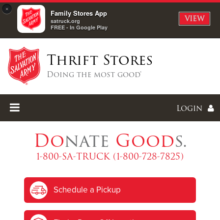
×
Family Stores App
VIEW
satruck.org
FREE - In Google Play
Thrift Stores
Doing the most good®
Login
Do
nate
Good
s.
1-800-SA-TRUCK (1-800-728-7825)
Enter
Schedule a Pickup
I forgot my password
I'm
New
Here