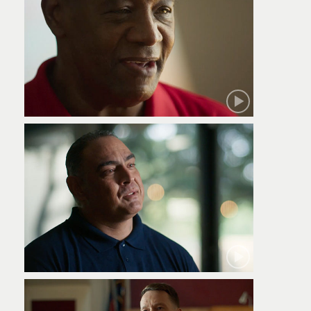
Robert
Jamie