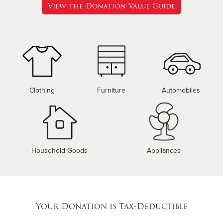
View the Donation Value Guide
Clothing
Furniture
Automobiles
Household Goods
Appliances
Your Donation is Tax-Deductible