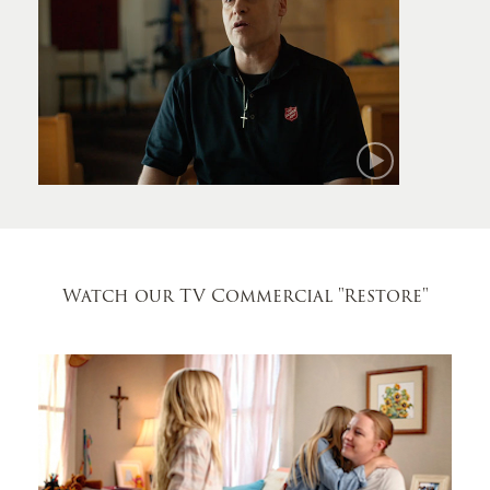
Mark
Watch our TV Commercial
"Restore"