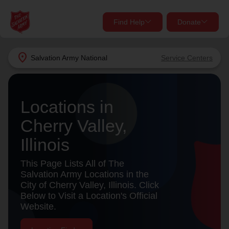
Find Help
Donate
close
close
Find Help Near You
location_on
Salvation Army
National
Service Centers
Give Now
Your donation helps spread joy by providing meals,
Locations in
shelter, and support for your local neighbors in need.
What services are you looking for?
Cherry Valley,
Services
Donate Once
Illinois
location_on
This Page Lists All of The
Donate Monthly
Salvation Army Locations in the
City of Cherry Valley, Illinois. Click
my_location
Use My Location
Below to Visit a Location's Official
Website.
Donate Goods
Find Help