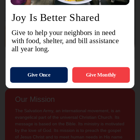
Connect with us
Contact Us
Sign Up For
Subscribe
Updates
Our Mission
The Salvation Army, an international movement, is an
evangelical part of the universal Christian Church. Its
message is based on the Bible. Its ministry is motivated
by the love of God. Its mission is to preach the gospel
of Jesus Christ and to meet human needs in His name