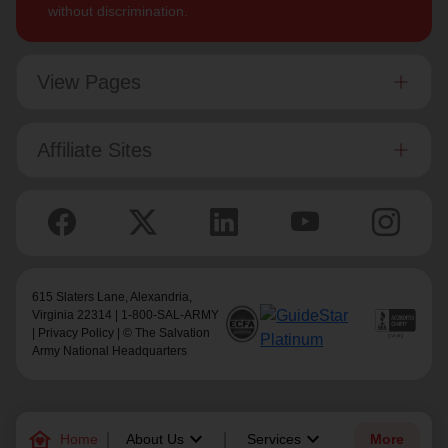
without discrimination.
View Pages
Affiliate Sites
615 Slaters Lane, Alexandria,
Virginia 22314 | 1-800-SAL-ARMY
|
Privacy Policy
| © The Salvation
Army National Headquarters
family_home
keyboard_arrow_down
keyboard_arrow_down
Home
About Us
Services
More