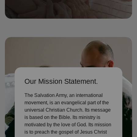
location_on
GO
Enter your ZIP code to continue to our donation site
to find local donation options for clothing, furniture,
and more.
Our Mission Statement.
The Salvation Army, an international
movement, is an evangelical part of the
universal Christian Church. Its message
is based on the Bible. Its ministry is
motivated by the love of God. Its mission
is to preach the gospel of Jesus Christ