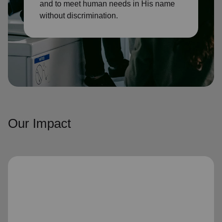
and to meet human needs in His name
without discrimination.
Our Impact