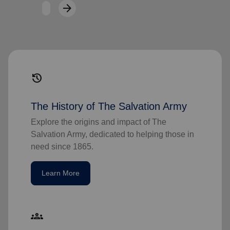
arrow_forward
Next
history
The History of The Salvation Army
Explore the origins and impact of The
Salvation Army, dedicated to helping those in
need since 1865.
Learn More
groups