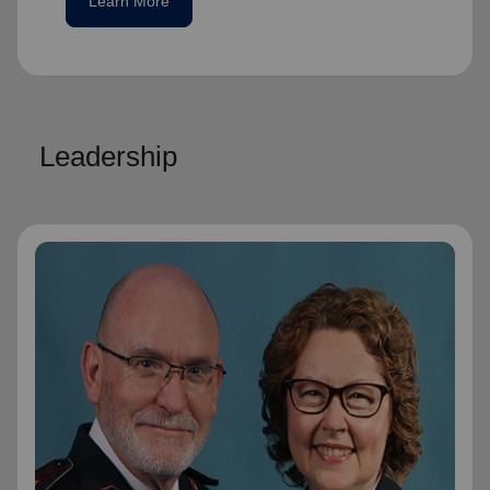
Learn More
Leadership
General Lyndon Buckingham
General
General Lyndon Buckingham and
Commissioner Bronwyn Buckingham,
originally from the New Zealand, Fiji, Tonga
and Samoa Territory, are passionate