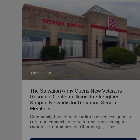
June 5, 2026
The Salvation Army Opens New Veterans
Resource Center in Illinois to Strengthen
Support Networks for Returning Service
Members
Community-based model addresses critical gaps in
care and connection for veterans transitioning to
civilian life in and around Champaign, Illinois.