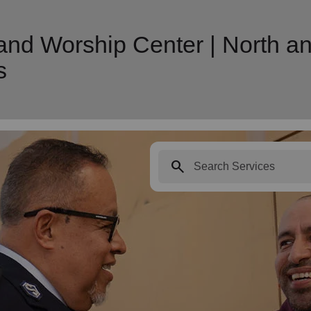
nd Worship Center | North an
s
search