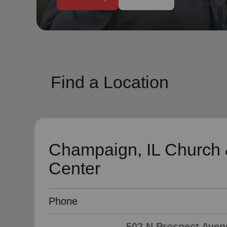
soup_kitchen
cardio_load
Hunger
Health 
Find a Location
Champaign, IL Church
Center
Phone
502 N Prospect Aven