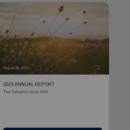
August 11, 2023
July 
2023 ANNUAL REPORT
2022
The Salvation Army USA
Near