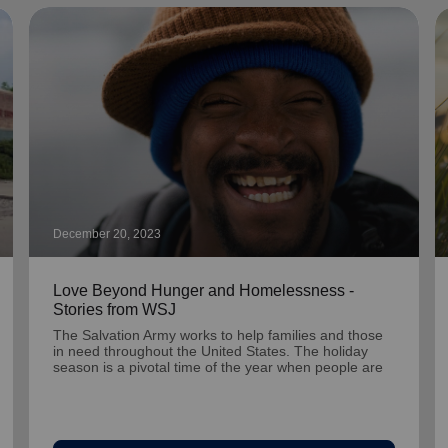
December 20, 2023
Love Beyond Hunger and Homelessness -
Stories from WSJ
The Salvation Army works to help families and those
in need throughout the United States. The holiday
season is a pivotal time of the year when people are