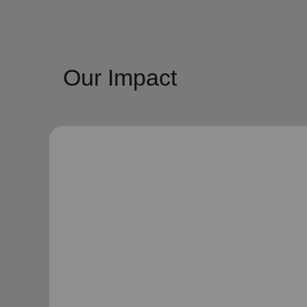
Our Impact