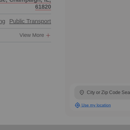
61820
ing
Public Transport
View More
location_on
my_location
Use my location