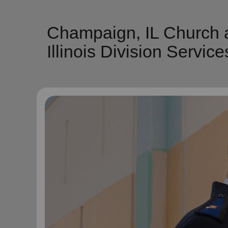
Champaign, IL Church a
Illinois Division Service