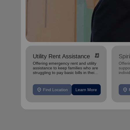
receipt_long
Utility Rent Assistance
Spir
Offering emergency rent and utility
Offer
assistance to keep families who are
suppor
struggling to pay basic bills in their
indivi
homes.
location_on
location_on
Find Location
Learn More