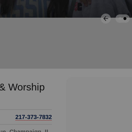
Services
 & Worship
217-373-7832
ue, Champaign, IL,