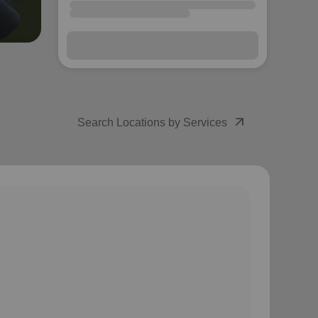
arrow_forward
Next
arrow_outward
Search Locations by Services