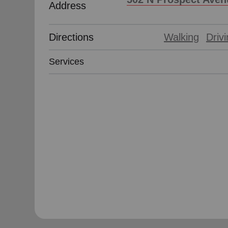
Address
Directions
Walking
Driv
Services