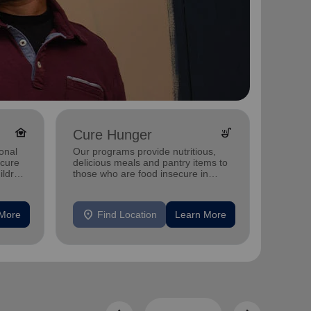
family_home
soup_kitchen
Cure Hunger
Yout
onal
Our programs provide nutritious,
Investi
ecure
delicious meals and pantry items to
Champa
ildren
those who are food insecure in
after-
Champaign, IL Church and Worship
camps,
Center..
location_on
location_on
 More
Find Location
Learn More
F