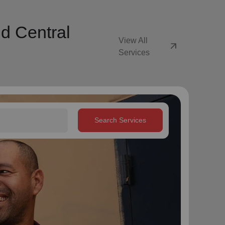
d Central
View All
arrow_outward
Services
Search Services