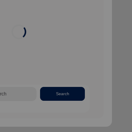
Search