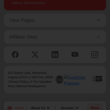
without discrimination.
View Pages
Affiliate Sites
615 Slaters Lane, Alexandria,
Virginia 22314 | 1-800-SAL-ARMY
|
Privacy Policy
| © The Salvation
Army National Headquarters
family_home
keyboard_arrow_down
keyboard_arrow_down
Home
About Us
Services
More