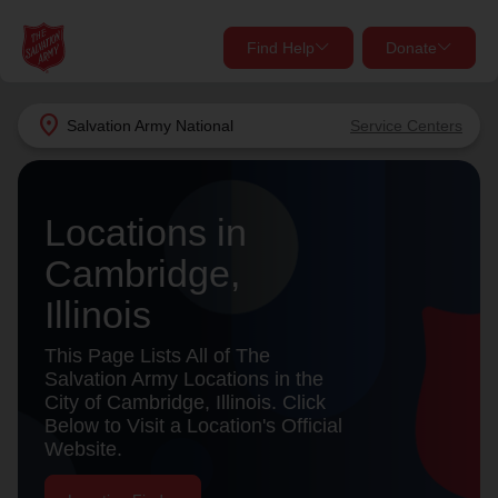
Find Help
Donate
close
close
Find Help Near You
location_on
Salvation Army
National
Service Centers
Give Now
Your donation helps spread joy by providing meals,
Locations in
shelter, and support for your local neighbors in need.
What services are you looking for?
Cambridge,
Services
Donate Once
Illinois
location_on
This Page Lists All of The
Donate Monthly
Salvation Army Locations in the
City of Cambridge, Illinois. Click
my_location
Use My Location
Below to Visit a Location's Official
Website.
Donate Goods
Find Help