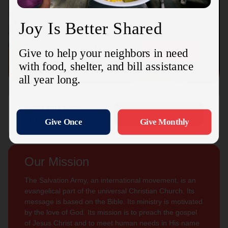
Connect with us
Contact Us
Sign Up For
Subscribe
Updates
Our Mission
The Salvation Army, an international movement, is an
evangelical part of the universal Christian Church. Its
message is based on the Bible. Its ministry is motivated
by the love of God. Its mission is to preach the gospel
of Jesus Christ and to meet human needs in His name