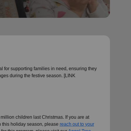
l for supporting families in need, ensuring they
ges during the festive season. [LINK
illion children last Christmas. If you are at
en this holiday season, please
reach out to your