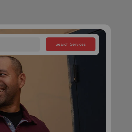
Search Services