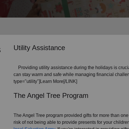
Services
s
Utility Assistance
Providing utility assistance during the holidays is crucia
can stay warm and safe while managing financial challen
type="utility"]Learn More[/LINK]
The Angel Tree Program
The Angel Tree program provided gifts for more than one m
risk of not being able to provide presents for your childr