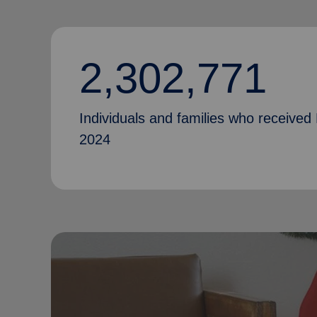
2,302,771
Individuals and families who received 
2024