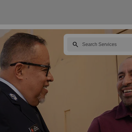
search