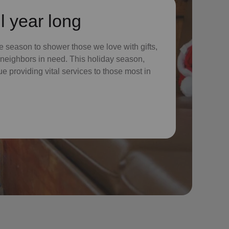
l year long
 season to shower those we love with gifts,
ur neighbors in need. This holiday season,
nue providing vital services to those most in