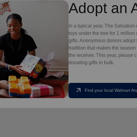
Adopt an 
In a typical year, The Salvatio
toys under the tree for 1 millio
gifts. Anonymous donors adopt t
tradition that makes the season 
the receiver. This year, please 
donating gifts in bulk.
arrow_outward
Find your local Walmart An