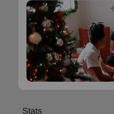
Stats