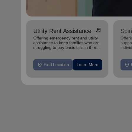
receipt_long
Utility Rent Assistance
Spir
Offering emergency rent and utility
Offer
assistance to keep families who are
suppor
struggling to pay basic bills in their
indivi
homes.
location_on
location_on
Find Location
Learn More