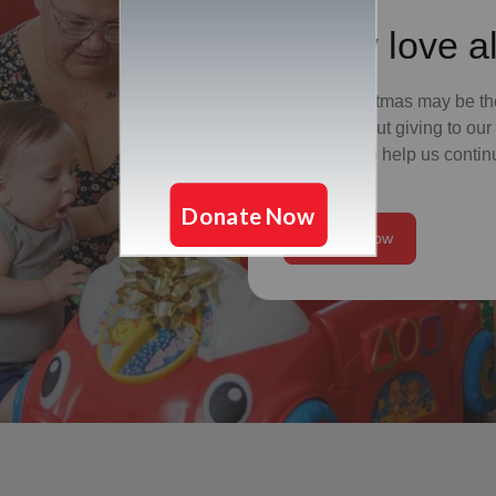
Show love al
While Christmas may be the
it's also about giving to o
give a gift to help us conti
need.
Donate Now