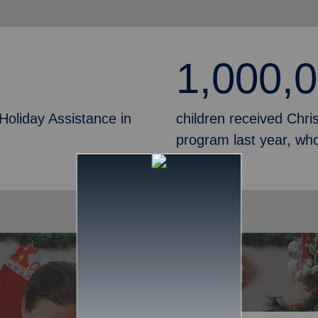
1,000,
Holiday Assistance in
children received Chr
program last year, who