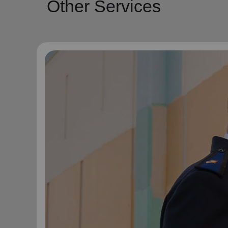
Other Services