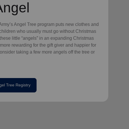
Angel
n Army’s Angel Tree program puts new clothes and
n children who usually must go without Christmas
hese little “angels” in an expanding Christmas
more rewarding for the gift giver and happier for
consider taking a few more angels off the tree or
gel Tree Registry