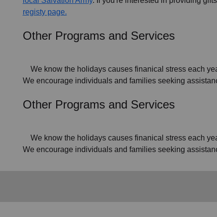
local Salvation Army
. If you're interested in providing gif
registy page.
Other Programs and Services
We know the holidays causes finanical stress each year f
We encourage individuals and families seeking assistance
Other Programs and Services
We know the holidays causes finanical stress each year f
We encourage individuals and families seeking assistan