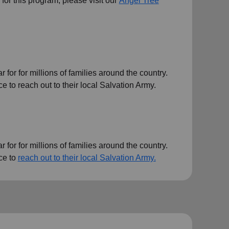
ts for this program, please visit our
Angel Tree
or for millions of families around the country.
 to reach out to their local Salvation Army.
or for millions of families around the country.
ce to
reach out to their local Salvation Army.