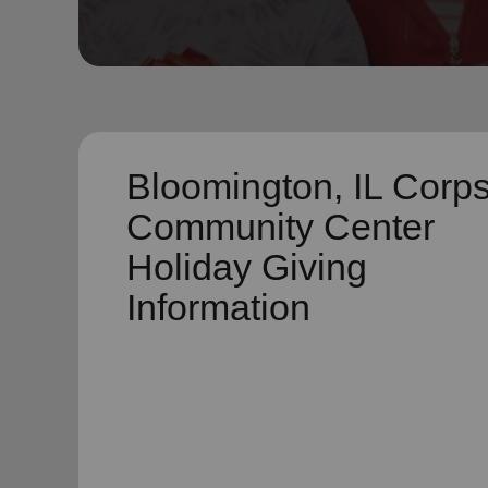
soup_kitchen
cardio_load
Hunger
Health 
Bloomington, IL Corp
Community Center
Holiday Giving
Information