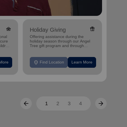
family_home
featured_seasonal_and_gifts
Holiday Giving
Senio
onal
Offering assistance during the
Providi
ecure
holiday season through our Angel
support
ildren
Tree gift program and through
feeding and utility assistance.
location_on
location_on
 More
Find Location
Learn More
F
arrow_back
arrow_forward
1
2
3
4