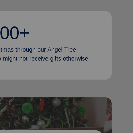
000+
istmas through our Angel Tree
 might not receive gifts otherwise