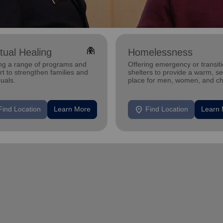
folded_hands
itual Healing
Homelessness
ing a range of programs and
Offering emergency or transiti
t to strengthen families and
shelters to provide a warm, s
duals.
place for men, women, and ch
experiencing homelessness.
location_on
Find Location
Learn More
Find Location
Learn