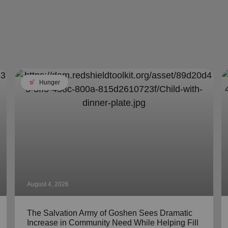
soup_kitchen
Hunger
August 4, 2026
The Salvation Army of Goshen Sees Dramatic
Increase in Community Need While Helping Fill