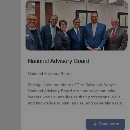
National Advisory Board
National Advisory Board
Distinguished members of The Salvation Army's
National Advisory Board are notable community
leaders who voluntarily use their professional skills
and knowledge to plan, advise, and generally assist
The Salvation Army on issues of national
National Advisory Board
significance.
National Advisory Board
Link to Full Roster
Distinguished members of The Salvation Army's
National Advisory Board are notable community
leaders who voluntarily use their professional skills
and knowledge to plan, advise, and generally assist
The Salvation Army on issues of national
significance.
add
Read more
Link to Full Roster