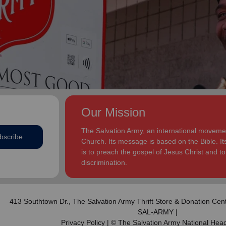
addition to appointments at National Headquarters in
and Eden.
the USA and International Headquarters in London,
England.
The Heatwoles have three adult children Michael,
Michele and Melissa who live in the United States.
Michael and his wife, Linnea, live in Carpentersville,
Illinois, with the Heatwoles’ granddaughters, Elin and
Audrey. Michele and her husband, Dan Penning, live
in St. Petersburg, Florida, with the Heatwoles’
grandson, Carter. Melissa and her husband, Kenyon
Our Mission
Sivels, are the corps officers in Champaign/Urbana,
Illinois, with the Heatwoles’ granddaughters, Trinity
The Salvation Army, an international movement
bscribe
and Eden.
Church. Its message is based on the Bible. Its
is to preach the gospel of Jesus Christ and 
discrimination.
413 Southtown Dr.,
The Salvation Army Thrift Store & Donation Cen
SAL-ARMY |
Privacy Policy
| © The Salvation Army National Hea