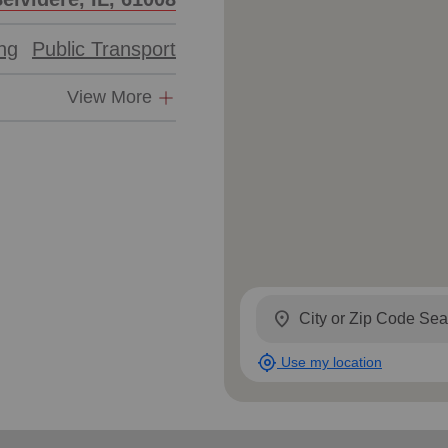
Services
ing
Public Transport
View More
location_on
my_location
Use my location