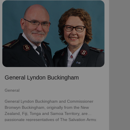
General Lyndon Buckingham
General
General Lyndon Buckingham and Commissioner
Bronwyn Buckingham, originally from the New
Zealand, Fiji, Tonga and Samoa Territory, are
passionate representatives of The Salvation Army.
They have served as officers since they were
commissioned in 1990 as members of the
Ambassadors for Christ Session. Commissioner
General Lyndon Buckingham
Lyndon was appointed Chief of the Staff on 3 August
2018 and Commissioner Bronwyn as World
General
Secretary for Spiritual Life Development on 1
January 2021, having previously served as World
General Lyndon Buckingham and Commissioner
Secretary for Women’s Ministries.
Bronwyn Buckingham, originally from the New
Zealand, Fiji, Tonga and Samoa Territory, are
They assumed their current responsibilities as
passionate representatives of The Salvation Army.
General and World President of Women’s Ministries
on 3 August 2023.