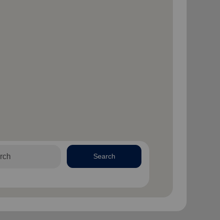
Search