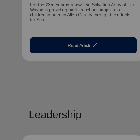
For the 23rd year in a row The Salvation Army of Fort
Wayne is providing back-to-school supplies to
children in need in Allen County through their Tools
for Sch
arrow_outward
Read Article
Leadership