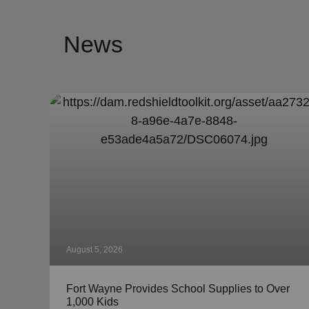
News
August 5, 2026
Fort Wayne Provides School Supplies to Over
1,000 Kids