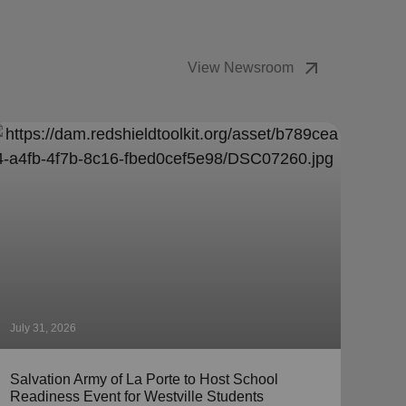
arrow_outward
View Newsroom
July 31, 2026
July 
Salvation Army of La Porte to Host School
The 
Readiness Event for Westville Students
Coll