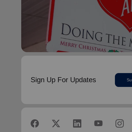
Sign Up For Updates
Su