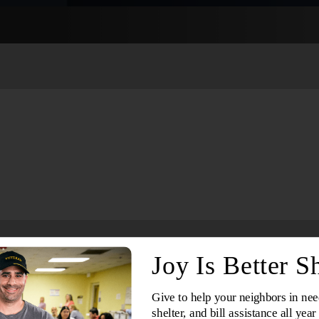
Services