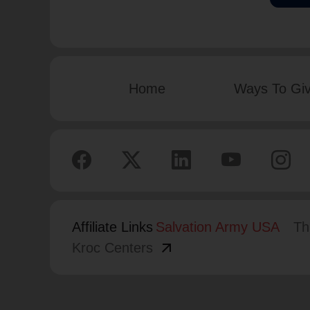
Home
Ways To Gi
Affiliate Links
Salvation Army USA
Th
arrow_outward
Kroc Centers