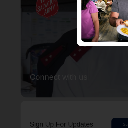
Connect with us
Sign Up For Updates
Su