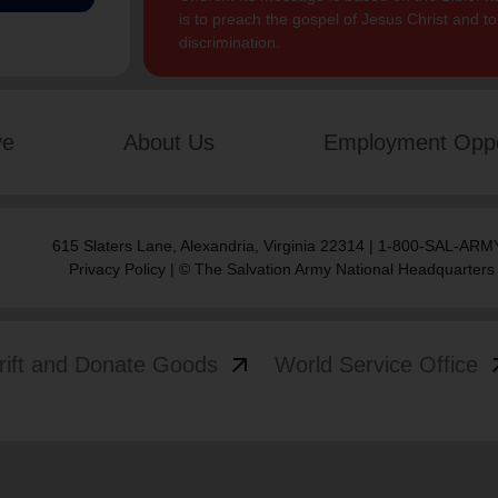
is to preach the gospel of Jesus Christ and 
discrimination.
ve
About Us
Employment Oppo
615 Slaters Lane, Alexandria, Virginia 22314 | 1-800-SAL-ARMY
Privacy Policy
| © The Salvation Army National Headquarters
arrow_outward
arrow
rift and Donate Goods
World Service Office