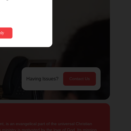
Having Issues?
Contact Us
, is an evangelical part of the universal Christian
 ministry is motivated by the love of God. Its mission