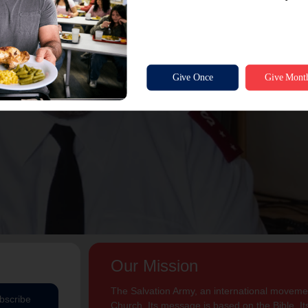
Our Mission
The Salvation Army, an international movement
bscribe
Church. Its message is based on the Bible. Its