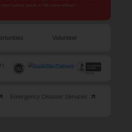
to meet human needs in His name without
rtunities
Volunteer
 |
_outward
arrow_outward
Emergency Disaster Services