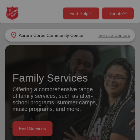
Find Help
Donate
close
close
Find Help Near You
location_on
Aurora Corps Community Center
Service Centers
Give Now
Your donation helps spread joy by providing meals,
shelter, and support for your local neighbors in need.
What services are you looking for?
Family Services
Services
Donate Once
Offering a comprehensive range
of family services, such as after-
location_on
school programs, summer camps,
Donate Monthly
music programs, and more.
my_location
Use My Location
Donate Goods
Find Services
Find Help