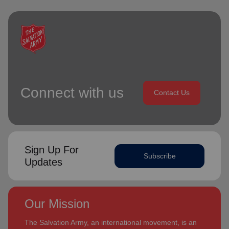
Connect with us
Contact Us
Sign Up For
Subscribe
Updates
Our Mission
The Salvation Army, an international movement, is an