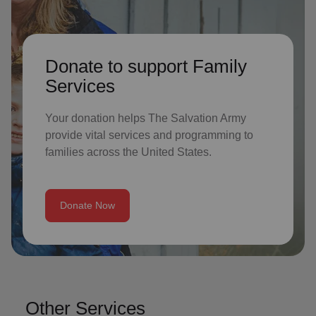
Donate to support Family
Services
Your donation helps The Salvation Army
provide vital services and programming to
families across the United States.
Donate Now
Other Services