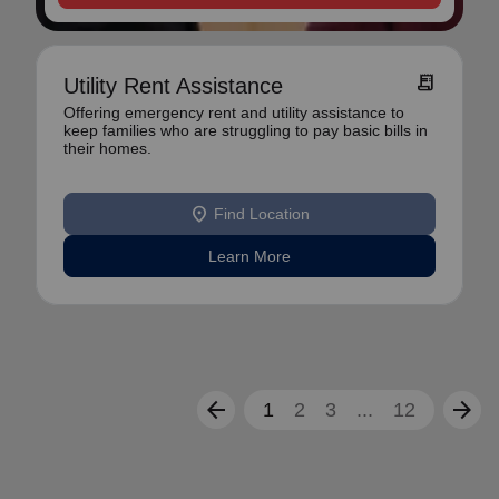
receipt_long
Utility Rent Assistance
Offering emergency rent and utility assistance to
keep families who are struggling to pay basic bills in
their homes.
location_on
Find Location
Learn More
arrow_back
arrow_forward
1
2
3
...
12