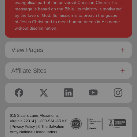
evangelical part of the universal Christian Church. Its
message is based on the Bible. Its ministry is motivated
by the love of God. Its mission is to preach the gospel
of Jesus Christ and to meet human needs in His name
without discrimination.
View Pages
Affiliate Sites
615 Slaters Lane, Alexandria,
Virginia 22314 | 1-800-SAL-ARMY
|
Privacy Policy
| © The Salvation
Army National Headquarters