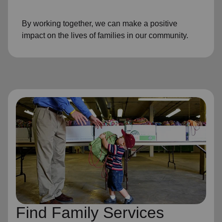
By working together, we can make a positive
impact on the lives of families in our community.
Find Family Services