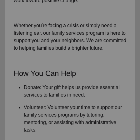
work toward positive change.
Whether you're facing a crisis or simply need a
listening ear, our
family services
program is here to
support you and your neighbors. We are committed
to helping families build a brighter future.
How You Can Help
Donate: Your gift helps us provide essential
services to
families in need
.
Volunteer: Volunteer your time to support our
family services
programs by tutoring,
mentoring, or assisting with administrative
tasks.