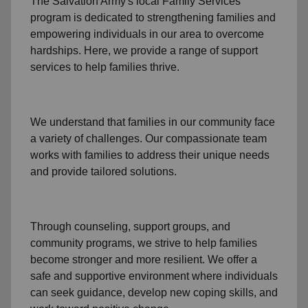
The Salvation Army's
local Family Services
program
is dedicated to strengthening families and
empowering individuals in our area to overcome
hardships. Here, we provide a range of support
services to help families thrive.
We understand that families
in our community
face
a variety of challenges. Our compassionate team
works with families to address their unique needs
and provide tailored solutions.
Through
counseling,
support groups
, and
community programs
, we strive to help families
become stronger and more resilient. We offer a
safe and supportive environment where individuals
can seek guidance, develop new coping skills, and