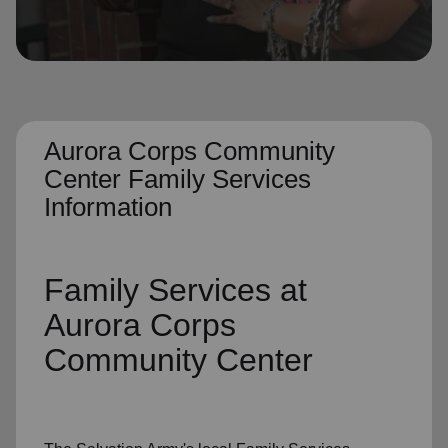
location_on
GO
Enter your ZIP code to continue to our donation site
to find local donation options for clothing, furniture,
and more.
Aurora Corps Community
Center Family Services
Information
Family Services
at
Aurora Corps
Community Center