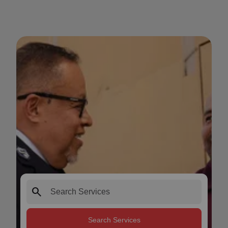
search
Search Services