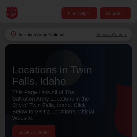
Find Help
Donate
close
close
Find Help Near You
location_on
Salvation Army
National
Service Centers
Give Now
Your donation helps spread joy by providing meals,
shelter, and support for your local neighbors in need.
What services are you looking for?
Locations in Twin
Falls, Idaho
Services
Donate Once
This Page Lists All of The
location_on
Salvation Army Locations in the
Donate Monthly
City of Twin Falls, Idaho. Click
Below to Visit a Location's Official
my_location
Use My Location
Website.
Donate Goods
Find Help
Location Finder