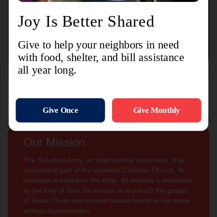
Connect with us
Contact Us
Sign Up For
Subscribe
Updates
Our Mission
The Salvation Army, an international movement, is an
evangelical part of the universal Christian Church. Its
message is based on the Bible. Its ministry is motivated
by the love of God. Its mission is to preach the gospel
of Jesus Christ and to meet human needs in His name
without discrimination.