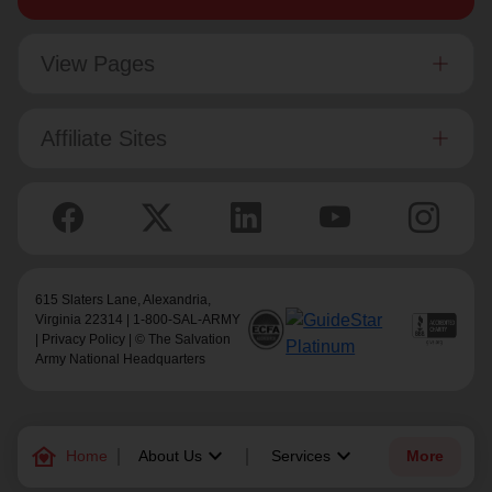
View Pages
Affiliate Sites
615 Slaters Lane, Alexandria,
Virginia 22314 | 1-800-SAL-ARMY
|
Privacy Policy
| © The Salvation
Army National Headquarters
family_home
keyboard_arrow_down
keyboard_arrow_down
Home
About Us
Services
More