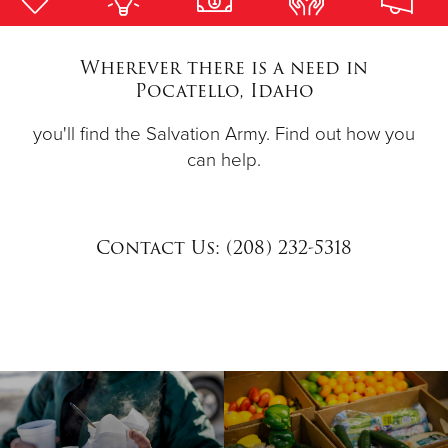
Donate
Wherever there is a need in
Pocatello, Idaho
you'll find the Salvation Army. Find out how you
can help.
Contact Us: (208) 232-5318