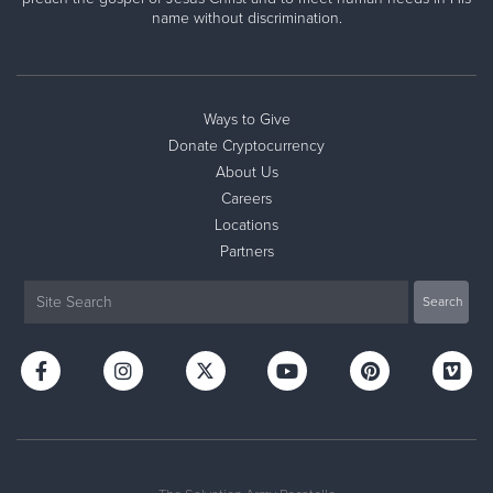
name without discrimination.
Ways to Give
Donate Cryptocurrency
About Us
Careers
Locations
Partners