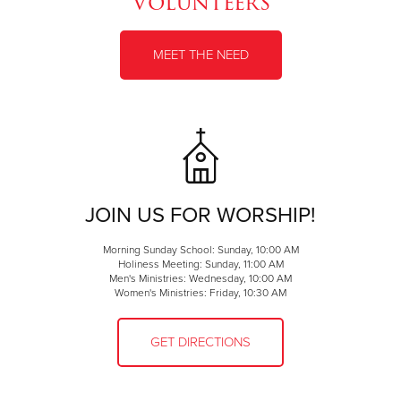
Volunteers
MEET THE NEED
JOIN US FOR WORSHIP!
Morning Sunday School: Sunday, 10:00 AM
Holiness Meeting: Sunday, 11:00 AM
Men's Ministries: Wednesday, 10:00 AM
Women's Ministries: Friday, 10:30 AM
GET DIRECTIONS