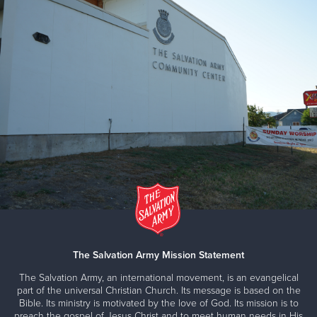
The Salvation Army Mission Statement
The Salvation Army, an international movement, is an evangelical
part of the universal Christian Church. Its message is based on the
Bible. Its ministry is motivated by the love of God. Its mission is to
preach the gospel of Jesus Christ and to meet human needs in His