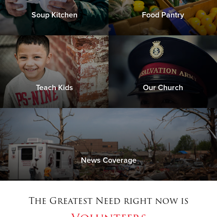
Soup Kitchen
Food Pantry
Teach Kids
Our Church
News Coverage
The Greatest Need right now is