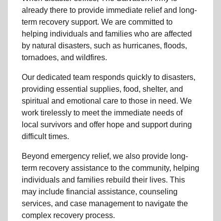
already there to provide
immediate relie
f and
long-
term recovery support
.
We are committed to
helping individuals and families who are affected
by natural disasters, such as hurricanes, floods,
tornadoes, and wildfires.
Our dedicated team responds quickly to disasters,
providing essential supplies, food, shelter, and
spiritual and emotional care to those in need. We
work tirelessly to meet the immediate needs of
local
survivors and offer hope and support during
difficult times.
Beyond
emergency relief
, we also provide
long-
term recovery assistance
to the community
, helping
individuals and families rebuild their lives. This
may include
financial assistance
,
counseling
services
, and case management to navigate the
complex recovery process.