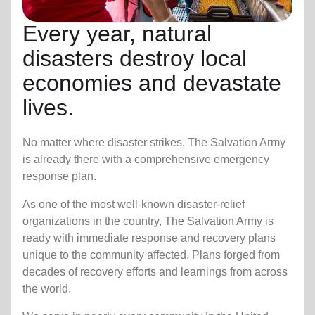
Every year, natural
disasters destroy local
economies and devastate
lives.
No matter where disaster strikes, The Salvation Army
is already there with a comprehensive emergency
response plan.
As one of the most well-known disaster-relief
organizations in the country, The Salvation Army is
ready with immediate response and recovery plans
unique to the community affected. Plans forged from
decades of recovery efforts and learnings from across
the world.