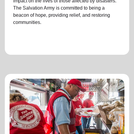
impact on the lives of those affected by disasters.
The Salvation Army is committed to being a
beacon of hope, providing relief, and restoring
communities.