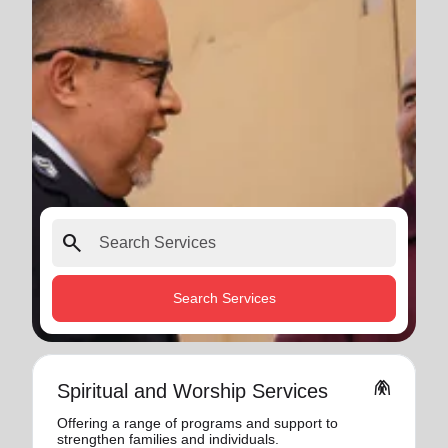
search
Search Services
folded_hands
Spiritual and Worship Services
Offering a range of programs and support to
strengthen families and individuals.