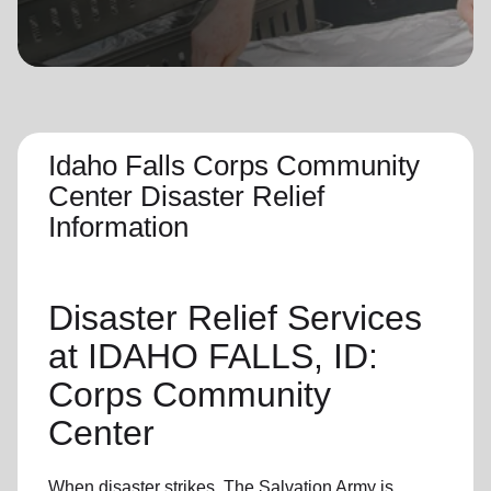
location_on
GO
Enter your ZIP code to continue to our donation site
to find local donation options for clothing, furniture,
and more.
Idaho Falls Corps Community
Center Disaster Relief
Information
Disaster Relief
Services
at IDAHO FALLS, ID:
Corps Community
Center
When disaster strikes,
The Salvation Army
is