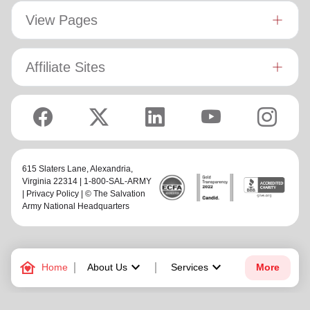
View Pages
Affiliate Sites
615 Slaters Lane, Alexandria,
Virginia 22314 | 1-800-SAL-ARMY
|
Privacy Policy
| © The Salvation
Army National Headquarters
family_home
keyboard_arrow_down
keyboard_arrow_down
Home
About Us
Services
More