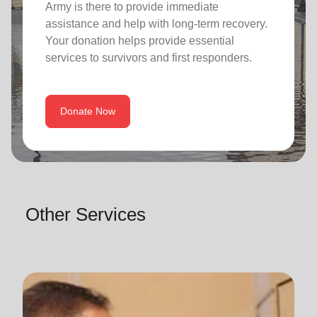
Army is there to provide immediate
assistance and help with long-term recovery.
Your donation helps provide essential
services to survivors and first responders.
Donate Now
Other Services