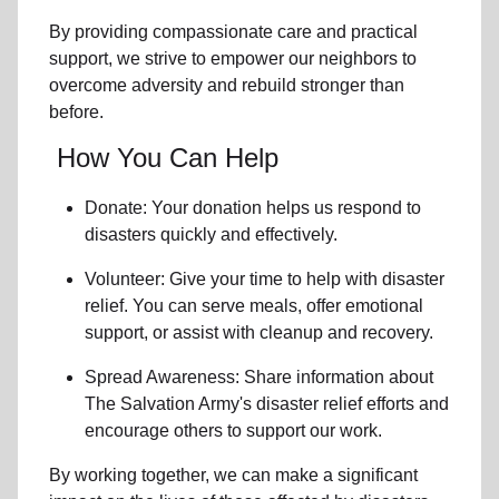
By providing compassionate care and practical
support, we strive to empower
our neighbors
to
overcome adversity and rebuild stronger than
before.
How You Can Help
Donate: Your donation helps us
respond to
disasters
quickly and effectively.
Volunteer: Give your time to help with
disaster
relief
. You can serve meals, offer emotional
support, or assist with cleanup and recovery.
Spread Awareness: Share information about
The Salvation Army's disaster relief efforts
and
encourage others to support our work.
By working together, we can make a significant