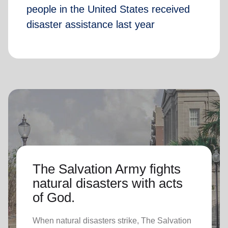
people in the United States received
disaster assistance last year
The Salvation Army fights
natural disasters with acts
of God.
When natural disasters strike, The Salvation