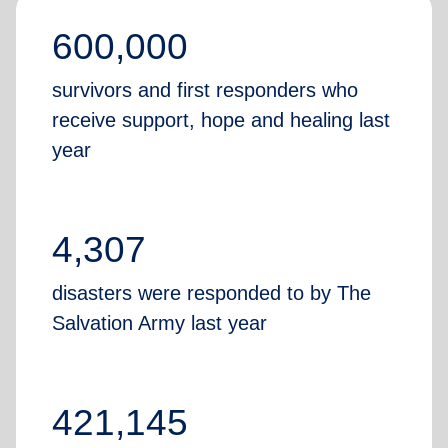
600,000
survivors and first responders who
receive support, hope and healing last
year
4,307
disasters were responded to by The
Salvation Army last year
421,145