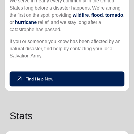
We serve in nearly every community in the United
States long before a disaster happens. We’re among
the first on the spot, providing
wildfire
,
flood
,
tornado
,
or
hurricane
relief, and we stay long after a
catastrophe has passed.
If you or someone you know has been affected by an
natural disaster, find help by contacting your local
Salvation Army.
arrow_outward
Find Help Now
Stats