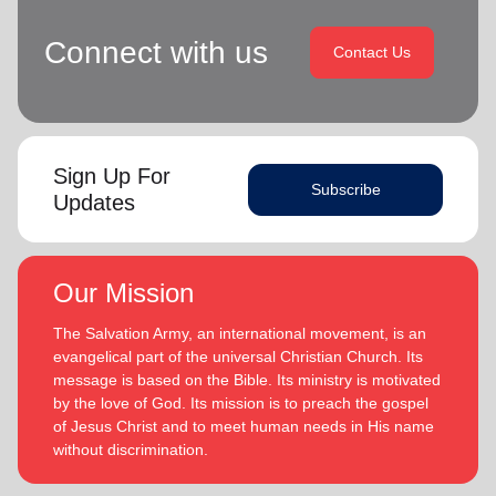
Connect with us
Contact Us
Sign Up For
Subscribe
Updates
Our Mission
The Salvation Army, an international movement, is an
evangelical part of the universal Christian Church. Its
message is based on the Bible. Its ministry is motivated
by the love of God. Its mission is to preach the gospel
of Jesus Christ and to meet human needs in His name
without discrimination.