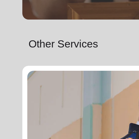
Other Services