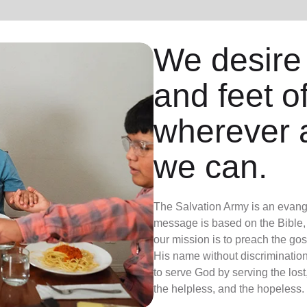
We desire
and feet o
wherever 
we can.
The Salvation Army is an evange
message is based on the Bible, 
our mission is to preach the g
His name without discrimination
to serve God by serving the lost,
the helpless, and the hopeless.