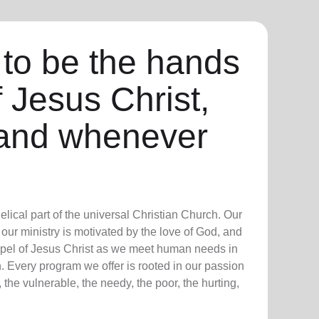
 to be the hands
f Jesus Christ,
and whenever
lical part of the universal Christian Church. Our
our ministry is motivated by the love of God, and
ospel of Jesus Christ as we meet human needs in
. Every program we offer is rooted in our passion
 the vulnerable, the needy, the poor, the hurting,