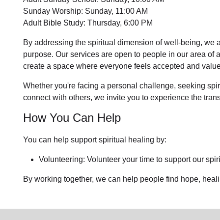
Sunday Worship: Sunday, 11:00 AM
Adult Bible Study: Thursday, 6:00 PM
By addressing the spiritual dimension of well-being, we a
purpose. Our services are open to people in
our area
of 
create a space where everyone feels accepted and value
Whether you're facing a personal challenge, seeking spirit
connect with others, we invite you to experience the tra
How You Can Help
You can help support spiritual healing by:
Volunteering: Volunteer your time to support our
spir
By working together, we can help people find hope, heal