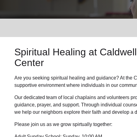
Services
Spiritual Healing
at Caldwel
Center
Are you seeking
spiritual healing
and guidance? At the C
supportive environment where individuals in
our commun
Our dedicated team of
local chaplains and volunteers
pro
guidance, prayer, and support. Through individual couns
we help
our neighbors
explore their faith and develop a
Please join us as we grow spirtually together:
Adult Sunday School: Sunday, 10:00 AM