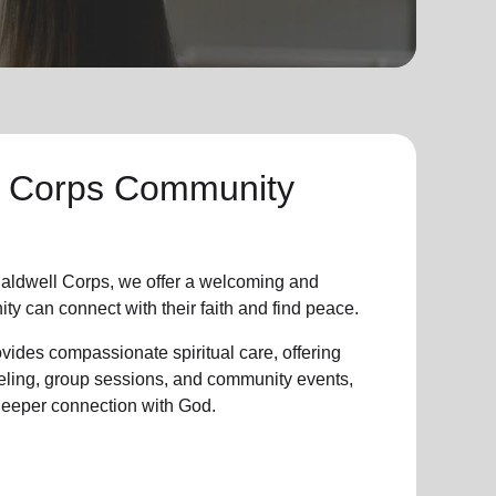
l Corps Community
aldwell Corps, we offer a welcoming and
ity
can connect with their faith and find peace.
vides compassionate spiritual care, offering
eling, group sessions, and community events,
 deeper connection with God.