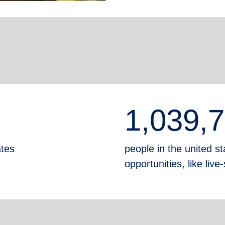
1,039,
ates
people in the united sta
opportunities, like liv