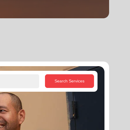
Search Services