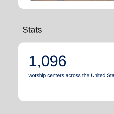
Stats
1,096
worship centers across the United St