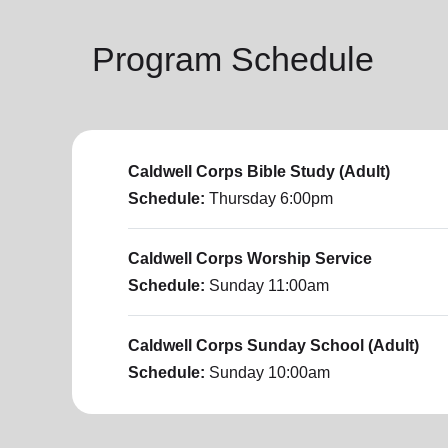
Program Schedule
Caldwell Corps Bible Study (Adult)
Schedule:
Thursday
6:00pm
Caldwell Corps Worship Service
Schedule:
Sunday
11:00am
Caldwell Corps Sunday School (Adult)
Schedule:
Sunday
10:00am