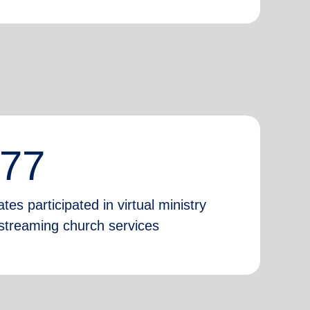
777
tes participated in virtual ministry
e-streaming church services