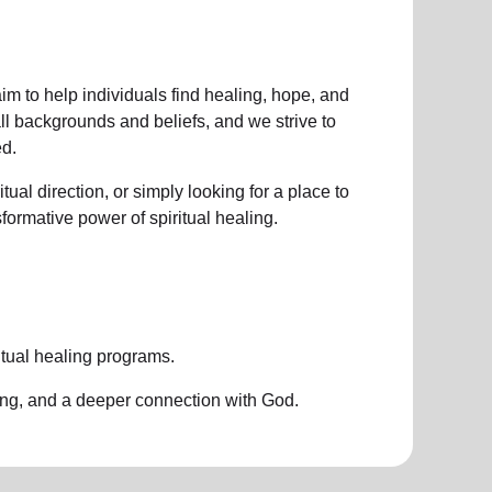
im to help individuals find healing, hope, and
all backgrounds and beliefs, and we strive to
d.
ual direction, or simply looking for a place to
nsformative power of
spiritual healing.
itual healing programs
.
ing, and a deeper connection with God.