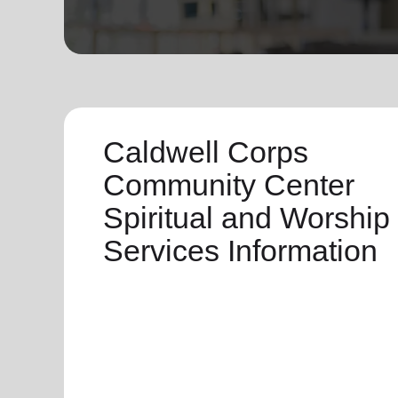
soup_kitchen
cardio_load
Hunger
Health 
Caldwell Corps
Community Center
Spiritual and Worship
Services Information