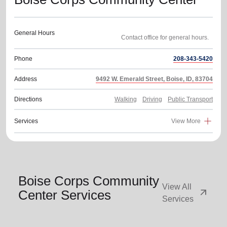
General Hours
Phone
208-343-5420
Address
9492 W. Emerald Street, Boise, ID, 83704
Directions
Walking
Driving
Public Transport
Services
View More
Boise Corps Community
View All
arrow_outward
Center Services
Services