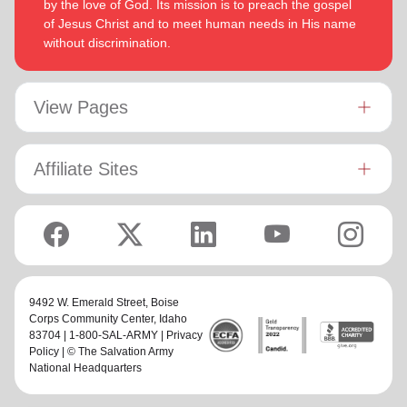
by the love of God. Its mission is to preach the gospel
of Jesus Christ and to meet human needs in His name
without discrimination.
View Pages
Affiliate Sites
9492 W. Emerald Street,
Boise
Corps Community Center
, Idaho
83704 | 1-800-SAL-ARMY |
Privacy
Policy
| © The Salvation Army
National Headquarters