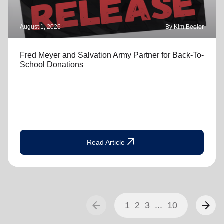
August 1, 2026
By Kim Beeler
Fred Meyer and Salvation Army Partner for Back-To-
School Donations
arrow_outward
Read Article
arrow_back
arrow_forward
1
2
3
...
10