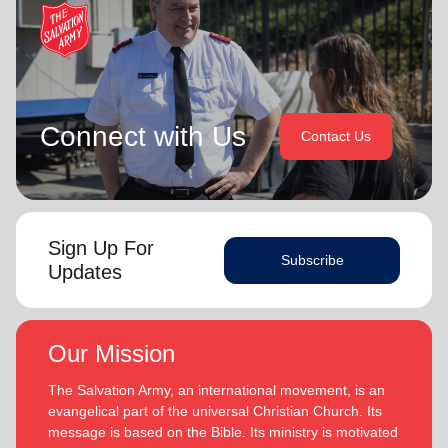
Connect with Us
Contact Us
Sign Up For
Subscribe
Updates
Our Mission
The Salvation Army, an international movement, is an
evangelical part of the universal Christian Church. Its
message is based on the Bible. Its ministry is motivated