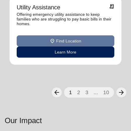
receipt_long
Utility Assistance
Offering emergency utility assistance to keep
families who are struggling to pay basic bills in their
homes.
location_on
Find Location
Learn More
arrow_back
arrow_forward
1
2
3
...
10
Our Impact