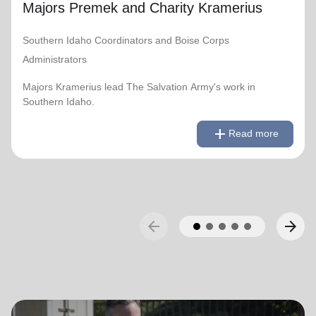
Majors Premek and Charity Kramerius
Southern Idaho Coordinators and Boise Corps
Administrators
Majors Kramerius lead The Salvation Army's work in
Southern Idaho.
remove
Read less
add
Read more
arrow_back
arrow_forward