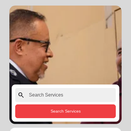
search
Search Services