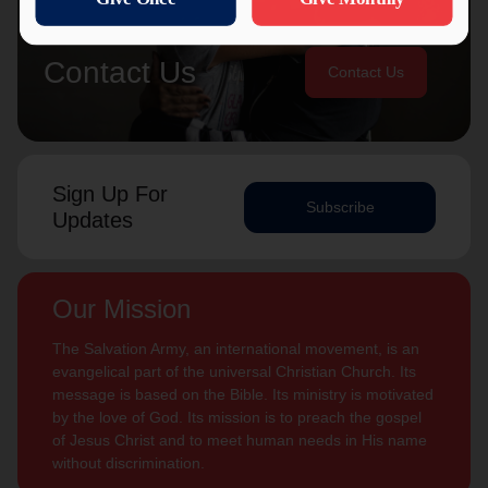
Contact Us
Contact Us
Sign Up For
Subscribe
Updates
Our Mission
The Salvation Army, an international movement, is an
evangelical part of the universal Christian Church. Its
message is based on the Bible. Its ministry is motivated
by the love of God. Its mission is to preach the gospel
of Jesus Christ and to meet human needs in His name
without discrimination.