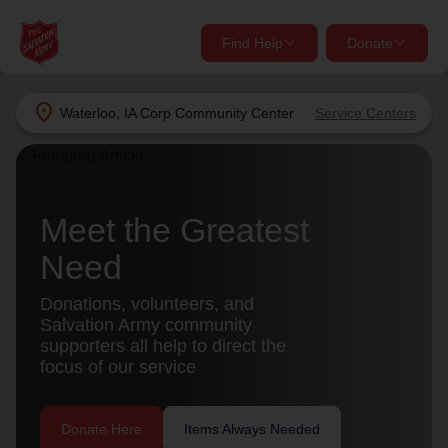
Find Help
Donate
close
close
Find Help Near You
location_on
Waterloo, IA Corp Community Center
Service Centers
Give Now
Your donation helps spread joy by providing meals,
shelter, and support for your local neighbors in need.
What services are you looking for?
Meet the Greatest
Need
Services
Donate Once
Donations, volunteers, and
location_on
Salvation Army community
Donate Monthly
supporters all help to direct the
my_location
focus of our service
Use My Location
Donate Goods
Find Help
Donate Here
Items Always Needed