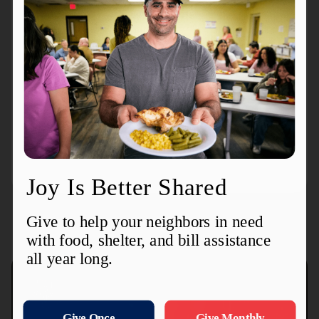
The Salvation Army you help define the greatest
need in your community.
Donate Here
Items Always Needed