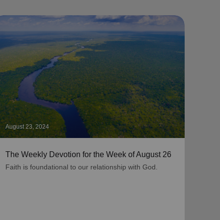
August 23, 2024
Augus
The Weekly Devotion for the Week of August 26
The 
Faith is foundational to our relationship with God.
As be
grati