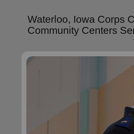
Waterloo, Iowa Corps C
Community Centers Ser