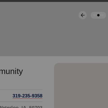
Services
arrow_back
Previous
munity
319-235-9358
Waterloo, IA, 50703