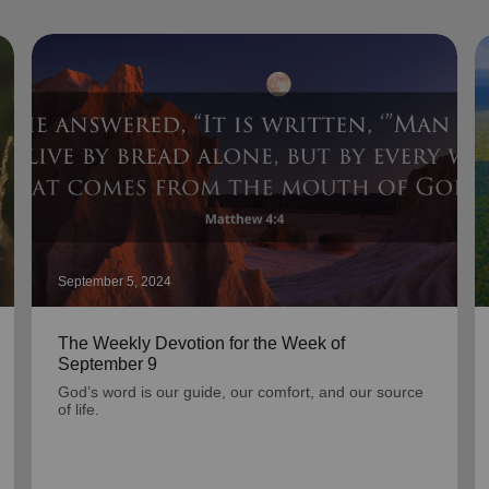
September 5, 2024
The Weekly Devotion for the Week of
September 9
God’s word is our guide, our comfort, and our source
of life.