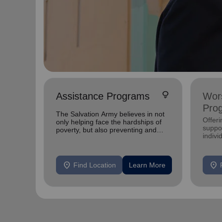
lightbulb
Assistance Programs
Wors
Pro
The Salvation Army believes in not
Offer
only helping face the hardships of
suppor
poverty, but also preventing and
indivi
breaking the cycle of poverty.
location_on
location_on
Find Location
Learn More