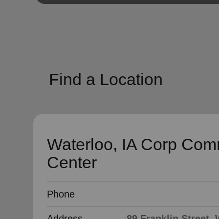
soup_kitchen
cardio_load
Hunger
Health 
Find a Location
Waterloo, IA Corp Com
Center
Phone
Address
89 Franklin Street, 