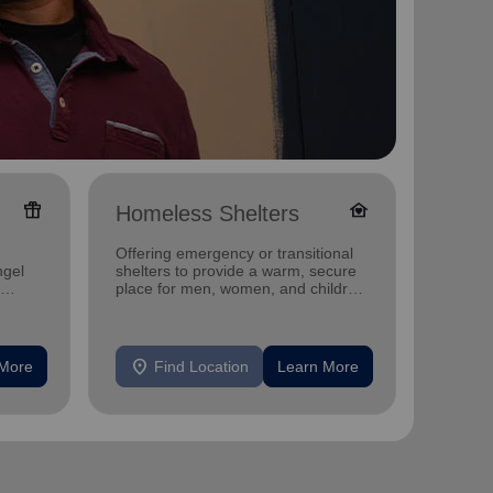
featured_seasonal_and_gifts
family_home
Homeless Shelters
Senio
Offering emergency or transitional
Offerin
ngel
shelters to provide a warm, secure
designe
place for men, women, and children
indepen
experiencing homelessness.
seniors
location_on
location_on
 More
Find Location
Learn More
F