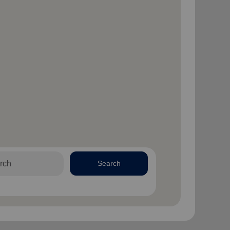
Search