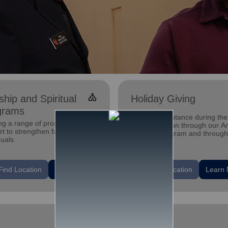
church
hip and Spiritual
Holiday Giving
grams
Offering assistance during the
ing a range of programs and
holiday season through our A
t to strengthen families and
Tree gift program and through
duals.
feeding and utility assistance.
location_on
Find Location
Learn More
Find Location
Learn