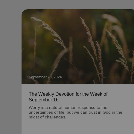
September 23, 2024
The Weekly Devotion for the Week of
September 16
Worry is a natural human response to the
uncertainties of life, but we can trust in God in the
midst of challenges.