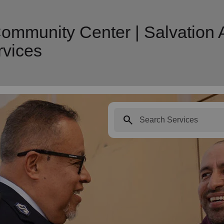
ommunity Center | Salvation
vices
search