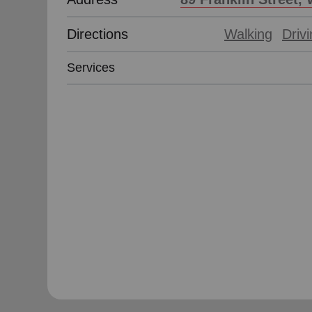
Directions
Walking
Driv
Services