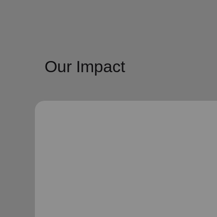
Our Impact