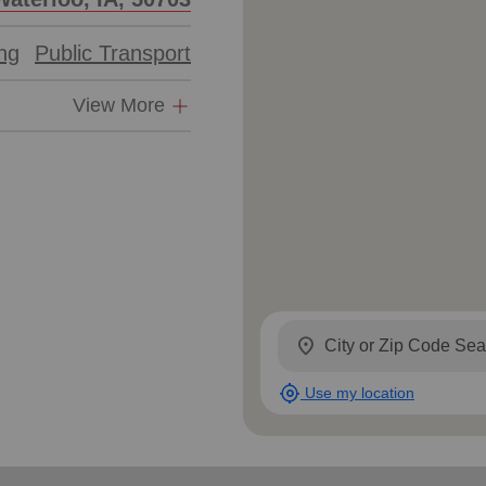
ing
Public Transport
View More
location_on
my_location
Use my location