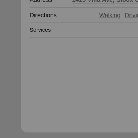
Directions
Walking
Driv
Services