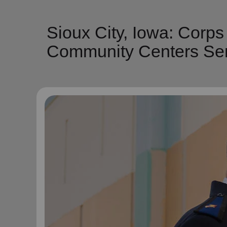
Sioux City, Iowa: Corp
Community Centers Ser