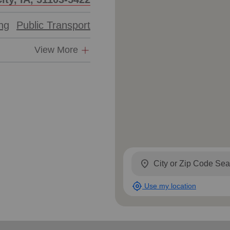
ing
Public Transport
View More
location_on
my_location
Use my location