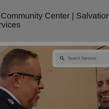
s Community Center | Salvatio
vices
search