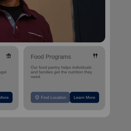
featured_seasonal_and_gifts
fork_spoon
Food Programs
Yout
Our food pantry helps individuals
Offerin
ngel
and families get the nutrition they
activit
need.
develo
location_on
location_on
 More
Find Location
Learn More
F