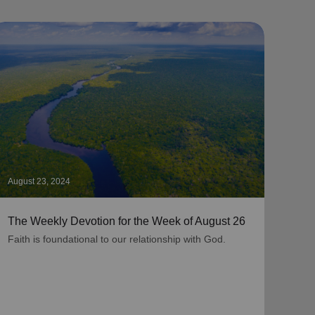
August 23, 2024
Augus
The Weekly Devotion for the Week of August 26
The 
Faith is foundational to our relationship with God.
As be
grati