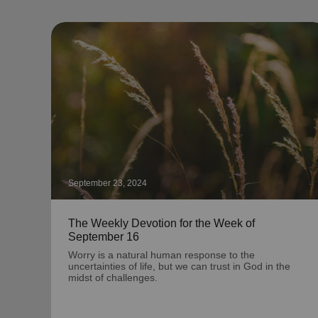
September 23, 2024
The Weekly Devotion for the Week of
September 16
Worry is a natural human response to the
uncertainties of life, but we can trust in God in the
midst of challenges.