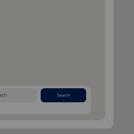
Search