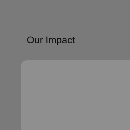
Our Impact