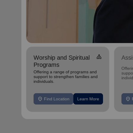
church
Worship and Spiritual
Ass
Programs
Offer
Offering a range of programs and
suppor
support to strengthen families and
indivi
individuals.
location_on
location_on
Find Location
Learn More