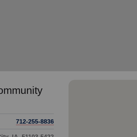
Services
Community
712-255-8836
ity, IA, 51103-5422