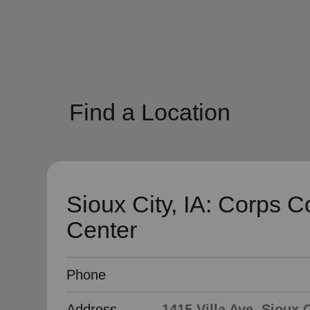
soup_kitchen
cardio_load
Hunger
Health 
Find a Location
Sioux City, IA: Corps 
Center
Phone
Address
1415 Villa Ave, Sioux C