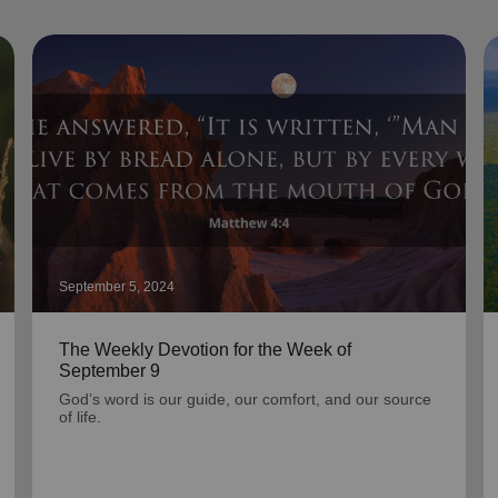
September 5, 2024
The Weekly Devotion for the Week of
September 9
God’s word is our guide, our comfort, and our source
of life.