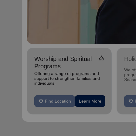
church
Worship and Spiritual
Holi
Programs
We off
Offering a range of programs and
progr
support to strengthen families and
Season
individuals.
local 
all sh
location_on
location_on
Find Location
Learn More