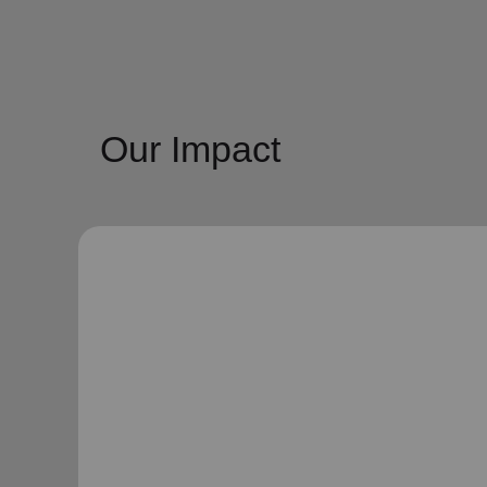
Our Impact