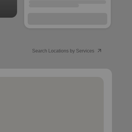
arrow_outward
Search Locations by Services