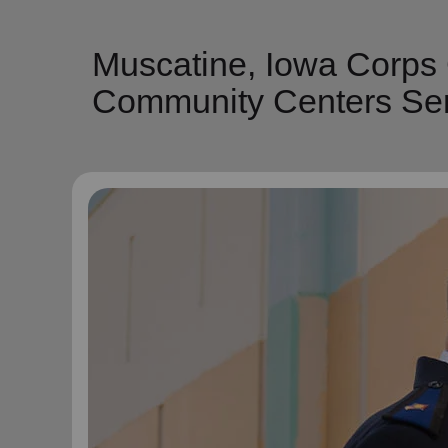
Muscatine, Iowa Corps
Community Centers Ser