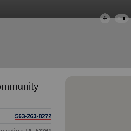
Services
arrow_back
Previous
ommunity
563-263-8272
scatine, IA, 52761