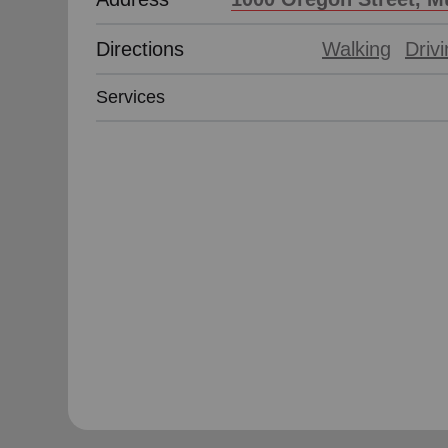
Directions
Walking
Driv
Services