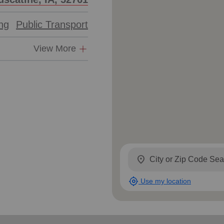
ing
Public Transport
View More
location_on
my_location
Use my location