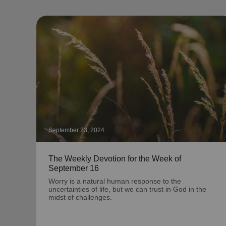
September 23, 2024
The Weekly Devotion for the Week of
September 16
Worry is a natural human response to the
uncertainties of life, but we can trust in God in the
midst of challenges.