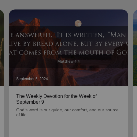
September 5, 2024
The Weekly Devotion for the Week of
September 9
God’s word is our guide, our comfort, and our source
of life.