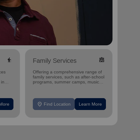
elderly
diversity_4
Family Services
Food
ces
Offering a comprehensive range of
The Sa
family services, such as after-school
the per
 in
programs, summer camps, music
fully he
programs, and more.
location_on
location_on
 More
Find Location
Learn More
F