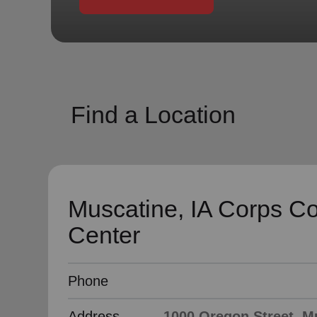
soup_kitchen
cardio_load
Hunger
Health 
Find a Location
Muscatine, IA Corps C
Center
Phone
Address
1000 Oregon Street, Mu