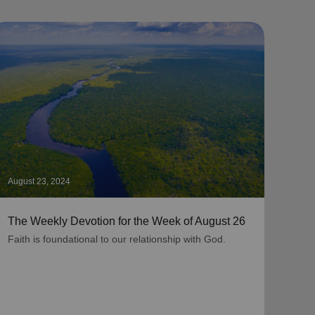
August 23, 2024
Augus
The Weekly Devotion for the Week of August 26
The 
Faith is foundational to our relationship with God.
As be
grati