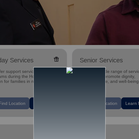
featured_seasonal_and_gifts
day Services
Senior Services
er support services &
Offering a wide range of servi
ams during the Holiday
designed to promote dignity,
 for families in need. With
independence, and well-being
support, our communities can
seniors.
are the love.
location_on
Find Location
Learn More
Find Location
Learn