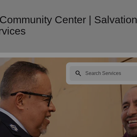
 Community Center | Salvatio
vices
search