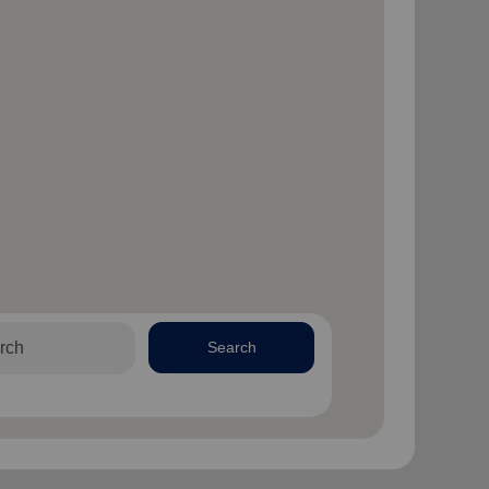
Search