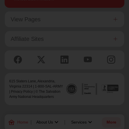
View Pages
Affiliate Sites
615 Slaters Lane, Alexandria,
Virginia 22314 | 1-800-SAL-ARMY
|
Privacy Policy
| © The Salvation
Army National Headquarters
family_home
keyboard_arrow_down
keyboard_arrow_down
Home
About Us
Services
More