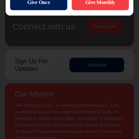
Connect with us
Contact Us
Sign Up For
Subscribe
Updates
Our Mission
The Salvation Army, an international movement, is an
evangelical part of the universal Christian Church. Its
message is based on the Bible. Its ministry is motivated
by the love of God. Its mission is to preach the gospel
of Jesus Christ and to meet human needs in His name
without discrimination.