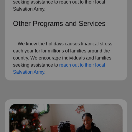
seeking assistance to reach out to their local
Salvation Army.
Other Programs and Services
We know the holidays causes finanical stress
each year for for millions of families around the
country. We encourage individuals and families
seeking assistance to
reach out to their local
Salvation Army.