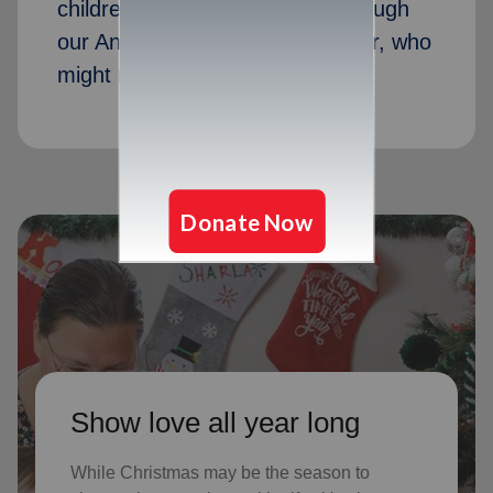
children received Christmas through
our Angel Tree program last year, who
might not receive gifts otherwise
Show love all year long
While Christmas may be the season to