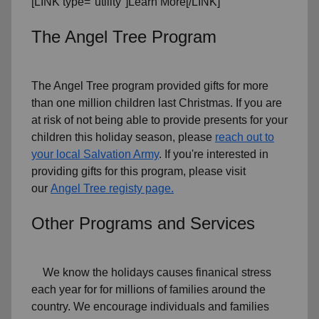
[LINK type="utility"]Learn More[/LINK]
The Angel Tree Program
The Angel Tree program provided gifts for more
than one million children last Christmas. If you are
at risk of not being able to provide presents for your
children this holiday season, please
reach out to
your local Salvation Army
. If you're interested in
providing gifts for this program, please visit
our
Angel Tree registy page.
Other Programs and Services
We know the holidays causes finanical stress
each year for for millions of families around the
country. We encourage individuals and families