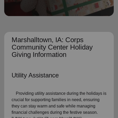
location_on
GO
Enter your ZIP code to continue to our donation site
to find local donation options for clothing, furniture,
and more.
Marshalltown, IA: Corps
Community Center Holiday
Giving Information
Utility Assistance
Providing utility assistance during the holidays is
crucial for supporting families in need, ensuring
they can stay warm and safe while managing
financial challenges during the festive season.