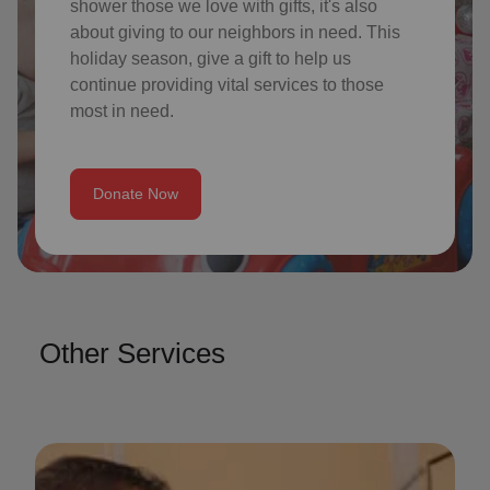
shower those we love with gifts, it's also
about giving to our neighbors in need. This
holiday season, give a gift to help us
continue providing vital services to those
most in need.
Donate Now
Other Services