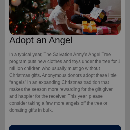
Adopt an Angel
In a typical year, The Salvation Army’s Angel Tree
program puts new clothes and toys under the tree for 1
million children who usually must go without
Christmas gifts. Anonymous donors adopt these little
“angels” in an expanding Christmas tradition that
makes the season more rewarding for the gift giver
and happier for the receiver. This year, please
consider taking a few more angels off the tree or
donating gifts in bulk.