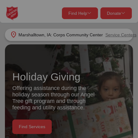
Find Help
Donate
close
close
Find Help Near You
location_on
Marshalltown, IA: Corps Community Center
Service Centers
Give Now
Your donation helps spread joy by providing meals,
shelter, and support for your local neighbors in need.
What services are you looking for?
Holiday Giving
Services
Donate Once
Offering assistance during the
holiday season through our Angel
location_on
Tree gift program and through
Donate Monthly
feeding and utility assistance.
my_location
Use My Location
Donate Goods
Find Services
Find Help