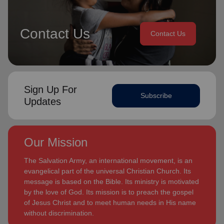
Contact Us
Contact Us
Sign Up For
Subscribe
Updates
Our Mission
The Salvation Army, an international movement, is an
evangelical part of the universal Christian Church. Its
message is based on the Bible. Its ministry is motivated
by the love of God. Its mission is to preach the gospel
of Jesus Christ and to meet human needs in His name
without discrimination.