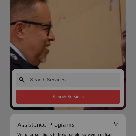
search
Search Services
lightbulb
Assistance Programs
We offer solutions to help people survive a difficult