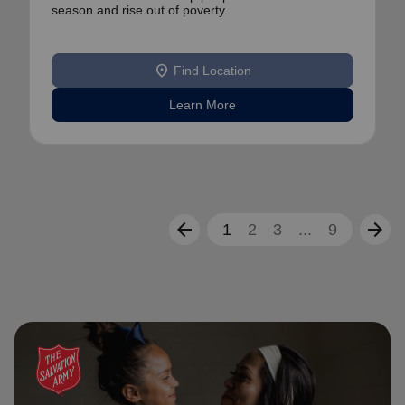
season and rise out of poverty.
location_on
Find Location
Learn More
arrow_back
arrow_forward
1
2
3
...
9