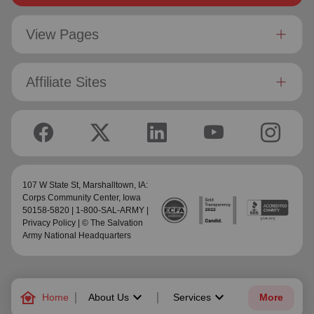
View Pages
Affiliate Sites
107 W State St,
Marshalltown, IA:
Corps Community Center
, Iowa
50158-5820 | 1-800-SAL-ARMY |
Privacy Policy
| © The Salvation
Army National Headquarters
family_home
keyboard_arrow_down
keyboard_arrow_down
Home
About Us
Services
More