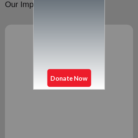
Our Impact