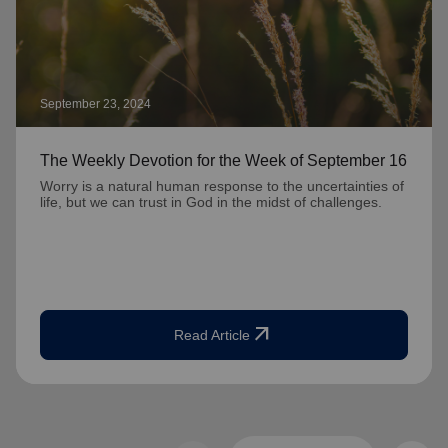
September 23, 2024
The Weekly Devotion for the Week of September 16
Worry is a natural human response to the uncertainties of
life, but we can trust in God in the midst of challenges.
arrow_outward
Read Article