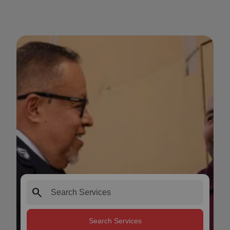
search
Search Services