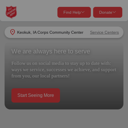
Find Help
Donate
close
close
Find Help Near You
location_on
Keokuk, IA Corps Community Center
Service Centers
Give Now
We are always here to serve
Your donation helps spread joy by providing meals,
shelter, and support for your local neighbors in need.
What services are you looking for?
Follow us on social media to stay up to date with:
ways we service, successes we achieve, and support
Services
Donate Once
from you, our local partners!
location_on
Donate Monthly
Start Seeing More
my_location
Use My Location
Donate Goods
Find Help