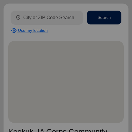
location_on
Search
my_location
Use my location
Keokuk, IA Corps Community