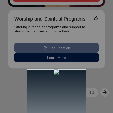
church
Worship and Spiritual Programs
Offering a range of programs and support to
strengthen families and individuals.
location_on
Find Location
Learn More
arrow_back
arrow_forward
1
2
3
...
10