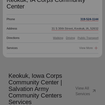
Center
Phone
319-524-1144
Address
31 S 30th Street, Keokuk, IA, 52632
Directions
Walking
Driving
Public Transport
Services
View More
Keokuk, Iowa Corps
Community Center |
Salvation Army
View All
arrow_outward
Community Centers
Services
Services