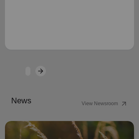
Loading...
arrow_forward
Next
News
arrow_outward
View Newsroom