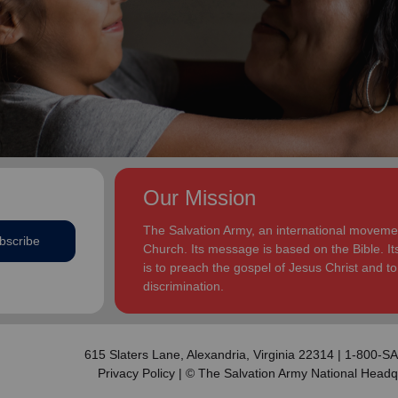
addition to appointments at National Headquarters in
and Eden.
the USA and International Headquarters in London,
England.
The Heatwoles have three adult children Michael,
Michele and Melissa who live in the United States.
Michael and his wife, Linnea, live in Carpentersville,
Illinois, with the Heatwoles’ granddaughters, Elin and
Audrey. Michele and her husband, Dan Penning, live
in St. Petersburg, Florida, with the Heatwoles’
grandson, Carter. Melissa and her husband, Kenyon
Our Mission
Sivels, are the corps officers in Champaign/Urbana,
Illinois, with the Heatwoles’ granddaughters, Trinity
The Salvation Army, an international movement
bscribe
and Eden.
Church. Its message is based on the Bible. Its
is to preach the gospel of Jesus Christ and 
discrimination.
615 Slaters Lane, Alexandria, Virginia 22314 | 1-800-
Privacy Policy
| © The Salvation Army National Headq