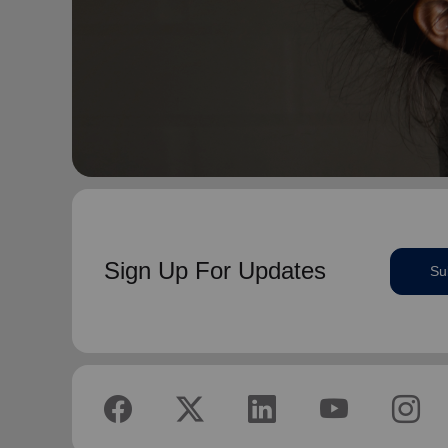
Sign Up For Updates
Su