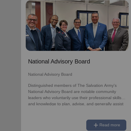
National Advisory Board
National Advisory Board
Distinguished members of The Salvation Army's
National Advisory Board are notable community
leaders who voluntarily use their professional skills
and knowledge to plan, advise, and generally assist
The Salvation Army on issues of national
National Advisory Board
significance.
National Advisory Board
Link to Full Roster
Distinguished members of The Salvation Army's
National Advisory Board are notable community
leaders who voluntarily use their professional skills
and knowledge to plan, advise, and generally assist
The Salvation Army on issues of national
significance.
add
Read more
Link to Full Roster