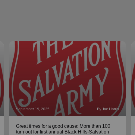
September 19, 2025
By Joe Harris
Great times for a good cause: More than 100
turn out for first annual Black Hills-Salvation