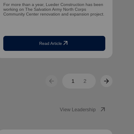
For more than a year, Lueder Construction has been
Mate
working on The Salvation Army North Corps
dire
Community Center renovation and expansion project.
for 1
arrow_outward
Read Article
arrow_back
arrow_forward
1
2
arrow_outward
View Leadership