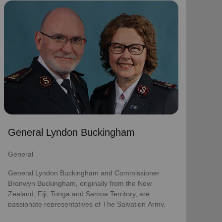
General Lyndon Buckingham
General
General Lyndon Buckingham and Commissioner
Bronwyn Buckingham, originally from the New
Zealand, Fiji, Tonga and Samoa Territory, are
passionate representatives of The Salvation Army.
They have served as officers since they were
commissioned in 1990 as members of the
Ambassadors for Christ Session. Commissioner
General Lyndon Buckingham
Lyndon was appointed Chief of the Staff on 3 August
2018 and Commissioner Bronwyn as World
General
Secretary for Spiritual Life Development on 1
January 2021, having previously served as World
General Lyndon Buckingham and Commissioner
Secretary for Women’s Ministries.
Bronwyn Buckingham, originally from the New
Zealand, Fiji, Tonga and Samoa Territory, are
They assumed their current responsibilities as
passionate representatives of The Salvation Army.
General and World President of Women’s Ministries
on 3 August 2023.