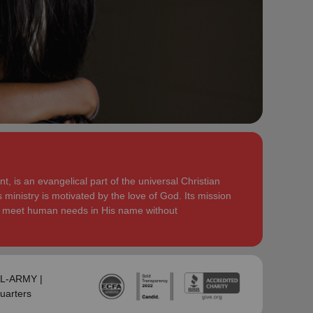
serve God in their generation.
Secretary for Women’s Ministries respectively, before
assuming territorial leadership in June 2013. On 1
In each of their appointments the Buckinghams have
January 2018 they were appointed to lead the United
displayed a desire to see the great news of the
Kingdom and Ireland Territory, Commissioner Lyndon
gospel shared.
Buckingham as Territorial Commander and
Commissioner Bronwyn Buckingham as Territorial
Bronwyn is inspired by the belief that God has a new
Leader for Leader Development.
truth to reveal to her daily and compelled by the
promise that he is continuing to grow and stretch her
Bronwyn and Lyndon are blessed to be parents and
. She desires to be the woman
(Philippians 1:6 NIV)
grandparents. They are continually encouraged and
God is calling her to be and is passionate to be part
challenged by the desire of their adult children to
of an Army where the next generation will choose to
serve God in their generation.
, is an evangelical part of the universal Christian
embrace their leadership calling.
 ministry is motivated by the love of God. Its mission
In each of their appointments the Buckinghams have
to meet human needs in His name without
Lyndon is passionate about finding ways for The
displayed a desire to see the great news of the
Salvation Army to be more effective in fulfilling its
gospel shared.
mission. He is determined to be faithful to the
covenants he has made and is motivated by verses
Bronwyn is inspired by the belief that God has a new
‘Whatever you
from Paul’s letter to the Colossians:
truth to reveal to her daily and compelled by the
SAL-ARMY |
do, work at it with all your heart, as working for the
promise that he is continuing to grow and stretch her
uarters
Lord, not for men’ (Colossians 3:23 NIV 1984).
(Philippians 1:6 NIV)
. She desires to be the woman