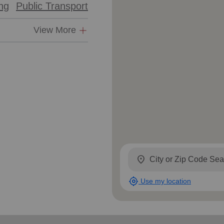
ing
Public Transport
Services
View More
location_on
my_location
Use my location