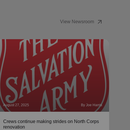
arrow_outward
View Newsroom
August 27, 2025
By Joe Harris
Augus
Crews continue making strides on North Corps
Meet
renovation
McC