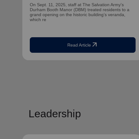
On Sept. 11, 2025, staff at The Salvation Army's
Durham Booth Manor (DBM) treated residents to a
grand opening on the historic building’s veranda,
which re
arrow_outward
Read Article
Leadership