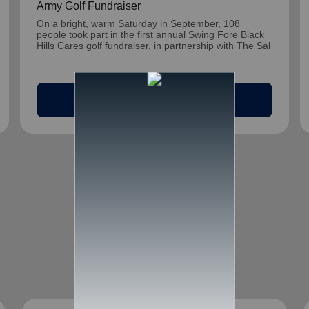
Army Golf Fundraiser
On a bright, warm Saturday in September, 108
people took part in the first annual Swing Fore Black
Hills Cares golf fundraiser, in partnership with The Sal
arrow_outward
Read Article