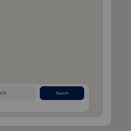
Search