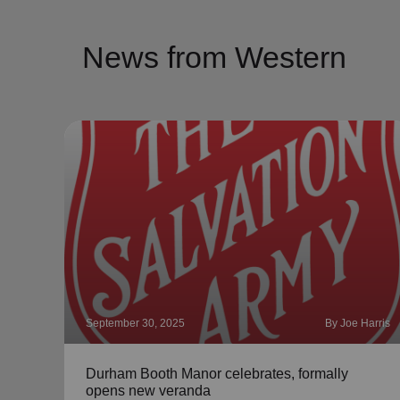
News from Western
September 30, 2025
By Joe Harris
Durham Booth Manor celebrates, formally
opens new veranda