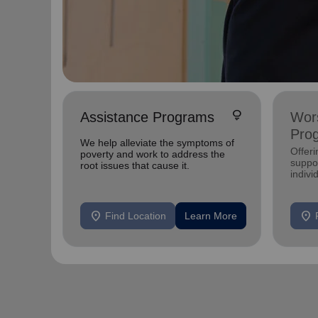
lightbulb
Assistance Programs
Wors
Pro
We help alleviate the symptoms of
Offer
poverty and work to address the
suppor
root issues that cause it.
indivi
location_on
location_on
Find Location
Learn More