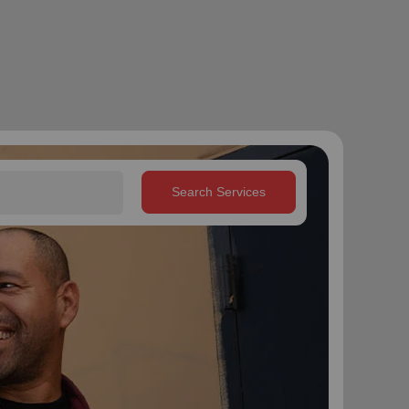
Search Services