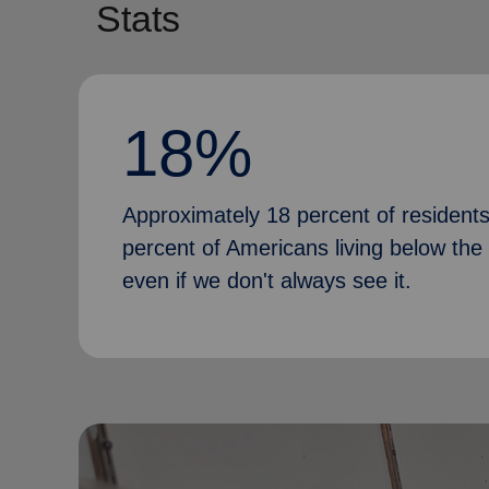
Stats
18%
Approximately 18 percent of residents i
percent of Americans living below the 
even if we don't always see it.