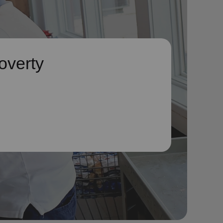
overty
he symptoms
to address
ause it.