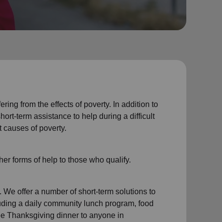
ing from the effects of poverty. In addition to
rt-term assistance to help during a difficult
t causes of poverty.
er forms of help to those who qualify.
 We offer a number of short-term solutions to
ding a daily community lunch program, food
ree Thanksgiving dinner to anyone in