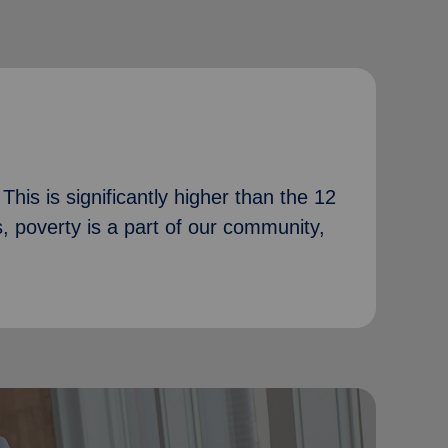
his is significantly higher than the 12
s, poverty is a part of our community,