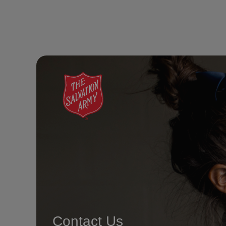
Contact Us