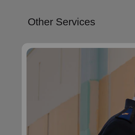
Other Services