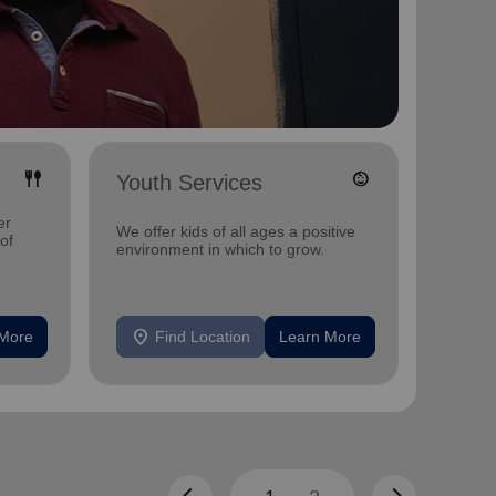
fork_spoon
child_care
Youth Services
Adul
er
Offerin
We offer kids of all ages a positive
 of
includi
environment in which to grow.
compreh
progra
mental 
location_on
location_on
 More
Find Location
Learn More
F