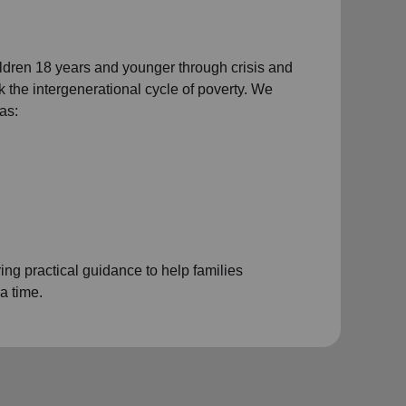
ildren 18 years and younger through crisis and
eak the intergenerational cycle of poverty. We
as:
ng practical guidance to help families
a time.