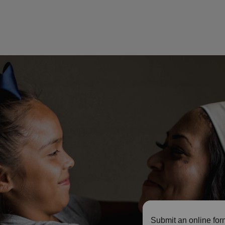
Submit an online for