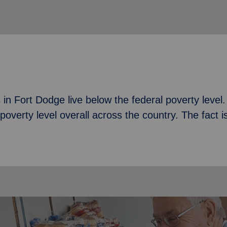
n Fort Dodge live below the federal poverty level. T
poverty level overall across the country. The fact i