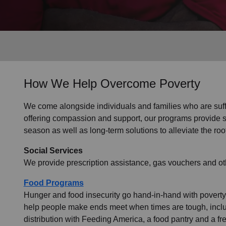
Services
How We Help Overcome Poverty
We come alongside individuals and families who are suffer
offering compassion and support, our programs provide sho
season as well as long-term solutions to alleviate the roo
Social Services
We provide prescription assistance, gas vouchers and oth
Food Programs
Hunger and food insecurity go hand-in-hand with poverty.
help people make ends meet when times are tough, inclu
distribution with Feeding America, a food pantry and a f