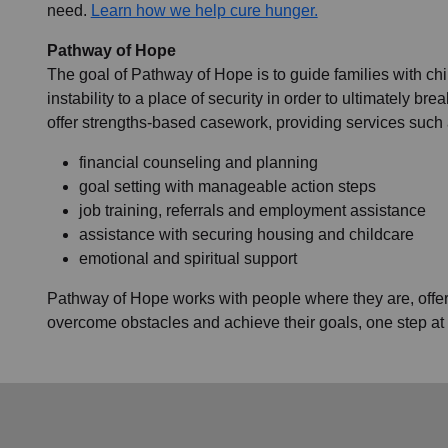
need.
Learn how we help cure hunger.
Pathway of Hope
The goal of Pathway of Hope is to guide families with ch
instability to a place of security in order to ultimately br
offer strengths-based casework, providing services such 
financial counseling and planning
goal setting with manageable action steps
job training, referrals and employment assistance
assistance with securing housing and childcare
emotional and spiritual support
Pathway of Hope works with people where they are, offeri
overcome obstacles and achieve their goals, one step at 