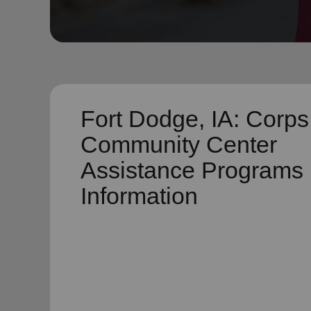
soup_kitchen
cardio_load
Hunger
Health 
Fort Dodge, IA: Corps
Community Center
Assistance Programs
Information