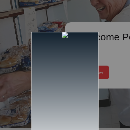
Overcome P
We help alleviate t
of poverty and work 
the root issues that c
Donate Now