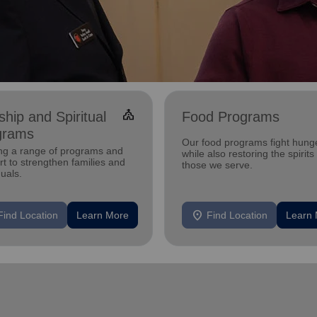
church
hip and Spiritual
Food Programs
grams
Our food programs fight hung
ing a range of programs and
while also restoring the spirits
t to strengthen families and
those we serve.
duals.
location_on
Find Location
Learn More
Find Location
Learn