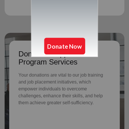
Donate to support Adult
Program Services
Your donations are vital to o
ur job training
and job placement initiatives, which
empower individuals to overcome
challenges, enhance their skills, and help
them achieve greater self-sufficiency.