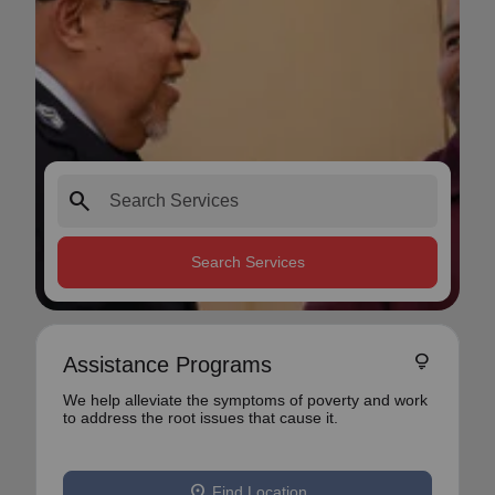
search
Search Services
lightbulb
Assistance Programs
We help alleviate the symptoms of poverty and work
to address the root issues that cause it.
location_on
Find Location