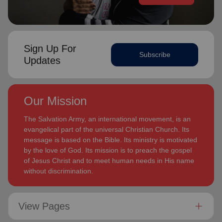
Sign Up For
Subscribe
Updates
Our Mission
The Salvation Army, an international movement, is an
evangelical part of the universal Christian Church. Its
message is based on the Bible. Its ministry is motivated
by the love of God. Its mission is to preach the gospel
of Jesus Christ and to meet human needs in His name
without discrimination.
View Pages