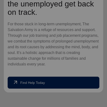
the unemployed get back
on track.
For those stuck in long-term unemployment, The
Salvation Army is a refuge of resources and support.
Through our job training and job placement programs,
we combat the symptoms of prolonged unemployment
and its root causes by addressing the mind, body, and
soul. It’s a holistic approach that is creating
sustainable change for millions of families and
individuals every year.
arrow_outward
Find Help Today