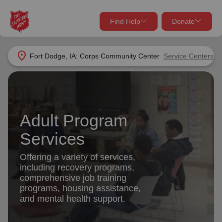
Find Help
Donate
close
close
Find Help Near You
location_on
Fort Dodge, IA: Corps Community Center
Service Centers
Give Now
Your donation helps spread joy by providing meals,
shelter, and support for your local neighbors in need.
What services are you looking for?
Adult Program
Services
Donate Once
Services
location_on
Offering a variety of services,
Donate Monthly
including recovery programs,
comprehensive job training
my_location
Use My Location
programs, housing assistance,
and mental health support.
Donate Goods
Find Help