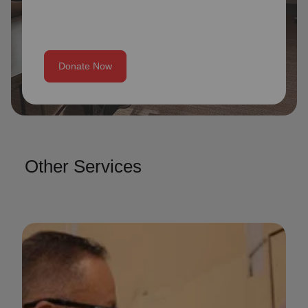
Donate Now
Other Services