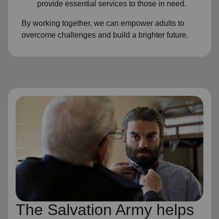
provide essential services to those in need.
By working together, we can empower adults to
overcome challenges and build a brighter future.
The Salvation Army helps