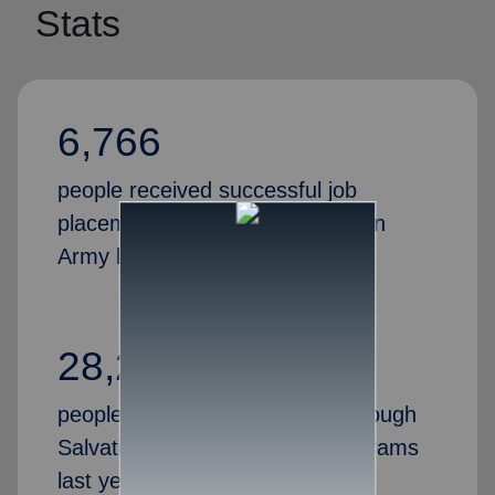
Stats
6,766
people received successful job
placements through the Salvation
Army last year
28,269
people gained valuable skills through
Salvation Army job training programs
last year