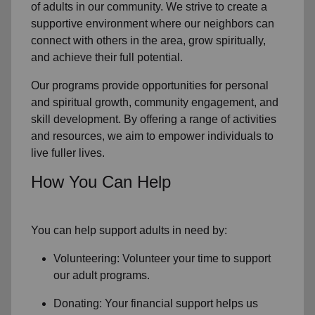
of
adults in our community
. We strive to create a
supportive environment where
our neighbors
can
connect with others in the area, grow spiritually,
and achieve their full potential.
Our programs provide opportunities for personal
and spiritual growth, community engagement, and
skill development. By offering a range of activities
and resources, we aim to empower individuals to
live fuller lives.
How You Can Help
You can help support adults in need by:
Volunteering: Volunteer your time to support
our
adult programs.
Donating: Your financial support helps us