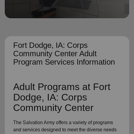
location_on
GO
Enter your ZIP code to continue to our donation site
to find local donation options for clothing, furniture,
and more.
Fort Dodge, IA: Corps
Community Center Adult
Program Services Information
Adult Programs
at Fort
Dodge, IA: Corps
Community Center
The Salvation Army offers a variety of programs
and services designed to meet the diverse needs