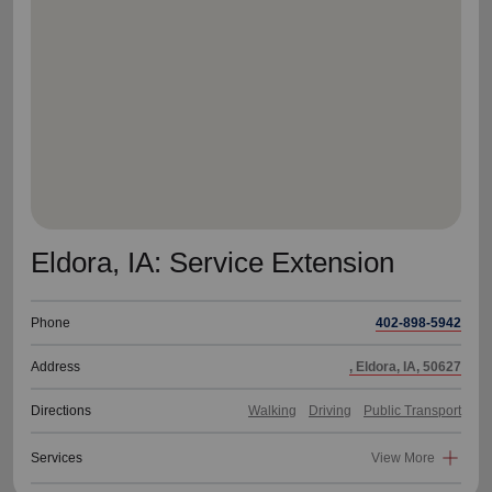
location_on
GO
Enter your ZIP code to continue to our donation site
to find local donation options for clothing, furniture,
and more.
Eldora, IA: Service Extension
Phone
402-898-5942
Address
, Eldora, IA, 50627
Directions
Walking
Driving
Public Transport
Services
View More