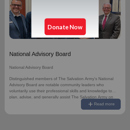
National Advisory Board
Distinguished members of The Salvation Army's National
Advisory Board are notable community leaders who
voluntarily use their professional skills and knowledge to
plan, advise, and generally assist The Salvation Army on
issues of national significance.
National Advisory Board
Link to Full Roster
National Advisory Board
Distinguished members of The Salvation Army's National
Advisory Board are notable community leaders who
voluntarily use their professional skills and knowledge to
plan, advise, and generally assist The Salvation Army on
remove
Read less
add
issues of national significance.
Read more
Link to Full Roster