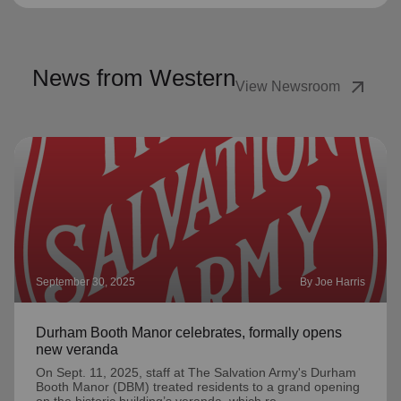
News from Western
arrow_outward
View Newsroom
September 30, 2025
By Joe Harris
Durham Booth Manor celebrates, formally opens
new veranda
On Sept. 11, 2025, staff at The Salvation Army's Durham
Booth Manor (DBM) treated residents to a grand opening