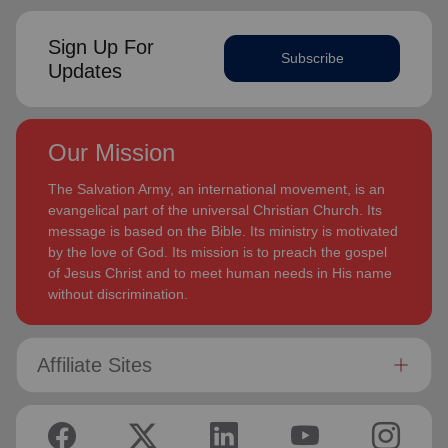
Sign Up For
Subscribe
Updates
Our Mission
The Salvation Army, an international movement, is an
evangelical part of the universal Christian Church. Its
message is based on the Bible. Its ministry is motivated
by the love of God. Its mission is to preach the gospel
of Jesus Christ and to meet human needs in His name
without discrimination.
Affiliate Sites