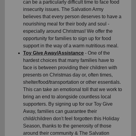
can be a particularly difficult time to face food
insecurity issues. The Salvation Army
believes that every person deserves to have a
nourishing meal for their body and soul -
especially around Christmas! We offer the
opportunity for families to sign up for food
support in the way of a warm nutritious meal.
Toy Give Away/Assistance
- One of the
hardest choices that many families have to
face is between providing their children with
presents on Christmas day or, often times,
shelter/food/transportation or other essentials.
This can take an emotional toll that we work to
bring an end to alongside countless local
supporters. By signing up for our Toy Give
Away, families can guarantee their
child/children don't feel forgotten this Holiday
Season, thanks to the generosity of those
around their community & The Salvation