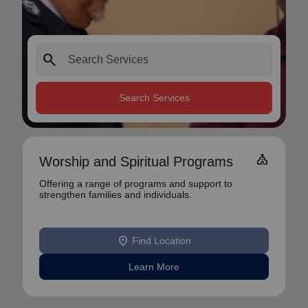
search
Search Services
church
Worship and Spiritual Programs
Offering a range of programs and support to
strengthen families and individuals.
location_on
Find Location
Learn More