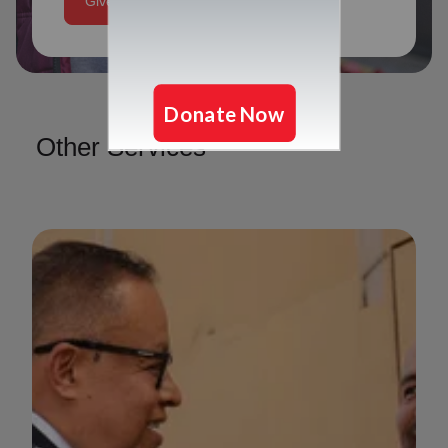
Give Today
Other Services