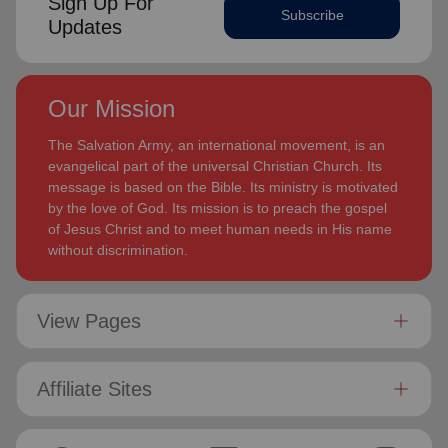
Sign Up For
Subscribe
Updates
Our Mission
The Salvation Army, an international movement, is an
evangelical part of the universal Christian Church. Its
message is based on the Bible. Its ministry is motivated
by the love of God. Its mission is to preach the gospel
of Jesus Christ and to meet human needs in His name
without discrimination.
View Pages
Affiliate Sites