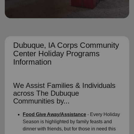
location_on
GO
Enter your ZIP code to continue to our donation site
to find local donation options for clothing, furniture,
and more.
Dubuque, IA Corps Community
Center Holiday Programs
Information
We Assist Families & Individuals
across The Dubuque
Communities by...
Food Give Away/Assistance
- Every Holiday
Season is highlighted by family feasts and
dinner with friends, but for those in need this