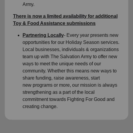
Army.
There is now a limited availability for
additional
Toy & Food Assistance submissions
Partnering Locally
- Every year presents new
opportunities for our Holiday Season services.
Local businesses, individuals & organizations
team up with The Salvation Army to offer new
ways to meet the unique needs of our
community. Whether this means new ways to
share funding, raise awareness, start
new programs or more, our mission is always
strengthening as a part of the local
commitment towards Fighting For Good and
creating change.