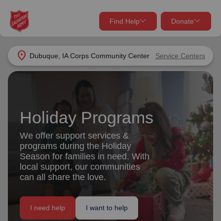
Find Help
Donate
close
close
Find Help Near You
location_on
Dubuque, IA Corps Community Center
Service Centers
Give Now
Your donation helps spread joy by providing meals,
shelter, and support for your local neighbors in need.
What services are you looking for?
Holiday Programs
Services
Donate Once
We offer support services &
programs during the Holiday
location_on
Season for families in need. With
Donate Monthly
local support, our communities
can all share the love.
my_location
Use My Location
Donate Goods
I need help
I want to help
Find Help