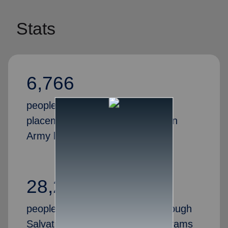
Stats
6,766
people received successful job
placements through the Salvation
Army last year
28,269
people gained valuable skills through
Salvation Army job training programs