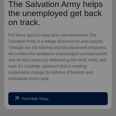
The Salvation Army helps
the unemployed get back
on track.
For those stuck in long-term unemployment, The
Salvation Army is a refuge of resources and support.
Through our job training and job placement programs,
we combat the symptoms of prolonged unemployment
and its root causes by addressing the mind, body, and
soul. It’s a holistic approach that is creating
sustainable change for millions of families and
individuals every year.
arrow_outward
Find Help Today