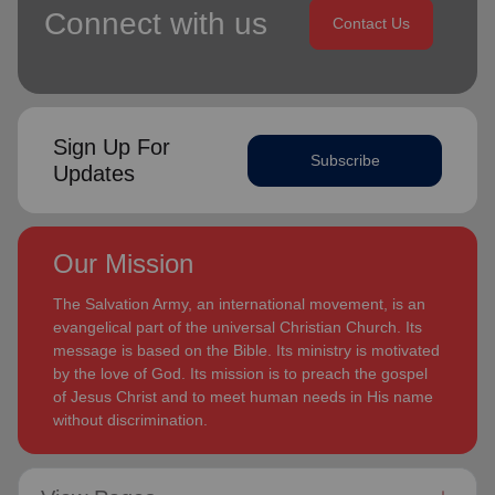
Connect with us
Contact Us
Sign Up For
Subscribe
Updates
Our Mission
The Salvation Army, an international movement, is an
evangelical part of the universal Christian Church. Its
message is based on the Bible. Its ministry is motivated
by the love of God. Its mission is to preach the gospel
of Jesus Christ and to meet human needs in His name
without discrimination.