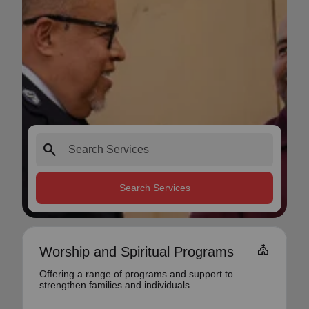
search
Search Services
church
Worship and Spiritual Programs
Offering a range of programs and support to
strengthen families and individuals.