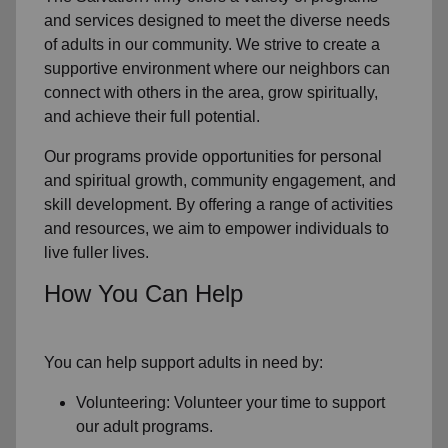
and services designed to meet the diverse needs
of
adults in our community
. We strive to create a
supportive environment where
our neighbors
can
connect with others in the area, grow spiritually,
and achieve their full potential.
Our programs provide opportunities for personal
and spiritual growth, community engagement, and
skill development. By offering a range of activities
and resources, we aim to empower individuals to
live fuller lives.
How You Can Help
You can help support adults in need by:
Volunteering: Volunteer your time to support
our
adult programs.