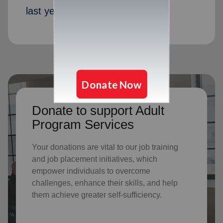
last year
Donate to support Adult
Program Services
Your donations are vital to o
ur job training
and job placement initiatives, which
empower individuals to overcome
challenges, enhance their skills, and help
them achieve greater self-sufficiency.