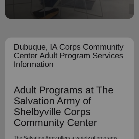
location_on
GO
Enter your ZIP code to continue to our donation site
to find local donation options for clothing, furniture,
and more.
Dubuque, IA Corps Community
Center Adult Program Services
Information
Adult Programs
at The
Salvation Army of
Shelbyville Corps
Community Center
The Salvation Army offers a variety of programs