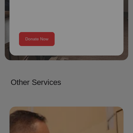
Donate Now
Other Services