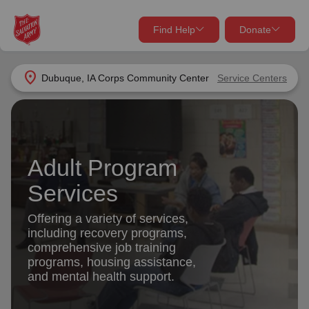
Find Help
Donate
close
close
Find Help Near You
location_on
Dubuque, IA Corps Community Center
Service Centers
Give Now
Your donation helps spread joy by providing meals,
shelter, and support for your local neighbors in need.
What services are you looking for?
Adult Program
Services
Donate Once
Services
location_on
Offering a variety of services,
Donate Monthly
including recovery programs,
comprehensive job training
my_location
Use My Location
programs, housing assistance,
and mental health support.
Donate Goods
Find Help