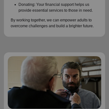
Donating: Your financial support helps us
provide essential services to those in need.
By working together, we can empower adults to
overcome challenges and build a brighter future.