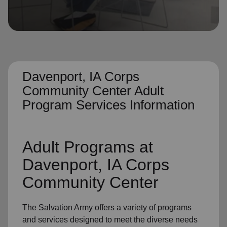
location_on
GO
Enter your ZIP code to continue to our donation site
to find local donation options for clothing, furniture,
and more.
Davenport, IA Corps
Community Center Adult
Program Services Information
Adult Programs
at
Davenport, IA Corps
Community Center
The Salvation Army offers a variety of programs
and services designed to meet the diverse needs