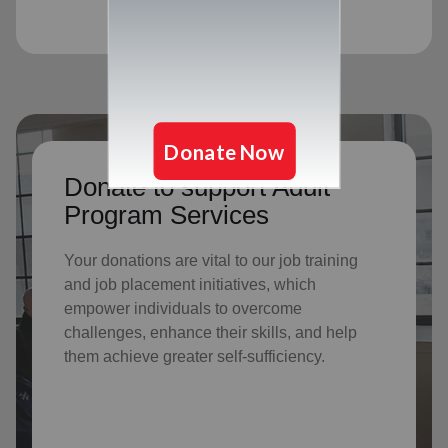
Donate to support Adult
Program Services
Your donations are vital to o
ur job training
and job placement initiatives, which
empower individuals to overcome
challenges, enhance their skills, and help
them achieve greater self-sufficiency.