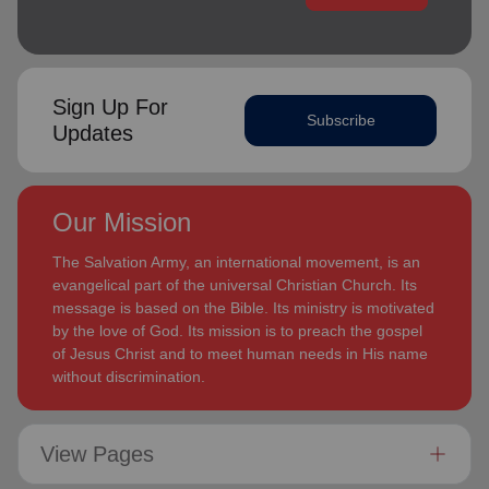
Sign Up For
Subscribe
Updates
Our Mission
The Salvation Army, an international movement, is an
evangelical part of the universal Christian Church. Its
message is based on the Bible. Its ministry is motivated
by the love of God. Its mission is to preach the gospel
of Jesus Christ and to meet human needs in His name
without discrimination.
View Pages