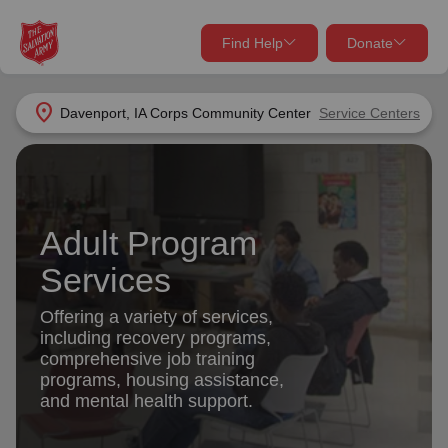
Find Help
Donate
close
close
Find Help Near You
location_on
Davenport, IA Corps Community Center
Service Centers
Give Now
Your donation helps spread joy by providing meals,
shelter, and support for your local neighbors in need.
What services are you looking for?
Adult Program
Services
Donate Once
Services
location_on
Offering a variety of services,
Donate Monthly
including recovery programs,
comprehensive job training
my_location
Use My Location
programs, housing assistance,
and mental health support.
Donate Goods
Find Help