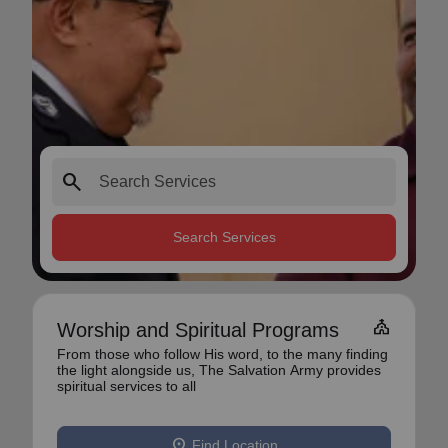
search
Search Services
church
Worship and Spiritual Programs
From those who follow His word, to the many finding
the light alongside us, The Salvation Army provides
spiritual services to all
location_on
Find Location