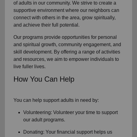
of
adults in our community
. We strive to create a
supportive environment where
our neighbors
can
connect with others in the area, grow spiritually,
and achieve their full potential.
Our programs provide opportunities for personal
and spiritual growth, community engagement, and
skill development. By offering a range of activities
and resources, we aim to empower individuals to
live fuller lives.
How You Can Help
You can help support adults in need by:
Volunteering: Volunteer your time to support
our
adult programs.
Donating: Your financial support helps us