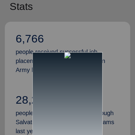
Stats
6,766
people received successful job
placements through the Salvation
Army last year
28,269
people gained valuable skills through
Salvation Army job training programs
last year