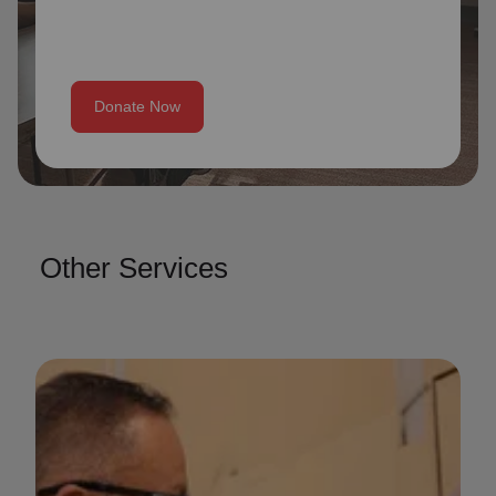
Donate Now
Other Services