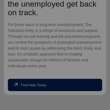
the unemployed get back
on track.
For those stuck in long-term unemployment, The
Salvation Army is a refuge of resources and support.
Through our job training and job placement programs,
we combat the symptoms of prolonged unemployment
and its root causes by addressing the mind, body, and
soul. It’s a holistic approach that is creating
sustainable change for millions of families and
individuals every year.
arrow_outward
Find Help Today