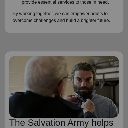
provide essential services to those in need.
By working together, we can empower adults to
overcome challenges and build a brighter future.
The Salvation Army helps