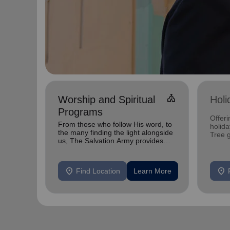
church
Worship and Spiritual
Holi
Programs
Offeri
From those who follow His word, to
holid
the many finding the light alongside
Tree 
us, The Salvation Army provides
feedin
spiritual services to all
location_on
location_on
Find Location
Learn More