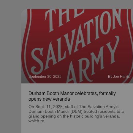
September 30, 2025
By Joe Harris
Durham Booth Manor celebrates, formally
opens new veranda
On Sept. 11, 2025, staff at The Salvation Army's
Durham Booth Manor (DBM) treated residents to a
grand opening on the historic building’s veranda,
which re