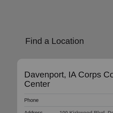
soup_kitchen
cardio_load
Hunger
Health 
Find a Location
Davenport, IA Corps C
Center
Phone
Address
100 Kirkwood Blvd, Da