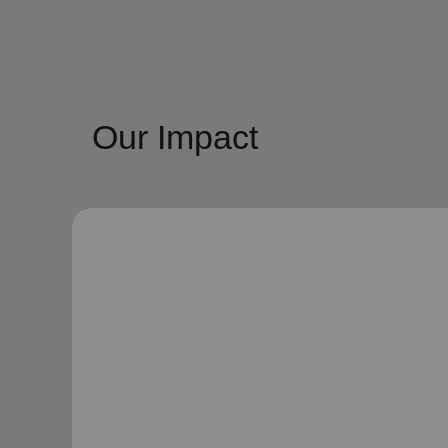
Our Impact