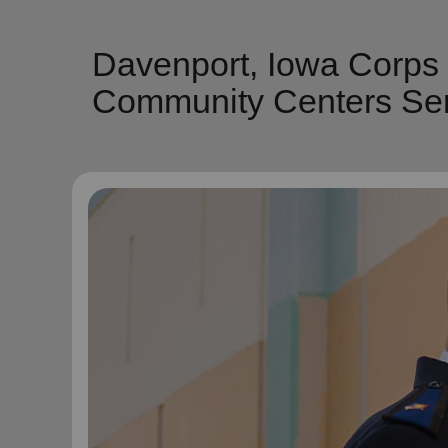
Davenport, Iowa Corps
Community Centers Ser