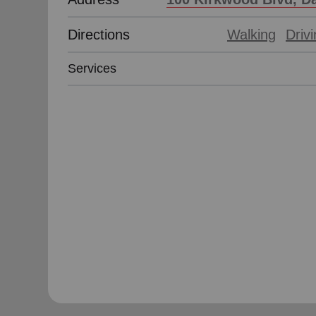
Directions
Walking
Driv
Services