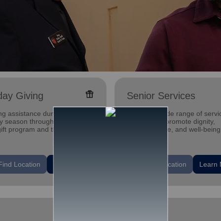
featured_seasonal_and_gifts
day Giving
Senior Services
ng assistance during the
Offering a wide range of servi
ay season through our Angel
designed to promote dignity,
gift program and through
independence, and well-being
g and utility assistance.
seniors.
location_on
Find Location
Learn More
Find Location
Learn