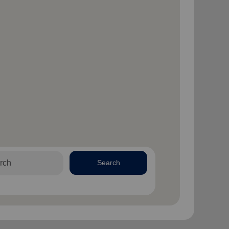
Search