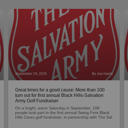
September 19, 2025
By Joe Harris
Great times for a good cause: More than 100
turn out for first annual Black Hills-Salvation
Army Golf Fundraiser
On a bright, warm Saturday in September, 108
people took part in the first annual Swing Fore Black
Hills Cares golf fundraiser, in partnership with The Sal