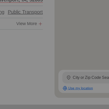
ing
Public Transport
View More
location_on
my_location
Use my location