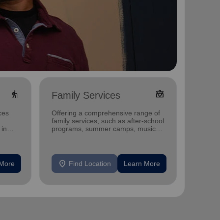
elderly
diversity_4
Family Services
Yout
ces
Offering a comprehensive range of
Our wo
family services, such as after-school
provide
 in
programs, summer camps, music
accessi
programs, and more.
and gr
location_on
location_on
 More
Find Location
Learn More
F