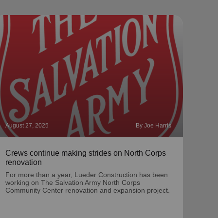
August 27, 2025
By Joe Harris
Augus
Crews continue making strides on North Corps
Meet
renovation
McC
For more than a year, Lueder Construction has been
Mate
working on The Salvation Army North Corps
dire
Community Center renovation and expansion project.
for 1