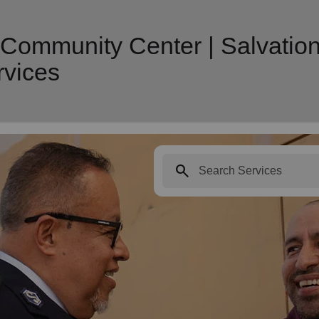
 Community Center | Salvatio
vices
search