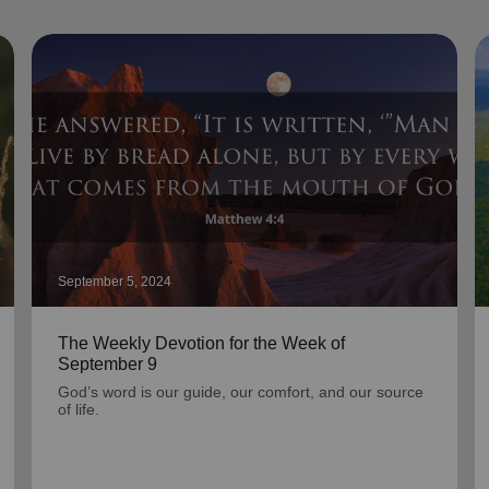
September 5, 2024
The Weekly Devotion for the Week of
September 9
God’s word is our guide, our comfort, and our source
of life.