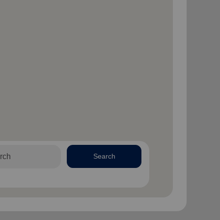
Search