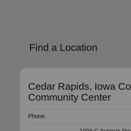
soup_kitchen
cardio_load
Hunger
Health 
Find a Location
Cedar Rapids, Iowa Co
Community Center
Phone
1000 C Avenue Nw,