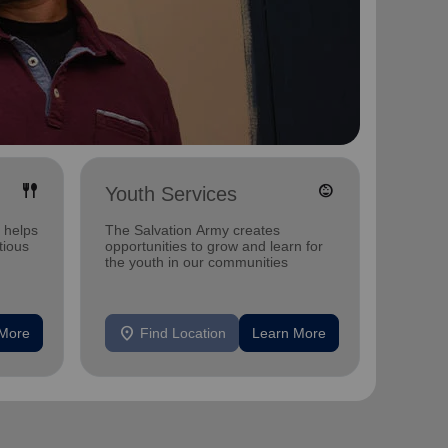
fork_spoon
child_care
Youth Services
Disas
 helps
The Salvation Army creates
Disaste
tious
opportunities to grow and learn for
call for
the youth in our communities
generos
location_on
location_on
 More
Find Location
Learn More
F