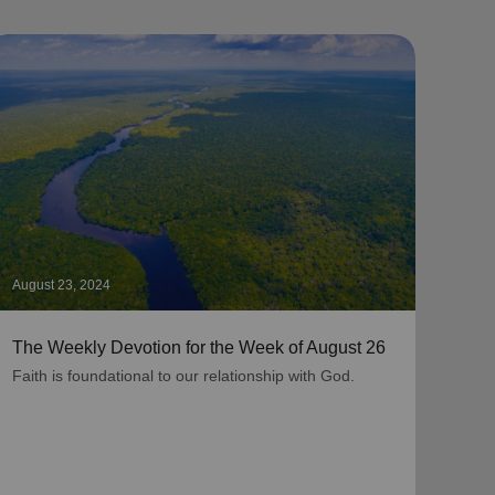
August 23, 2024
Augus
The Weekly Devotion for the Week of August 26
The 
Faith is foundational to our relationship with God.
As be
grati