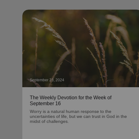
September 23, 2024
The Weekly Devotion for the Week of
September 16
Worry is a natural human response to the
uncertainties of life, but we can trust in God in the
midst of challenges.