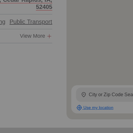
52405
ing
Public Transport
View More
location_on
my_location
Use my location