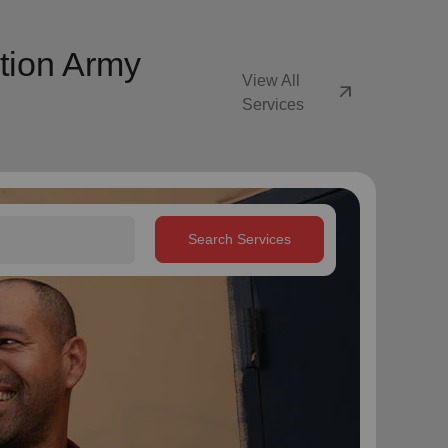
tion Army
View All
arrow_outward
Services
Search Services