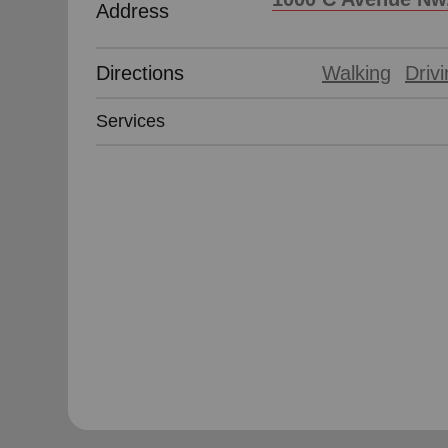
Address
Directions
Walking
Driv
Services