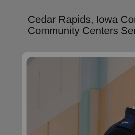
Cedar Rapids, Iowa Co
Community Centers Ser