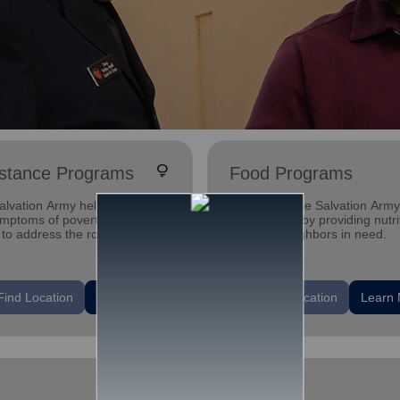
lightbulb
istance Programs
Food Programs
lvation Army helps alleviate
Every day The Salvation Army
ymptoms of poverty - and
cure hunger by providing nutri
to address the root issues
meals to neighbors in need.
ause it.
location_on
Find Location
Learn More
Find Location
Learn