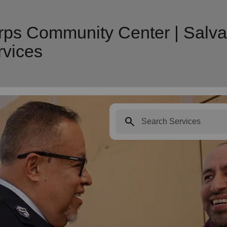
rps Community Center | Salva
vices
search