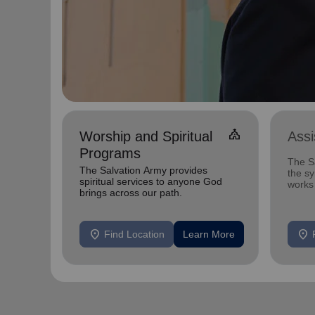
church
Worship and Spiritual
Ass
Programs
The Sa
The Salvation Army provides
the s
spiritual services to anyone God
works 
brings across our path.
that c
location_on
location_on
Find Location
Learn More