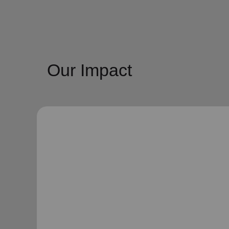
Our Impact