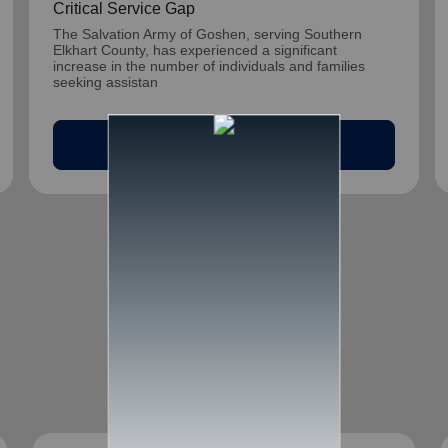
Critical Service Gap
The Salvation Army of Goshen, serving Southern
Elkhart County, has experienced a significant
increase in the number of individuals and families
seeking assistan
arrow_outward
Read Article