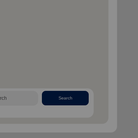
Search