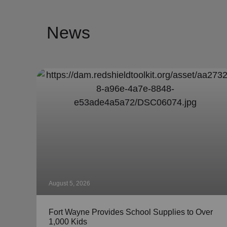
News
August 5, 2026
Fort Wayne Provides School Supplies to Over
1,000 Kids