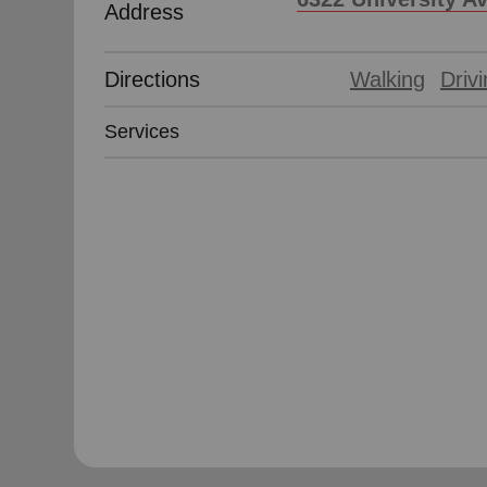
Address
soup_kitchen
cardio_load
Hunger
Health 
Directions
Walking
Driv
Services