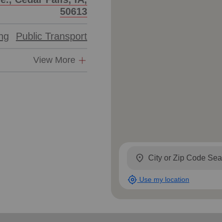
Services
50613
ing
Public Transport
View More
location_on
my_location
Use my location