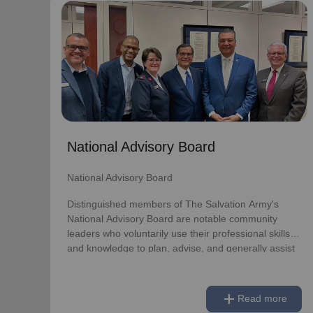
National Advisory Board
National Advisory Board
Distinguished members of The Salvation Army's
National Advisory Board are notable community
leaders who voluntarily use their professional skills
and knowledge to plan, advise, and generally assist
The Salvation Army on issues of national
National Advisory Board
significance.
National Advisory Board
Link to Full Roster
Distinguished members of The Salvation Army's
National Advisory Board are notable community
leaders who voluntarily use their professional skills
and knowledge to plan, advise, and generally assist
The Salvation Army on issues of national
significance.
add
Read more
Link to Full Roster