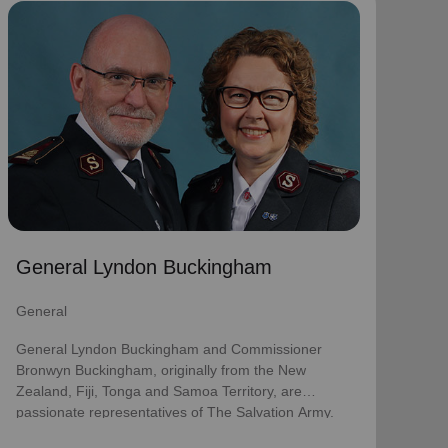
General Lyndon Buckingham
General
General Lyndon Buckingham and Commissioner
Bronwyn Buckingham, originally from the New
Zealand, Fiji, Tonga and Samoa Territory, are
passionate representatives of The Salvation Army.
They have served as officers since they were
commissioned in 1990 as members of the
Ambassadors for Christ Session. Commissioner
General Lyndon Buckingham
Lyndon was appointed Chief of the Staff on 3 August
2018 and Commissioner Bronwyn as World
General
Secretary for Spiritual Life Development on 1
January 2021, having previously served as World
General Lyndon Buckingham and Commissioner
Secretary for Women’s Ministries.
Bronwyn Buckingham, originally from the New
Zealand, Fiji, Tonga and Samoa Territory, are
They assumed their current responsibilities as
passionate representatives of The Salvation Army.
General and World President of Women’s Ministries
on 3 August 2023.