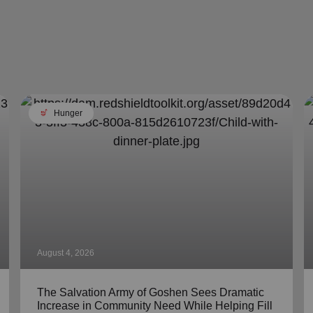
soup_kitchen
Hunger
August 4, 2026
The Salvation Army of Goshen Sees Dramatic
Increase in Community Need While Helping Fill