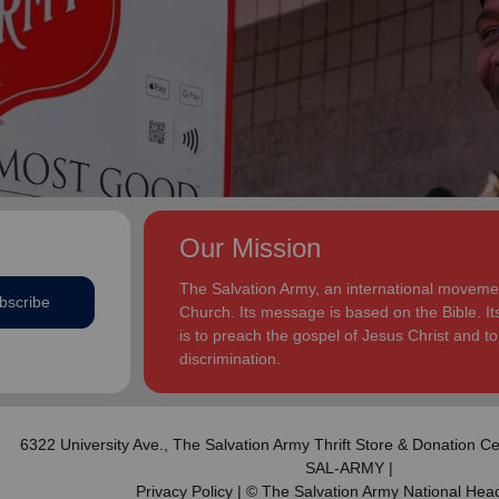
addition to appointments at National Headquarters in
and Eden.
the USA and International Headquarters in London,
England.
The Heatwoles have three adult children Michael,
Michele and Melissa who live in the United States.
Michael and his wife, Linnea, live in Carpentersville,
Illinois, with the Heatwoles’ granddaughters, Elin and
Audrey. Michele and her husband, Dan Penning, live
in St. Petersburg, Florida, with the Heatwoles’
grandson, Carter. Melissa and her husband, Kenyon
Our Mission
Sivels, are the corps officers in Champaign/Urbana,
Illinois, with the Heatwoles’ granddaughters, Trinity
The Salvation Army, an international movement
bscribe
and Eden.
Church. Its message is based on the Bible. Its
is to preach the gospel of Jesus Christ and 
discrimination.
6322 University Ave.,
The Salvation Army Thrift Store & Donation Ce
SAL-ARMY |
Privacy Policy
| © The Salvation Army National Hea