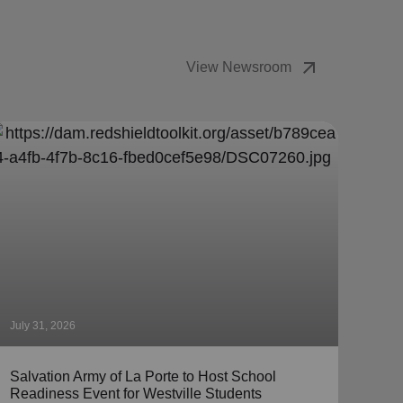
arrow_outward
View Newsroom
July 31, 2026
July 
Salvation Army of La Porte to Host School
The 
Readiness Event for Westville Students
Coll