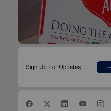
Sign Up For Updates
Su