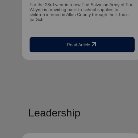
For the 23rd year in a row The Salvation Army of Fort
Wayne is providing back-to-school supplies to
children in need in Allen County through their Tools
for Sch
arrow_outward
Read Article
Leadership