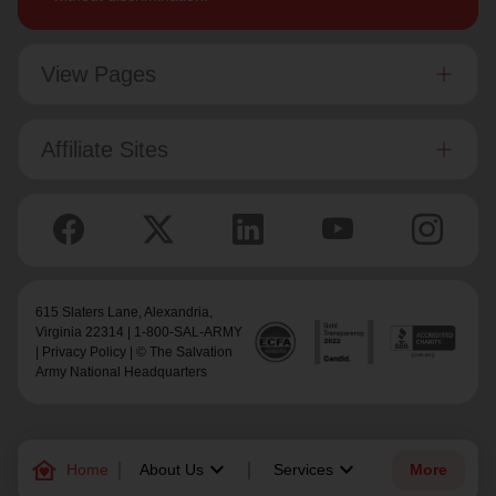
View Pages
Affiliate Sites
615 Slaters Lane, Alexandria,
Virginia 22314 | 1-800-SAL-ARMY
|
Privacy Policy
| © The Salvation
Army National Headquarters
family_home
keyboard_arrow_down
keyboard_arrow_down
Home
About Us
Services
More