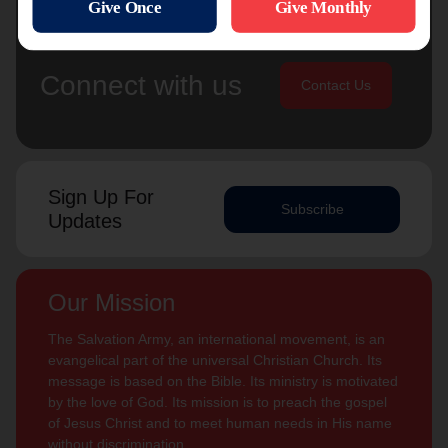
Connect with us
Contact Us
Sign Up For
Subscribe
Updates
Our Mission
The Salvation Army, an international movement, is an
evangelical part of the universal Christian Church. Its
message is based on the Bible. Its ministry is motivated
by the love of God. Its mission is to preach the gospel
of Jesus Christ and to meet human needs in His name
without discrimination.